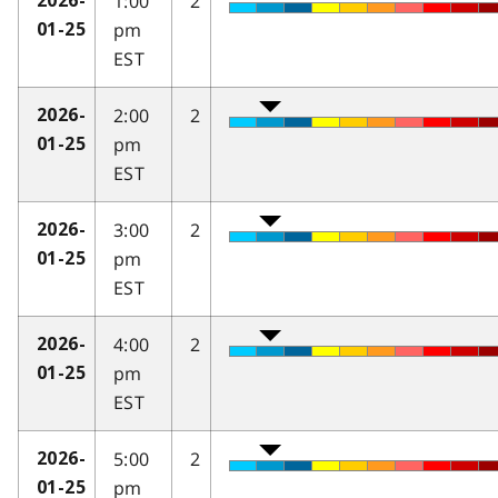
1:00
2
2026-
pm
01-25
EST
2:00
2
2026-
pm
01-25
EST
3:00
2
2026-
pm
01-25
EST
4:00
2
2026-
pm
01-25
EST
5:00
2
2026-
pm
01-25