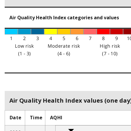
Air Quality Health Index categories and values
1
2
3
4
5
6
7
8
9
1
Low risk
Moderate risk
High risk
(1 - 3)
(4 - 6)
(7 - 10)
Air Quality Health Index values (one day)
Date
Time
AQHI