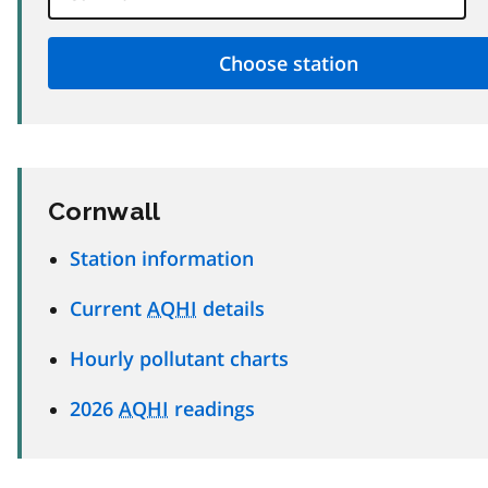
Cornwall
Station information
Current
AQHI
details
Hourly pollutant charts
2026
AQHI
readings