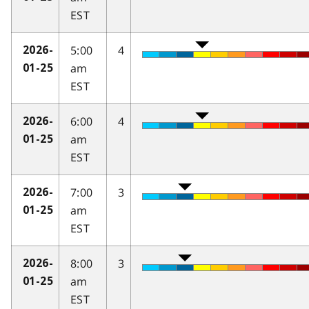
EST
5:00
4
2026-
am
01-25
EST
6:00
4
2026-
am
01-25
EST
7:00
3
2026-
am
01-25
EST
8:00
3
2026-
am
01-25
EST