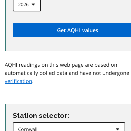
AQHI
readings on this web page are based on
automatically polled data and have not undergone
verification
.
Station selector: