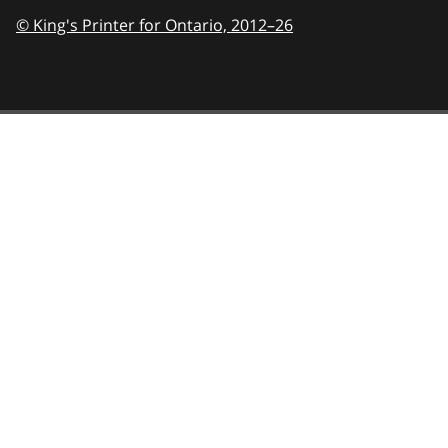
© King's Printer for Ontario,
2012–26