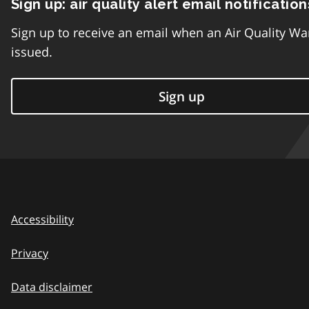
Sign up: air quality alert email notification
Sign up to receive an email when an Air Quality Wa
issued.
Sign up
Accessibility
Privacy
Data disclaimer