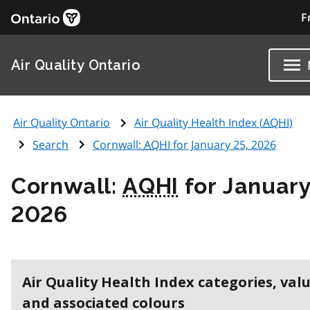
F
Air Quality Ontario
Air Quality Ontario
Air Quality Health Index (
AQHI
)
Search
Cornwall:
AQHI
for January 25, 2026
Cornwall:
AQHI
for January
2026
Air Quality Health Index categories, val
and associated colours