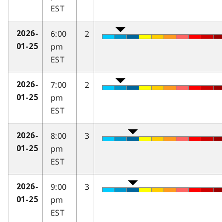
EST
6:00
2
2026-
pm
01-25
EST
7:00
2
2026-
pm
01-25
EST
8:00
3
2026-
pm
01-25
EST
9:00
3
2026-
pm
01-25
EST