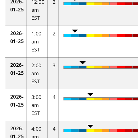
12:00
2
2026-
am
01-25
EST
1:00
2
2026-
am
01-25
EST
2:00
3
2026-
am
01-25
EST
3:00
4
2026-
am
01-25
EST
4:00
4
2026-
am
01-25