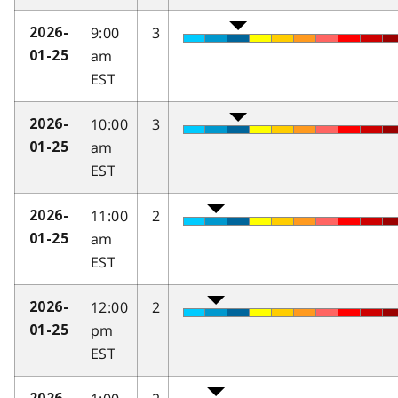
9:00
3
2026-
am
01-25
EST
10:00
3
2026-
am
01-25
EST
11:00
2
2026-
am
01-25
EST
12:00
2
2026-
pm
01-25
EST