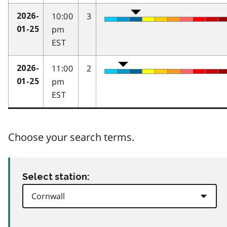
10:00
3
2026-
pm
01-25
EST
11:00
2
2026-
pm
01-25
EST
Choose your search terms.
Select station: