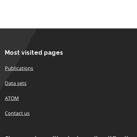
Most visited pages
Publications
Data sets
ATOM
Contact us