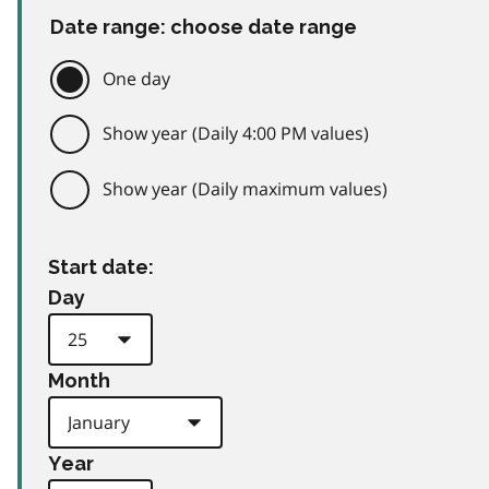
Date range: choose date range
One day
Show year (Daily 4:00 PM values)
Show year (Daily maximum values)
Start date:
Day
Month
Year