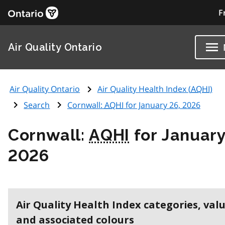
F
Air Quality Ontario
Air Quality Ontario
Air Quality Health Index (
AQHI
)
Search
Cornwall:
AQHI
for January 26, 2026
Cornwall:
AQHI
for January
2026
Air Quality Health Index categories, val
and associated colours