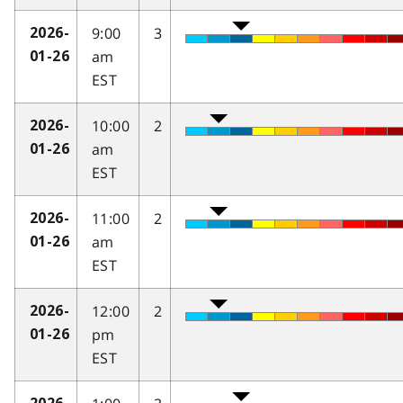
9:00
3
2026-
am
01-26
EST
10:00
2
2026-
am
01-26
EST
11:00
2
2026-
am
01-26
EST
12:00
2
2026-
pm
01-26
EST