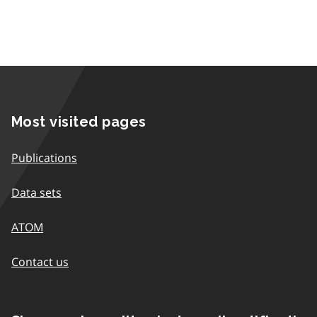
Most visited pages
Publications
Data sets
ATOM
Contact us