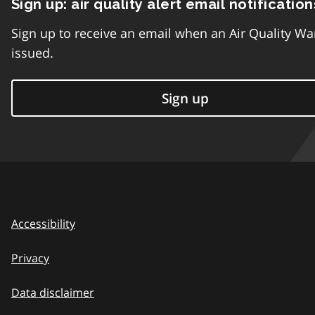
Sign up: air quality alert email notification
Sign up to receive an email when an Air Quality Wa
issued.
Sign up
Accessibility
Privacy
Data disclaimer