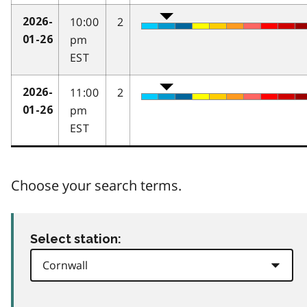
10:00
2
2026-
pm
01-26
EST
11:00
2
2026-
pm
01-26
EST
Choose your search terms.
Select station: