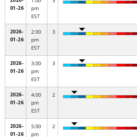
1:00
3
2026-
pm
01-26
EST
2:00
3
2026-
pm
01-26
EST
3:00
3
2026-
pm
01-26
EST
4:00
2
2026-
pm
01-26
EST
5:00
2
2026-
pm
01-26