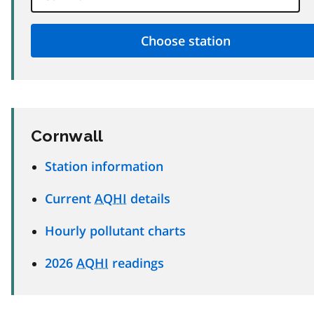
Cornwall
Station information
Current
AQHI
details
Hourly pollutant charts
2026
AQHI
readings