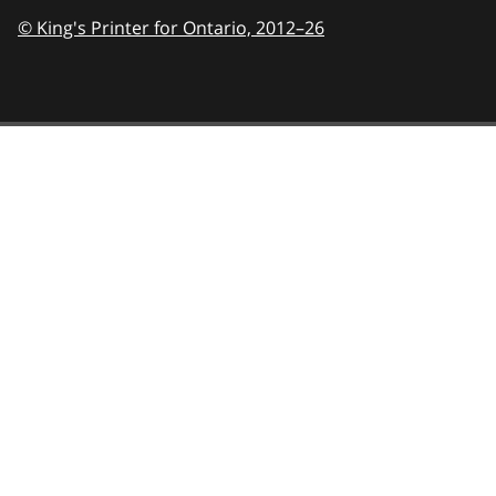
© King's Printer for Ontario,
2012–26