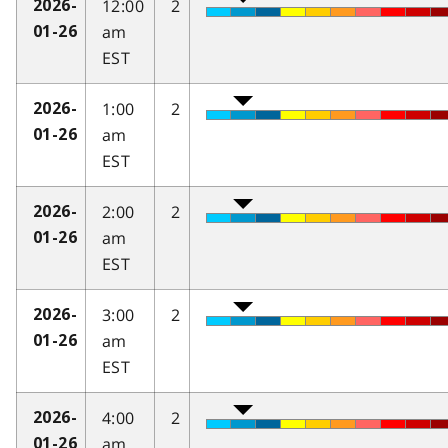
12:00
2
2026-
am
01-26
EST
1:00
2
2026-
am
01-26
EST
2:00
2
2026-
am
01-26
EST
3:00
2
2026-
am
01-26
EST
4:00
2
2026-
am
01-26