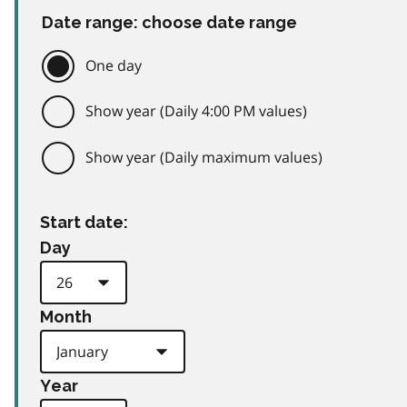
Date range: choose date range
One day
Show year (Daily 4:00 PM values)
Show year (Daily maximum values)
Start date:
Day
Month
Year