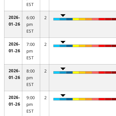
EST
6:00
2
2026-
pm
01-26
EST
7:00
2
2026-
pm
01-26
EST
8:00
2
2026-
pm
01-26
EST
9:00
2
2026-
pm
01-26
EST