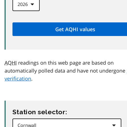
AQHI
readings on this web page are based on
automatically polled data and have not undergone
verification
.
Station selector: