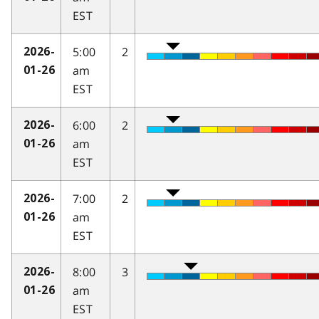
EST
5:00
2
2026-
am
01-26
EST
6:00
2
2026-
am
01-26
EST
7:00
2
2026-
am
01-26
EST
8:00
3
2026-
am
01-26
EST