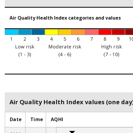
Air Quality Health Index categories and values
1
2
3
4
5
6
7
8
9
1
Low risk
Moderate risk
High risk
(1 - 3)
(4 - 6)
(7 - 10)
Air Quality Health Index values (one day)
Date
Time
AQHI