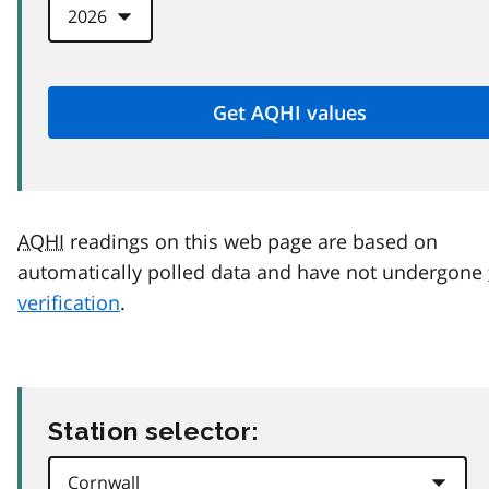
AQHI
readings on this web page are based on
automatically polled data and have not undergone
verification
.
Station selector: