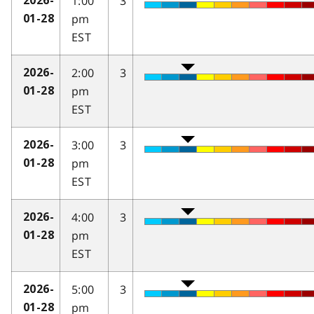
1:00
3
2026-
pm
01-28
EST
2:00
3
2026-
pm
01-28
EST
3:00
3
2026-
pm
01-28
EST
4:00
3
2026-
pm
01-28
EST
5:00
3
2026-
pm
01-28