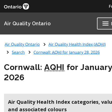
F
Air Quality Ontario
Air Quality Ontario
Air Quality Health Index (
AQHI
)
Search
Cornwall:
AQHI
for January 28, 2026
Cornwall:
AQHI
for January
2026
Air Quality Health Index categories, val
and associated colours