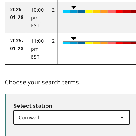
10:00
2
2026-
pm
01-28
EST
11:00
2
2026-
pm
01-28
EST
Choose your search terms.
Select station: