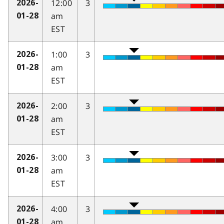
12:00
3
2026-
am
01-28
EST
1:00
3
2026-
am
01-28
EST
2:00
3
2026-
am
01-28
EST
3:00
3
2026-
am
01-28
EST
4:00
3
2026-
am
01-28