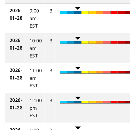
9:00
3
2026-
am
01-28
EST
10:00
3
2026-
am
01-28
EST
11:00
3
2026-
am
01-28
EST
12:00
3
2026-
pm
01-28
EST