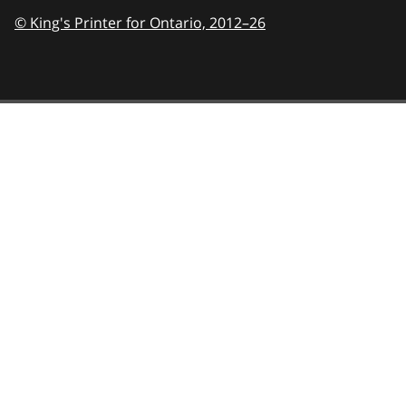
© King's Printer for Ontario,
2012–26