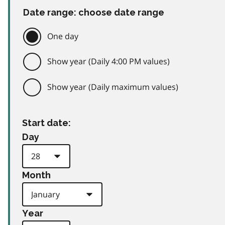
Date range: choose date range
One day
Show year (Daily 4:00 PM values)
Show year (Daily maximum values)
Start date:
Day
Month
Year