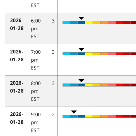
EST
6:00
3
2026-
pm
01-28
EST
7:00
3
2026-
pm
01-28
EST
8:00
3
2026-
pm
01-28
EST
9:00
2
2026-
pm
01-28
EST