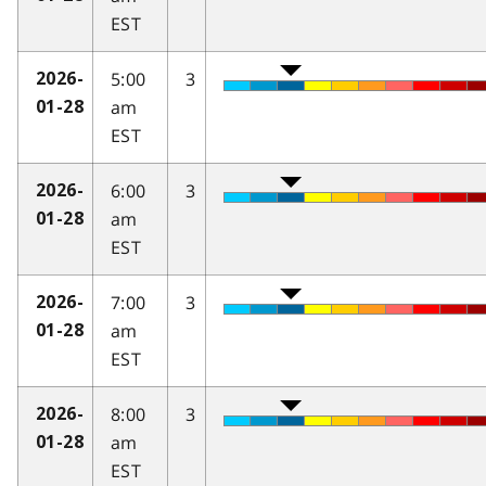
EST
5:00
3
2026-
am
01-28
EST
6:00
3
2026-
am
01-28
EST
7:00
3
2026-
am
01-28
EST
8:00
3
2026-
am
01-28
EST