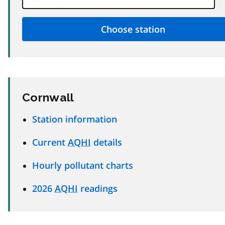
Cornwall
Station information
Current
AQHI
details
Hourly pollutant charts
2026
AQHI
readings