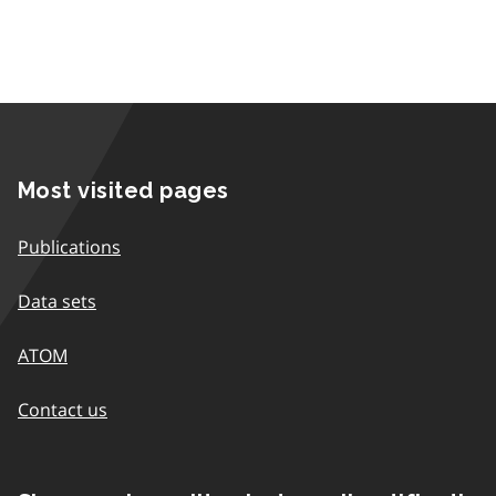
Most visited pages
Publications
Data sets
ATOM
Contact us