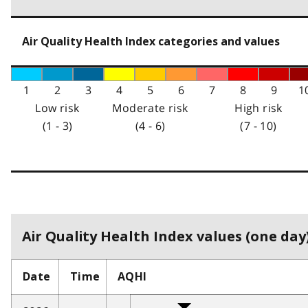
Air Quality Health Index categories and values
1
2
3
4
5
6
7
8
9
1
Low risk
Moderate risk
High risk
(1 - 3)
(4 - 6)
(7 - 10)
Air Quality Health Index values (one day)
Date
Time
AQHI