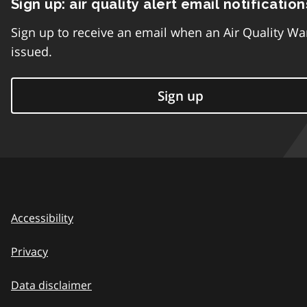
Sign up: air quality alert email notification
Sign up to receive an email when an Air Quality Wa
issued.
Sign up
Accessibility
Privacy
Data disclaimer