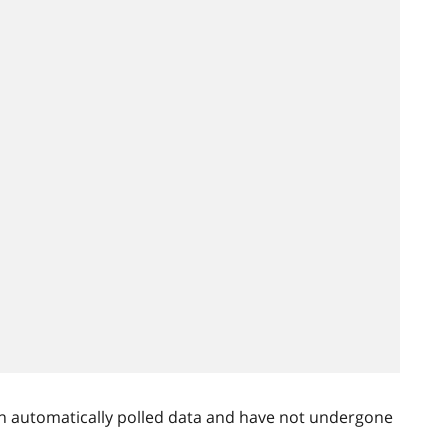
n automatically polled data and have not undergone