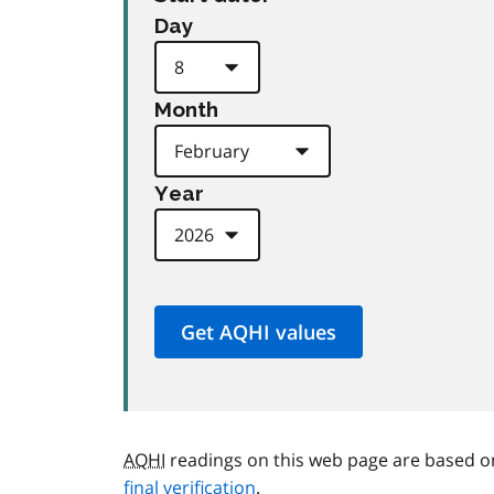
Day
Month
Year
AQHI
readings on this web page are based o
final verification
.