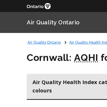
Air Quality Ontario
Air Quality Ontario
Air Quality Health Ind
Cornwall:
AQHI
f
Air Quality Health Index ca
colours