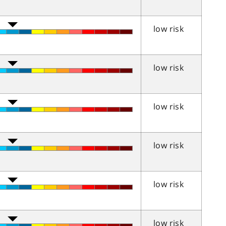
low risk
low risk
low risk
low risk
low risk
low risk