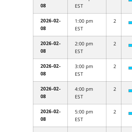
EST
08
1:00 pm
2
2026-02-
EST
08
2:00 pm
2
2026-02-
EST
08
3:00 pm
2
2026-02-
EST
08
4:00 pm
2
2026-02-
EST
08
5:00 pm
2
2026-02-
EST
08