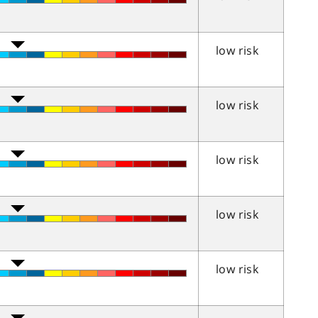
low risk
low risk
low risk
low risk
low risk