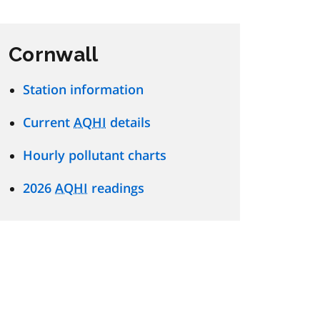
Cornwall
Station information
Current
AQHI
details
Hourly pollutant charts
2026
AQHI
readings