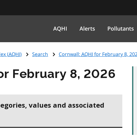
AQHI
Alerts
Pollutants
ex (
AQHI
)
Search
Cornwall:
AQHI
for February 8, 20
or February 8, 2026
tegories, values and associated