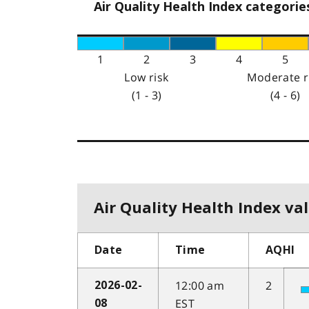
Air Quality Health Index categorie
1
2
3
4
5
Low risk
Moderate r
(1 - 3)
(4 - 6)
Air Quality Health Index val
Date
Time
AQHI
12:00 am
2
2026-02-
EST
08