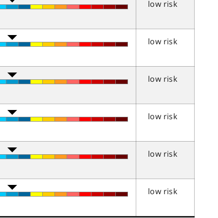
low risk
low risk
low risk
low risk
low risk
low risk