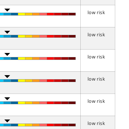
low risk
low risk
low risk
low risk
low risk
low risk