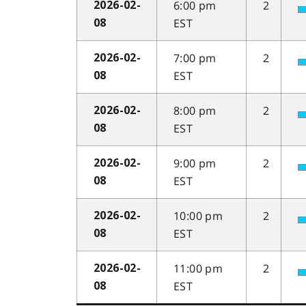
6:00 pm
2
2026-02-
EST
08
7:00 pm
2
2026-02-
EST
08
8:00 pm
2
2026-02-
EST
08
9:00 pm
2
2026-02-
EST
08
10:00 pm
2
2026-02-
EST
08
11:00 pm
2
2026-02-
EST
08