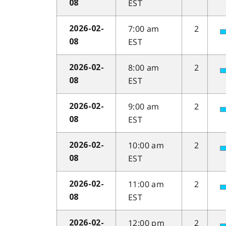
EST
08
7:00 am
2
2026-02-
EST
08
8:00 am
2
2026-02-
EST
08
9:00 am
2
2026-02-
EST
08
10:00 am
2
2026-02-
EST
08
11:00 am
2
2026-02-
EST
08
12:00 pm
2
2026-02-