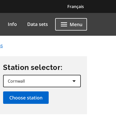
Français
Info
Data sets
Menu
26
Station selector: