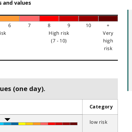
s and values
6
7
8
9
10
+
isk
High risk
Very
(7 - 10)
high
risk
ues (one day).
Category
low risk