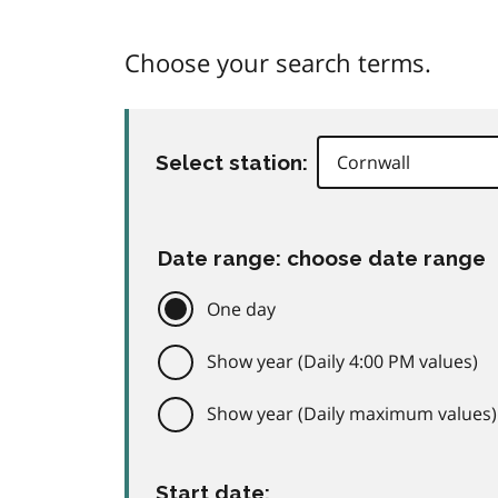
Choose your search terms.
Select station:
Date range: choose date range
One day
Show year (Daily 4:00 PM values)
Show year (Daily maximum values)
Start date: