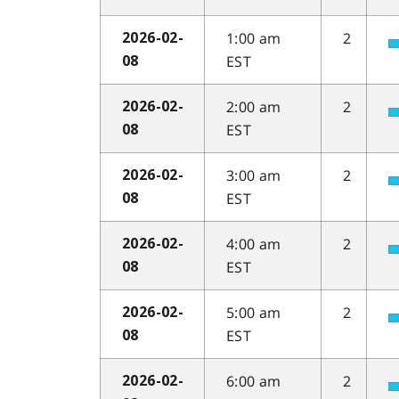
1:00 am
2
2026-02-
EST
08
2:00 am
2
2026-02-
EST
08
3:00 am
2
2026-02-
EST
08
4:00 am
2
2026-02-
EST
08
5:00 am
2
2026-02-
EST
08
6:00 am
2
2026-02-