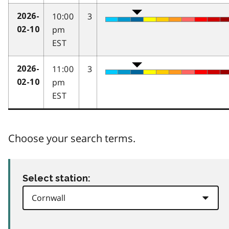
10:00
3
2026-
pm
02-10
EST
11:00
3
2026-
pm
02-10
EST
Choose your search terms.
Select station: