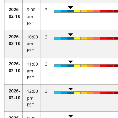
9:00
3
2026-
am
02-10
EST
10:00
3
2026-
am
02-10
EST
11:00
3
2026-
am
02-10
EST
12:00
3
2026-
pm
02-10
EST