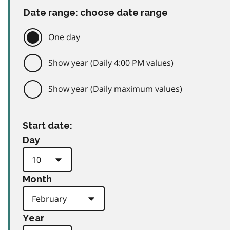
Date range: choose date range
One day
Show year (Daily 4:00 PM values)
Show year (Daily maximum values)
Start date:
Day
Month
Year