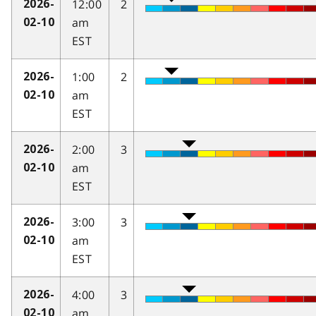
12:00
2
2026-
am
02-10
EST
1:00
2
2026-
am
02-10
EST
2:00
3
2026-
am
02-10
EST
3:00
3
2026-
am
02-10
EST
4:00
3
2026-
am
02-10