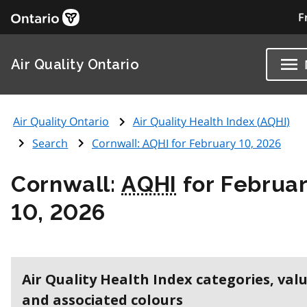
F
Air Quality Ontario
Air Quality Ontario
Air Quality Health Index (
AQHI
)
Search
Cornwall:
AQHI
for February 10, 2026
Cornwall:
AQHI
for Februa
10, 2026
Air Quality Health Index categories, val
and associated colours