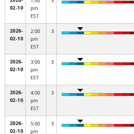
1:00
3
2026-
pm
02-10
EST
2:00
3
2026-
pm
02-10
EST
3:00
3
2026-
pm
02-10
EST
4:00
3
2026-
pm
02-10
EST
5:00
3
2026-
pm
02-10