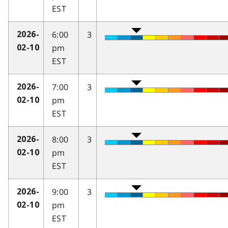
EST
6:00
3
2026-
pm
02-10
EST
7:00
3
2026-
pm
02-10
EST
8:00
3
2026-
pm
02-10
EST
9:00
3
2026-
pm
02-10
EST