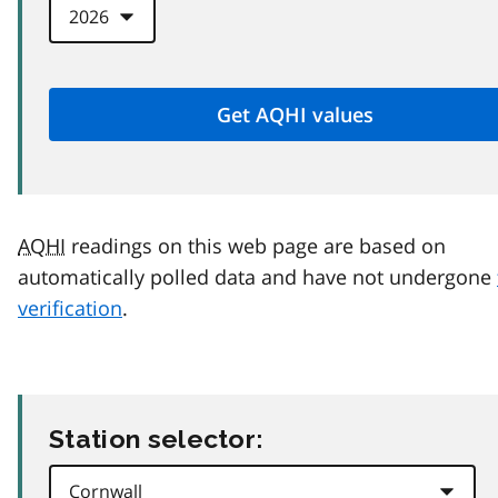
AQHI
readings on this web page are based on
automatically polled data and have not undergone
verification
.
Station selector: