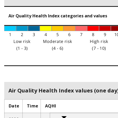
Air Quality Health Index categories and values
1
2
3
4
5
6
7
8
9
1
Low risk
Moderate risk
High risk
(1 - 3)
(4 - 6)
(7 - 10)
Air Quality Health Index values (one day)
Date
Time
AQHI