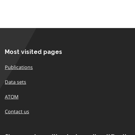
Most visited pages
Publications
Data sets
ATOM
Contact us