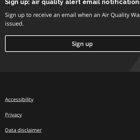
Sign up: air quality alert email notification
Sign up to receive an email when an Air Quality Wa
issued.
Sign up
Accessibility
Privacy
Data disclaimer