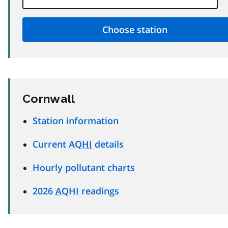
Cornwall
Station information
Current
AQHI
details
Hourly pollutant charts
2026
AQHI
readings