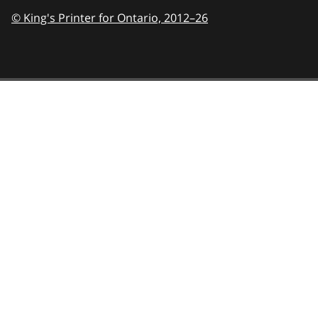
© King's Printer for Ontario,
2012–26