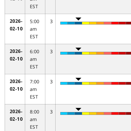
EST
5:00
3
2026-
am
02-10
EST
6:00
3
2026-
am
02-10
EST
7:00
3
2026-
am
02-10
EST
8:00
3
2026-
am
02-10
EST