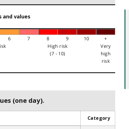
s and values
6
7
8
9
10
+
isk
High risk
Very
(7 - 10)
high
risk
ues (one day).
Category