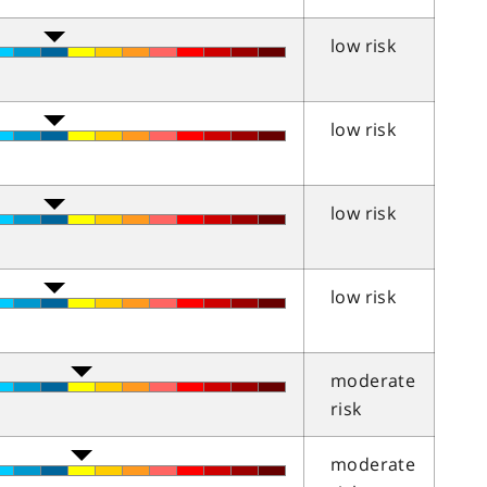
low risk
low risk
low risk
low risk
moderate
risk
moderate