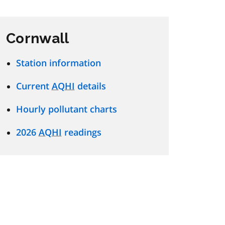
Cornwall
Station information
Current
AQHI
details
Hourly pollutant charts
2026
AQHI
readings