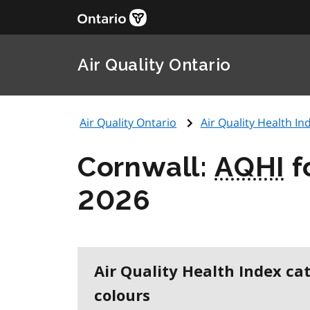
Air Quality Ontario
Air Quality Ontario
Air Quality Health Ind
Cornwall:
AQHI
f
2026
Air Quality Health Index ca
colours