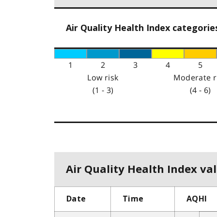
Air Quality Health Index categorie
1
2
3
4
5
Low risk
Moderate r
(1 - 3)
(4 - 6)
Air Quality Health Index val
Date
Time
AQHI