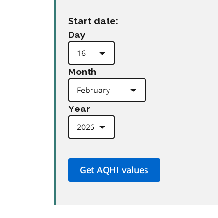
Start date:
Day
Month
Year