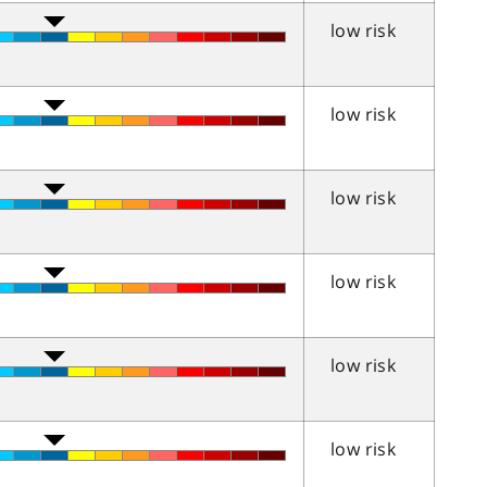
low risk
low risk
low risk
low risk
low risk
low risk