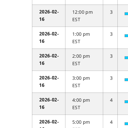
12:00 pm
3
2026-02-
EST
16
1:00 pm
3
2026-02-
EST
16
2:00 pm
3
2026-02-
EST
16
3:00 pm
3
2026-02-
EST
16
4:00 pm
4
2026-02-
EST
16
5:00 pm
4
2026-02-