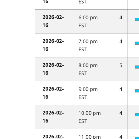
EST
16
6:00 pm
4
2026-02-
EST
16
7:00 pm
4
2026-02-
EST
16
8:00 pm
5
2026-02-
EST
16
9:00 pm
4
2026-02-
EST
16
10:00 pm
4
2026-02-
EST
16
11:00 pm
4
2026-02-