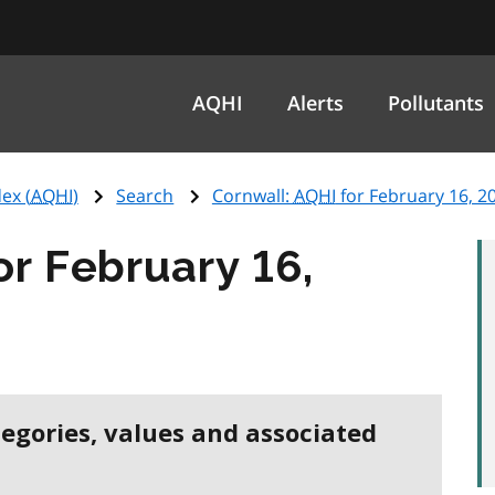
AQHI
Alerts
Pollutants
ex (
AQHI
)
Search
Cornwall:
AQHI
for February 16, 2
or February 16,
tegories, values and associated