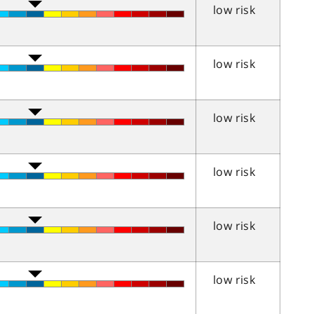
low risk
low risk
low risk
low risk
low risk
low risk