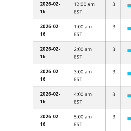
12:00 am
3
2026-02-
EST
16
1:00 am
3
2026-02-
EST
16
2:00 am
3
2026-02-
EST
16
3:00 am
3
2026-02-
EST
16
4:00 am
3
2026-02-
EST
16
5:00 am
3
2026-02-
EST
16