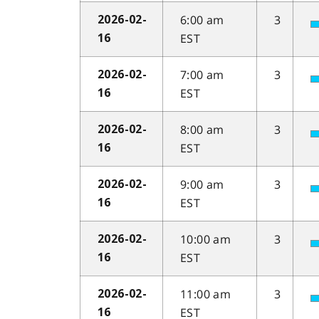
6:00 am
3
2026-02-
EST
16
7:00 am
3
2026-02-
EST
16
8:00 am
3
2026-02-
EST
16
9:00 am
3
2026-02-
EST
16
10:00 am
3
2026-02-
EST
16
11:00 am
3
2026-02-
EST
16