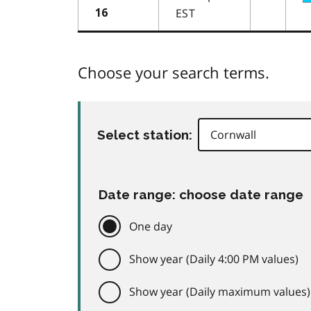
EST
16
Choose your search terms.
Select station:
Date range: choose date range
One day
Show year (Daily 4:00 PM values)
Show year (Daily maximum values)