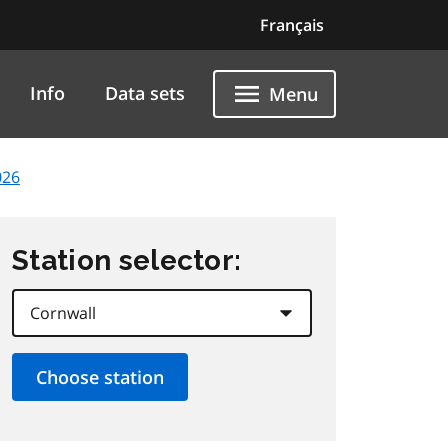
Français
Info
Data sets
Menu
026
Station selector: