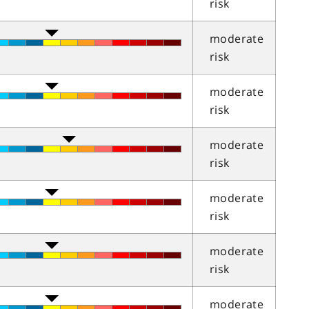
risk
moderate
risk
moderate
risk
moderate
risk
moderate
risk
moderate
risk
moderate