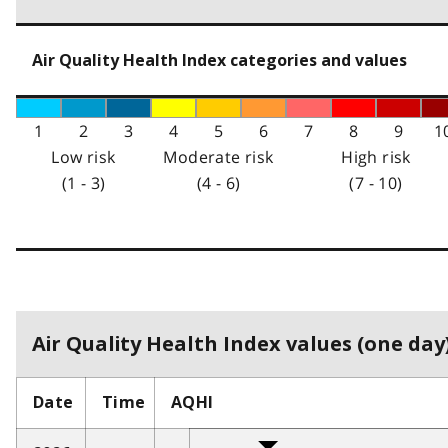
Air Quality Health Index categories and values
1
2
3
4
5
6
7
8
9
1
Low risk
Moderate risk
High risk
(1 - 3)
(4 - 6)
(7 - 10)
Air Quality Health Index values (one day)
Date
Time
AQHI