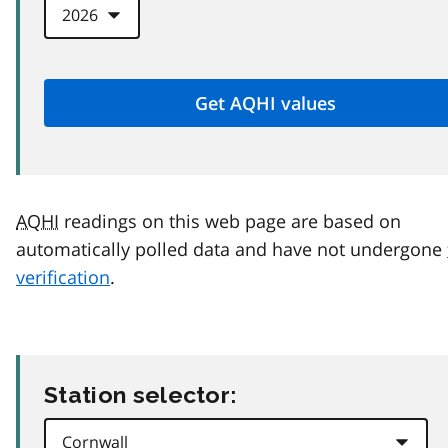
AQHI
readings on this web page are based on
automatically polled data and have not undergone
verification
.
Station selector: