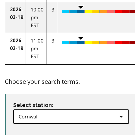
10:00
3
2026-
pm
02-19
EST
11:00
3
2026-
pm
02-19
EST
Choose your search terms.
Select station: