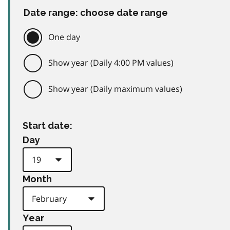
Date range: choose date range
One day
Show year (Daily 4:00 PM values)
Show year (Daily maximum values)
Start date:
Day
Month
Year