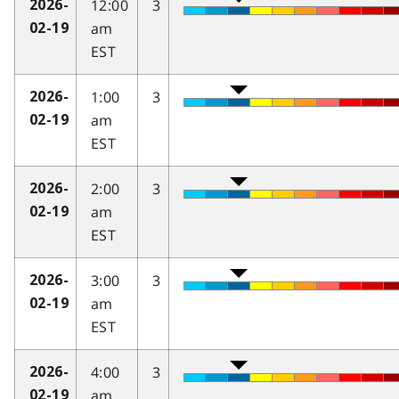
12:00
3
2026-
am
02-19
EST
1:00
3
2026-
am
02-19
EST
2:00
3
2026-
am
02-19
EST
3:00
3
2026-
am
02-19
EST
4:00
3
2026-
am
02-19