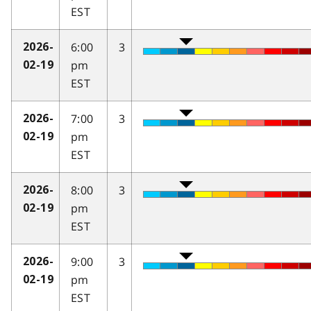
EST
6:00
3
2026-
pm
02-19
EST
7:00
3
2026-
pm
02-19
EST
8:00
3
2026-
pm
02-19
EST
9:00
3
2026-
pm
02-19
EST