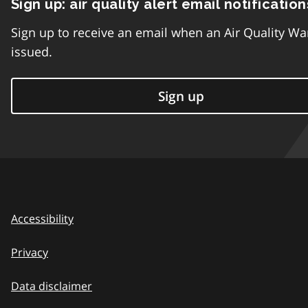
Sign up: air quality alert email notification
Sign up to receive an email when an Air Quality Wa
issued.
Sign up
Accessibility
Privacy
Data disclaimer