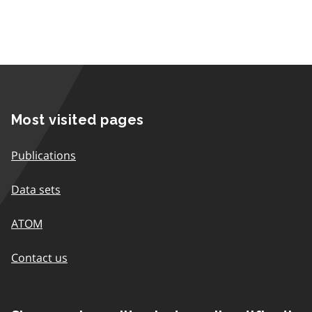
Most visited pages
Publications
Data sets
ATOM
Contact us