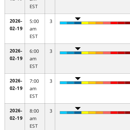
EST
5:00
3
2026-
am
02-19
EST
6:00
3
2026-
am
02-19
EST
7:00
3
2026-
am
02-19
EST
8:00
3
2026-
am
02-19
EST