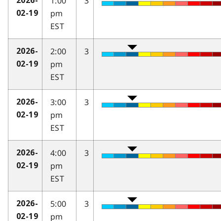
1:00
3
2026-
pm
02-19
EST
2:00
3
2026-
pm
02-19
EST
3:00
3
2026-
pm
02-19
EST
4:00
3
2026-
pm
02-19
EST
5:00
3
2026-
pm
02-19