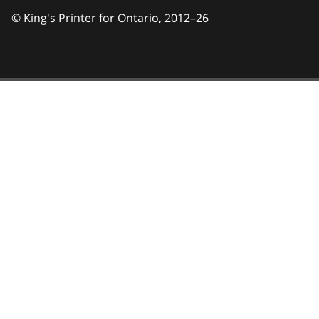
© King's Printer for Ontario,
2012–26