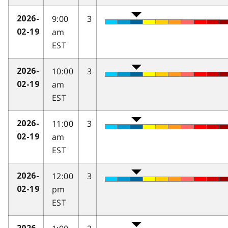
9:00
3
2026-
am
02-19
EST
10:00
3
2026-
am
02-19
EST
11:00
3
2026-
am
02-19
EST
12:00
3
2026-
pm
02-19
EST