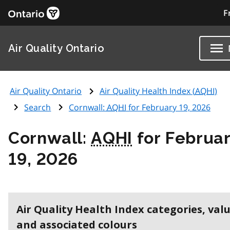
F
Air Quality Ontario
Air Quality Ontario
Air Quality Health Index (
AQHI
)
Search
Cornwall:
AQHI
for February 19, 2026
Cornwall:
AQHI
for Februa
19, 2026
Air Quality Health Index categories, val
and associated colours