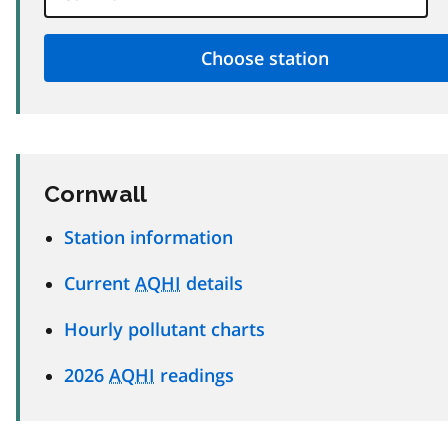
Cornwall
Station information
Current
AQHI
details
Hourly pollutant charts
2026
AQHI
readings