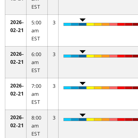
EST
5:00
3
2026-
am
02-21
EST
6:00
3
2026-
am
02-21
EST
7:00
3
2026-
am
02-21
EST
8:00
3
2026-
am
02-21
EST