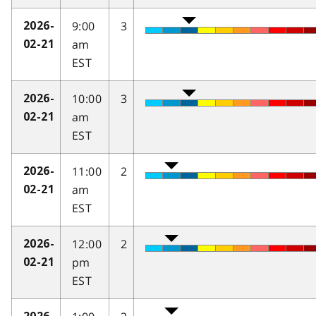
9:00
3
2026-
am
02-21
EST
10:00
3
2026-
am
02-21
EST
11:00
2
2026-
am
02-21
EST
12:00
2
2026-
pm
02-21
EST