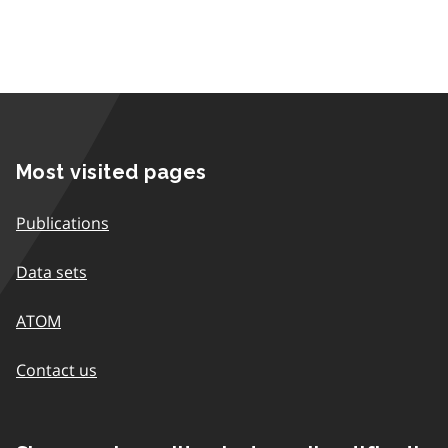
Most visited pages
Publications
Data sets
ATOM
Contact us