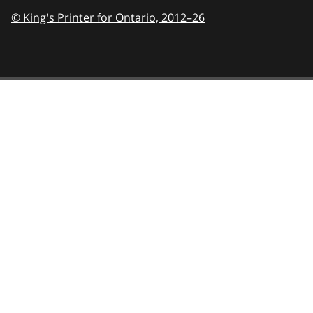
© King's Printer for Ontario,
2012–26