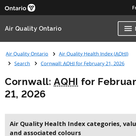
F
Air Quality Ontario
Air Quality Ontario
Air Quality Health Index (
AQHI
)
Search
Cornwall:
AQHI
for February 21, 2026
Cornwall:
AQHI
for Februa
21, 2026
Air Quality Health Index categories, val
and associated colours