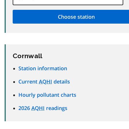
Cornwall
Station information
Current
AQHI
details
Hourly pollutant charts
2026
AQHI
readings