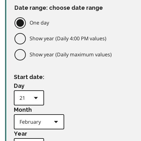
Date range: choose date range
One day
Show year (Daily 4:00 PM values)
Show year (Daily maximum values)
Start date:
Day
Month
Year