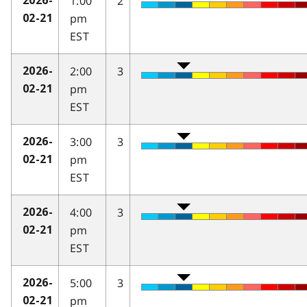
1:00
2
2026-
pm
02-21
EST
2:00
3
2026-
pm
02-21
EST
3:00
3
2026-
pm
02-21
EST
4:00
3
2026-
pm
02-21
EST
5:00
3
2026-
pm
02-21