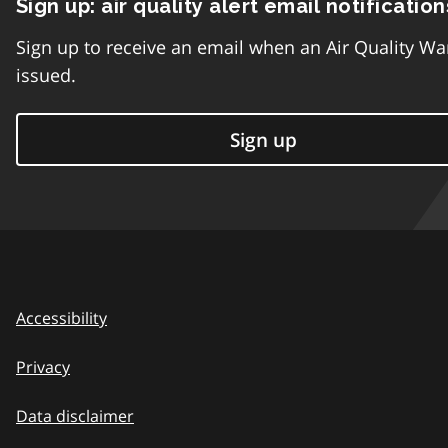
Sign up: air quality alert email notification
Sign up to receive an email when an Air Quality Wa
issued.
Sign up
Accessibility
Privacy
Data disclaimer