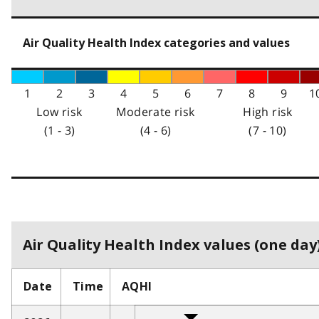
Air Quality Health Index categories and values
1
2
3
4
5
6
7
8
9
1
Low risk
Moderate risk
High risk
(1 - 3)
(4 - 6)
(7 - 10)
Air Quality Health Index values (one day)
Date
Time
AQHI