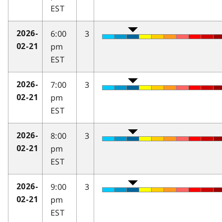
EST
6:00
3
2026-
pm
02-21
EST
7:00
3
2026-
pm
02-21
EST
8:00
3
2026-
pm
02-21
EST
9:00
3
2026-
pm
02-21
EST