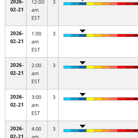
12:00
3
2026-
am
02-21
EST
1:00
3
2026-
am
02-21
EST
2:00
3
2026-
am
02-21
EST
3:00
3
2026-
am
02-21
EST
4:00
3
2026-
am
02-21