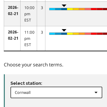
10:00
3
2026-
pm
02-21
EST
11:00
3
2026-
pm
02-21
EST
Choose your search terms.
Select station: