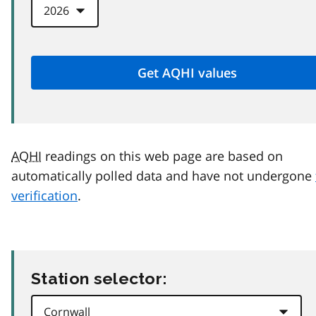
AQHI
readings on this web page are based on
automatically polled data and have not undergone
verification
.
Station selector: