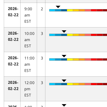
9:00
2
2026-
am
02-22
EST
10:00
3
2026-
am
02-22
EST
11:00
3
2026-
am
02-22
EST
12:00
3
2026-
pm
02-22
EST