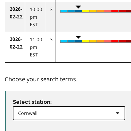
10:00
3
2026-
pm
02-22
EST
11:00
3
2026-
pm
02-22
EST
Choose your search terms.
Select station: