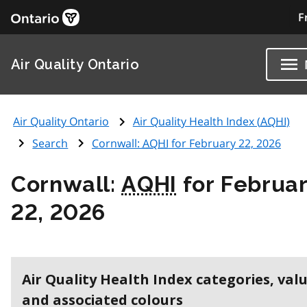
F
Air Quality Ontario
Air Quality Ontario
Air Quality Health Index (
AQHI
)
Search
Cornwall:
AQHI
for February 22, 2026
Cornwall:
AQHI
for Februa
22, 2026
Air Quality Health Index categories, val
and associated colours