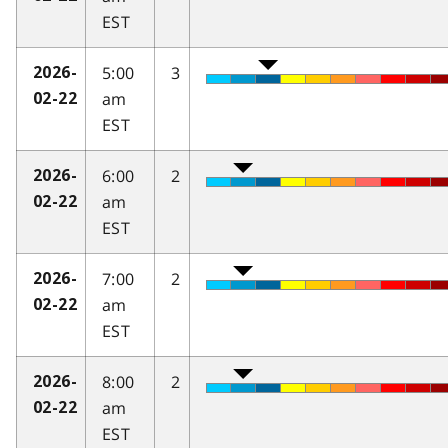
EST
5:00
3
2026-
am
02-22
EST
6:00
2
2026-
am
02-22
EST
7:00
2
2026-
am
02-22
EST
8:00
2
2026-
am
02-22
EST