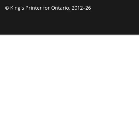
© King's Printer for Ontario,
2012–26