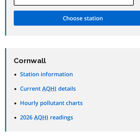
Cornwall
Station information
Current
AQHI
details
Hourly pollutant charts
2026
AQHI
readings