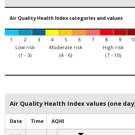
Air Quality Health Index categories and values
1
2
3
4
5
6
7
8
9
1
Low risk
Moderate risk
High risk
(1 - 3)
(4 - 6)
(7 - 10)
Air Quality Health Index values (one day)
Date
Time
AQHI