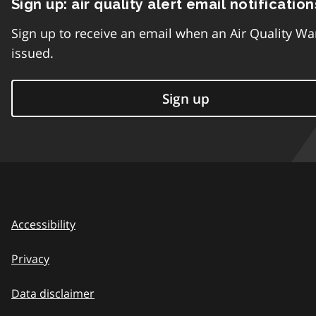
Sign up: air quality alert email notification
Sign up to receive an email when an Air Quality Wa
issued.
Sign up
Accessibility
Privacy
Data disclaimer