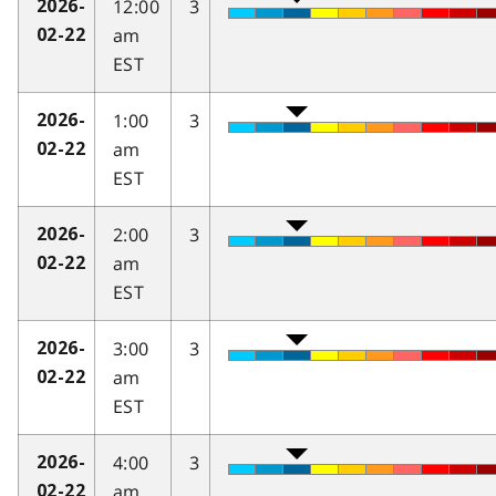
12:00
3
2026-
am
02-22
EST
1:00
3
2026-
am
02-22
EST
2:00
3
2026-
am
02-22
EST
3:00
3
2026-
am
02-22
EST
4:00
3
2026-
am
02-22