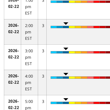
1:00
3
2026-
pm
02-22
EST
2:00
3
2026-
pm
02-22
EST
3:00
3
2026-
pm
02-22
EST
4:00
3
2026-
pm
02-22
EST
5:00
3
2026-
pm
02-22