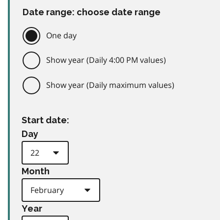
Date range: choose date range
One day
Show year (Daily 4:00 PM values)
Show year (Daily maximum values)
Start date:
Day
Month
Year