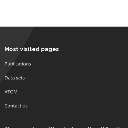
Most visited pages
Publications
Data sets
ATOM
Contact us