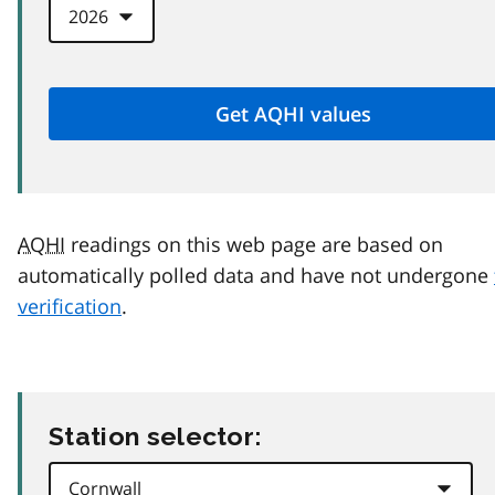
AQHI
readings on this web page are based on
automatically polled data and have not undergone
verification
.
Station selector: