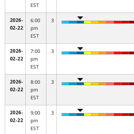
EST
6:00
3
2026-
pm
02-22
EST
7:00
3
2026-
pm
02-22
EST
8:00
3
2026-
pm
02-22
EST
9:00
3
2026-
pm
02-22
EST