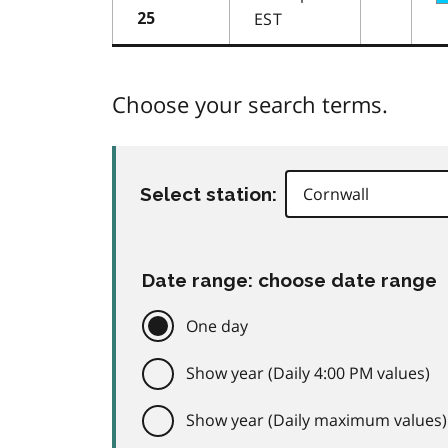
EST
25
Choose your search terms.
Select station:
Date range: choose date range
One day
Show year (Daily 4:00 PM values)
Show year (Daily maximum values)