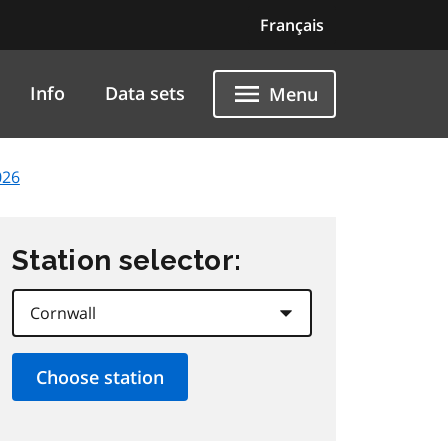
Français
Info
Data sets
Menu
026
Station selector: