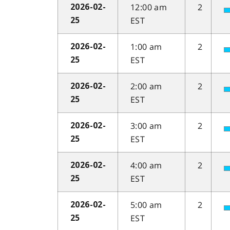
12:00 am
2
2026-02-
EST
25
1:00 am
2
2026-02-
EST
25
2:00 am
2
2026-02-
EST
25
3:00 am
2
2026-02-
EST
25
4:00 am
2
2026-02-
EST
25
5:00 am
2
2026-02-
EST
25