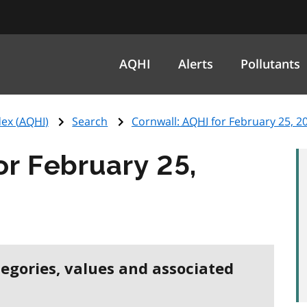
AQHI
Alerts
Pollutants
ex (
AQHI
)
Search
Cornwall:
AQHI
for February 25, 2
or February 25,
tegories, values and associated