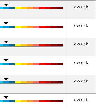
low risk
low risk
low risk
low risk
low risk
low risk