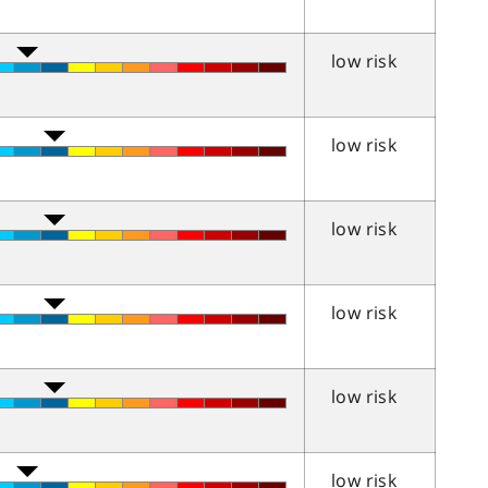
low risk
low risk
low risk
low risk
low risk
low risk