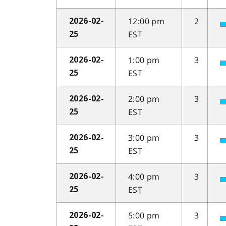
12:00 pm
2
2026-02-
EST
25
1:00 pm
3
2026-02-
EST
25
2:00 pm
3
2026-02-
EST
25
3:00 pm
3
2026-02-
EST
25
4:00 pm
3
2026-02-
EST
25
5:00 pm
3
2026-02-