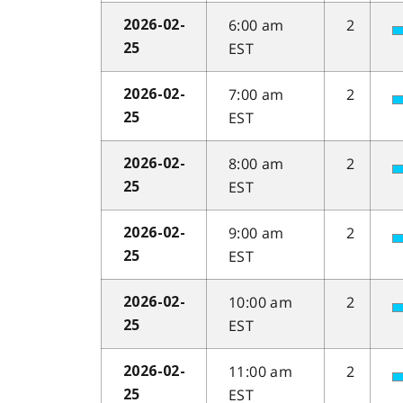
6:00 am
2
2026-02-
EST
25
7:00 am
2
2026-02-
EST
25
8:00 am
2
2026-02-
EST
25
9:00 am
2
2026-02-
EST
25
10:00 am
2
2026-02-
EST
25
11:00 am
2
2026-02-
EST
25