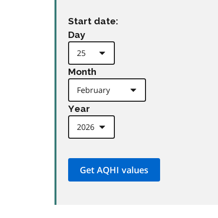
Start date:
Day
Month
Year