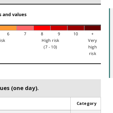
s and values
6
7
8
9
10
+
isk
High risk
Very
(7 - 10)
high
risk
ues (one day).
Category