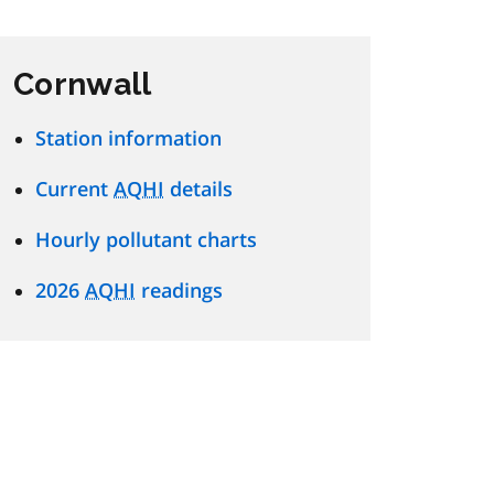
Cornwall
Station information
Current
AQHI
details
Hourly pollutant charts
2026
AQHI
readings