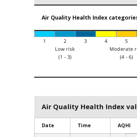
Air Quality Health Index categorie
1
2
3
4
5
Low risk
Moderate r
(1 - 3)
(4 - 6)
Air Quality Health Index val
Date
Time
AQHI