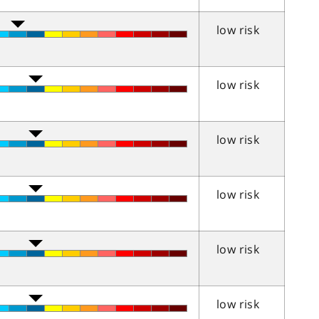
low risk
low risk
low risk
low risk
low risk
low risk