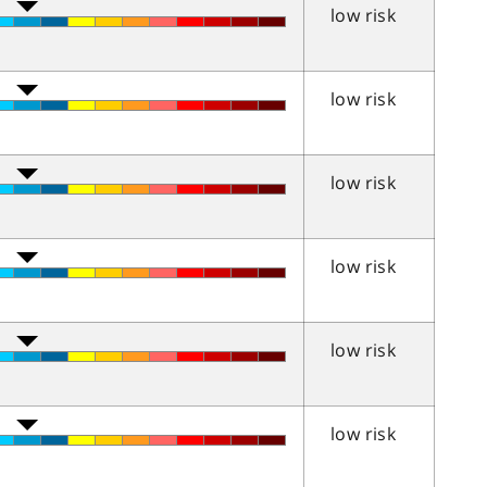
low risk
low risk
low risk
low risk
low risk
low risk