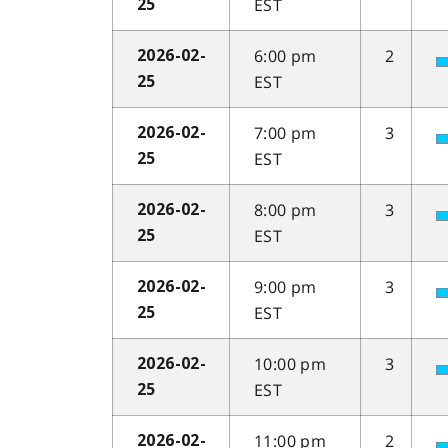
EST
25
6:00 pm
2
2026-02-
EST
25
7:00 pm
3
2026-02-
EST
25
8:00 pm
3
2026-02-
EST
25
9:00 pm
3
2026-02-
EST
25
10:00 pm
3
2026-02-
EST
25
11:00 pm
2
2026-02-