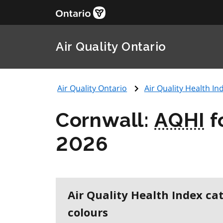
Air Quality Ontario
Air Quality Ontario
Air Quality Health Ind
Cornwall:
AQHI
f
2026
Air Quality Health Index ca
colours