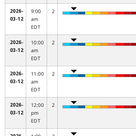
9:00
2
2026-
am
03-12
EDT
10:00
2
2026-
am
03-12
EDT
11:00
2
2026-
am
03-12
EDT
12:00
2
2026-
pm
03-12
EDT