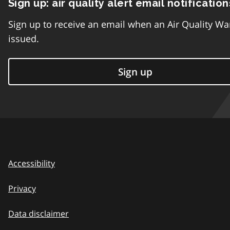
Sign up: air quality alert email notification
Sign up to receive an email when an Air Quality Wa
issued.
Sign up
Accessibility
Privacy
Data disclaimer