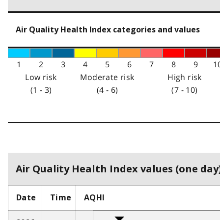
Air Quality Health Index categories and values
1
2
3
4
5
6
7
8
9
1
Low risk
Moderate risk
High risk
(1 - 3)
(4 - 6)
(7 - 10)
Air Quality Health Index values (one day)
Date
Time
AQHI