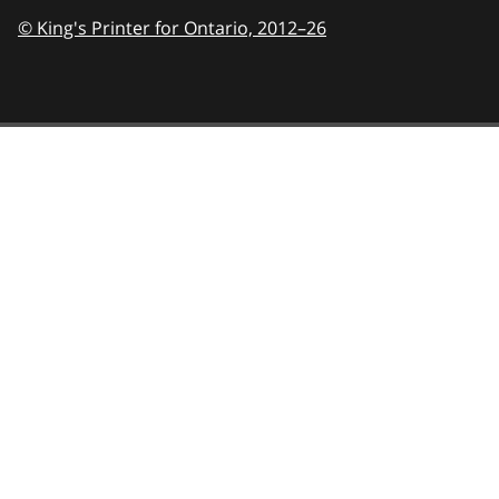
© King's Printer for Ontario,
2012–26