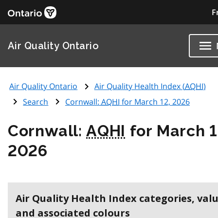
F
Air Quality Ontario
Air Quality Ontario
Air Quality Health Index (
AQHI
)
Search
Cornwall:
AQHI
for March 12, 2026
Cornwall:
AQHI
for March 1
2026
Air Quality Health Index categories, val
and associated colours