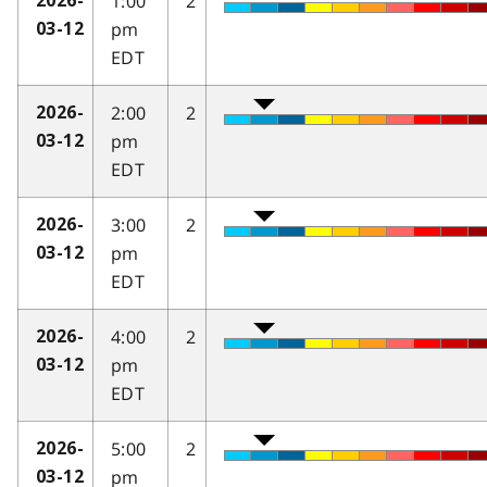
1:00
2
2026-
pm
03-12
EDT
2:00
2
2026-
pm
03-12
EDT
3:00
2
2026-
pm
03-12
EDT
4:00
2
2026-
pm
03-12
EDT
5:00
2
2026-
pm
03-12