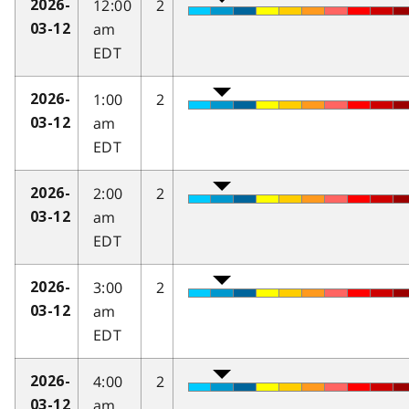
12:00
2
2026-
am
03-12
EDT
1:00
2
2026-
am
03-12
EDT
2:00
2
2026-
am
03-12
EDT
3:00
2
2026-
am
03-12
EDT
4:00
2
2026-
am
03-12