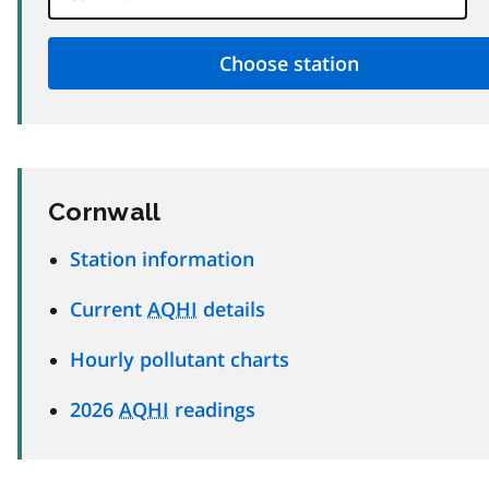
Cornwall
Station information
Current
AQHI
details
Hourly pollutant charts
2026
AQHI
readings