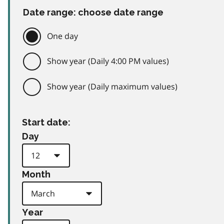
Date range: choose date range
One day
Show year (Daily 4:00 PM values)
Show year (Daily maximum values)
Start date:
Day
Month
Year