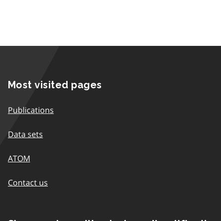
Most visited pages
Publications
Data sets
ATOM
Contact us