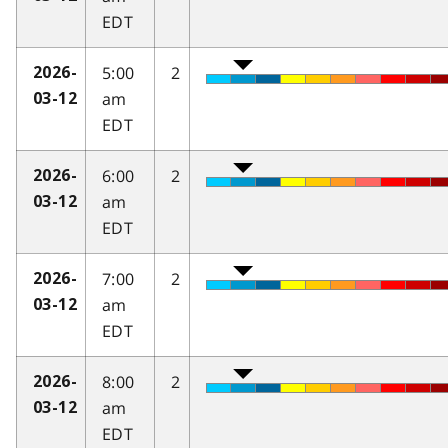
EDT
5:00
2
2026-
am
03-12
EDT
6:00
2
2026-
am
03-12
EDT
7:00
2
2026-
am
03-12
EDT
8:00
2
2026-
am
03-12
EDT