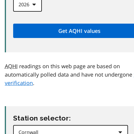
AQHI
readings on this web page are based on
automatically polled data and have not undergone
verification
.
Station selector: