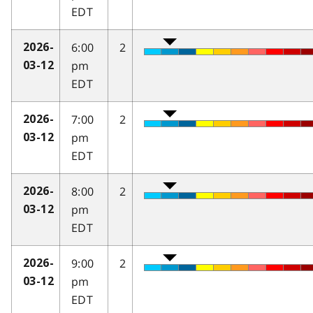
EDT
6:00
2
2026-
pm
03-12
EDT
7:00
2
2026-
pm
03-12
EDT
8:00
2
2026-
pm
03-12
EDT
9:00
2
2026-
pm
03-12
EDT