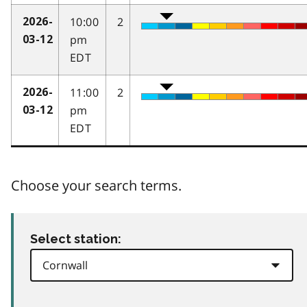
10:00
2
2026-
pm
03-12
EDT
11:00
2
2026-
pm
03-12
EDT
Choose your search terms.
Select station: