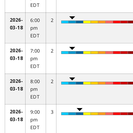
EDT
6:00
2
2026-
pm
03-18
EDT
7:00
2
2026-
pm
03-18
EDT
8:00
2
2026-
pm
03-18
EDT
9:00
3
2026-
pm
03-18
EDT