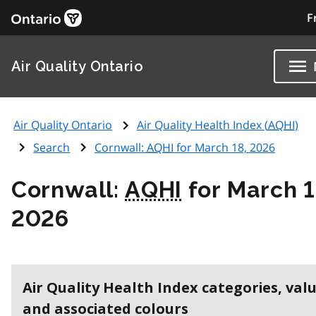
F
Air Quality Ontario
Air Quality Ontario
Air Quality Health Index (
AQHI
)
Search
Cornwall:
AQHI
for March 18, 2026
Cornwall:
AQHI
for March 1
2026
Air Quality Health Index categories, val
and associated colours