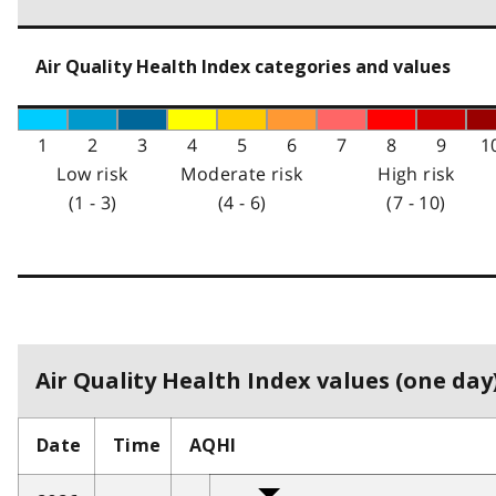
Air Quality Health Index categories and values
1
2
3
4
5
6
7
8
9
1
Low risk
Moderate risk
High risk
(1 - 3)
(4 - 6)
(7 - 10)
Air Quality Health Index values (one day)
Date
Time
AQHI