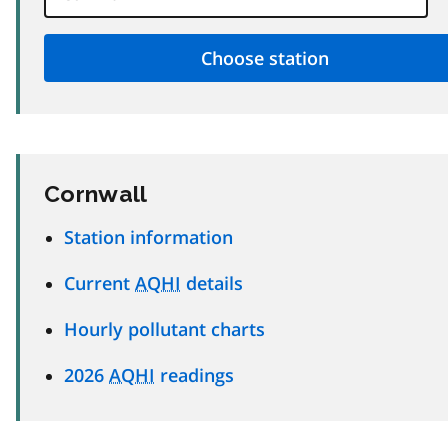
Cornwall
Station information
Current
AQHI
details
Hourly pollutant charts
2026
AQHI
readings