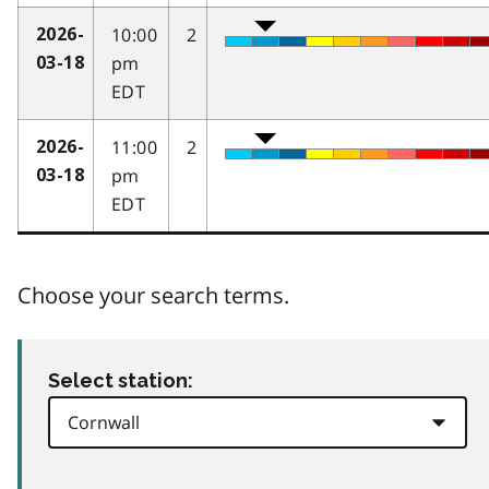
10:00
2
2026-
pm
03-18
EDT
11:00
2
2026-
pm
03-18
EDT
Choose your search terms.
Select station: