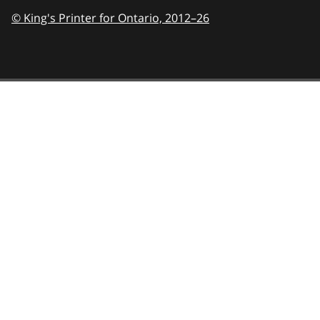
© King's Printer for Ontario,
2012–26