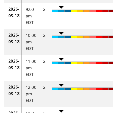
9:00
2
2026-
am
03-18
EDT
10:00
2
2026-
am
03-18
EDT
11:00
2
2026-
am
03-18
EDT
12:00
2
2026-
pm
03-18
EDT