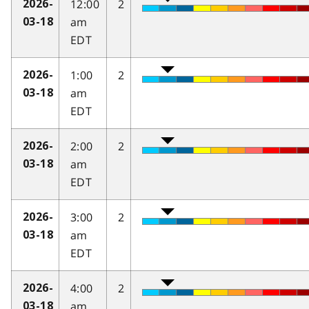
12:00
2
2026-
am
03-18
EDT
1:00
2
2026-
am
03-18
EDT
2:00
2
2026-
am
03-18
EDT
3:00
2
2026-
am
03-18
EDT
4:00
2
2026-
am
03-18