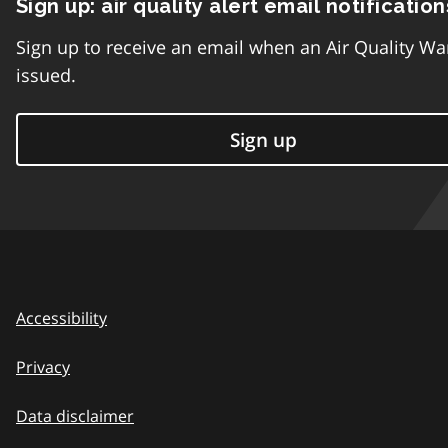
Sign up: air quality alert email notification
Sign up to receive an email when an Air Quality Wa
issued.
Sign up
Accessibility
Privacy
Data disclaimer