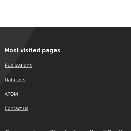
Most visited pages
Publications
Data sets
ATOM
Contact us