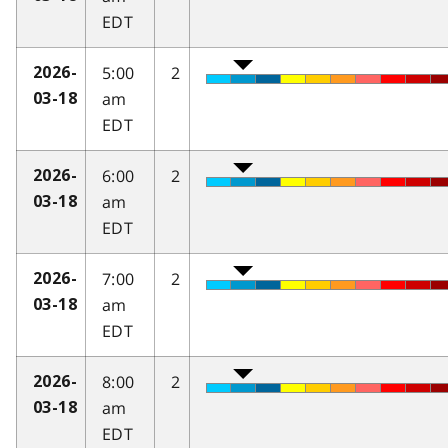
EDT
5:00
2
2026-
am
03-18
EDT
6:00
2
2026-
am
03-18
EDT
7:00
2
2026-
am
03-18
EDT
8:00
2
2026-
am
03-18
EDT