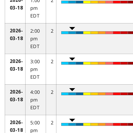
1:00
2
2026-
pm
03-18
EDT
2:00
2
2026-
pm
03-18
EDT
3:00
2
2026-
pm
03-18
EDT
4:00
2
2026-
pm
03-18
EDT
5:00
2
2026-
pm
03-18