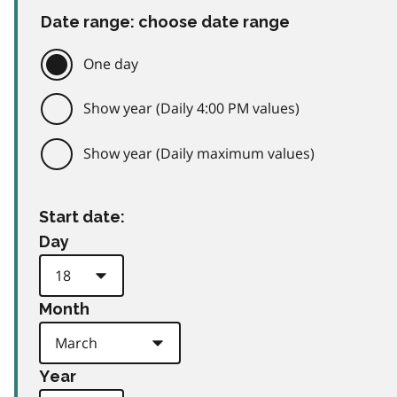
Date range: choose date range
One day
Show year (Daily 4:00 PM values)
Show year (Daily maximum values)
Start date:
Day
Month
Year