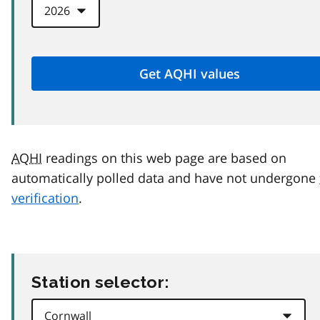
AQHI
readings on this web page are based on
automatically polled data and have not undergone
verification
.
Station selector: