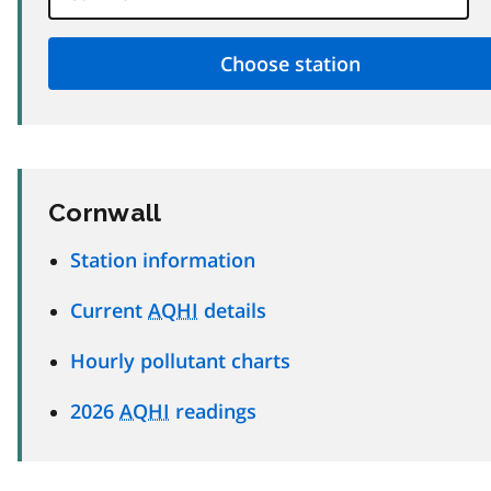
Cornwall
Station information
Current
AQHI
details
Hourly pollutant charts
2026
AQHI
readings