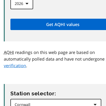
AQHI
readings on this web page are based on
automatically polled data and have not undergone
verification
.
Station selector: