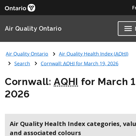
F
Air Quality Ontario
Air Quality Ontario
Air Quality Health Index (
AQHI
)
Search
Cornwall:
AQHI
for March 19, 2026
Cornwall:
AQHI
for March 1
2026
Air Quality Health Index categories, val
and associated colours