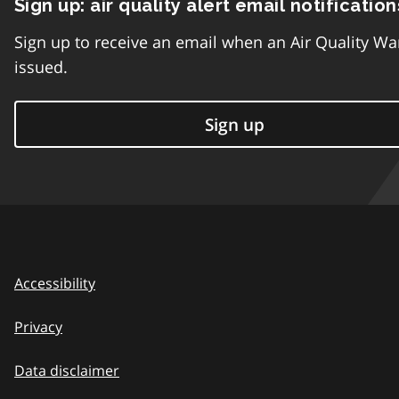
Sign up: air quality alert email notification
Sign up to receive an email when an Air Quality Wa
issued.
Sign up
Accessibility
Privacy
Data disclaimer