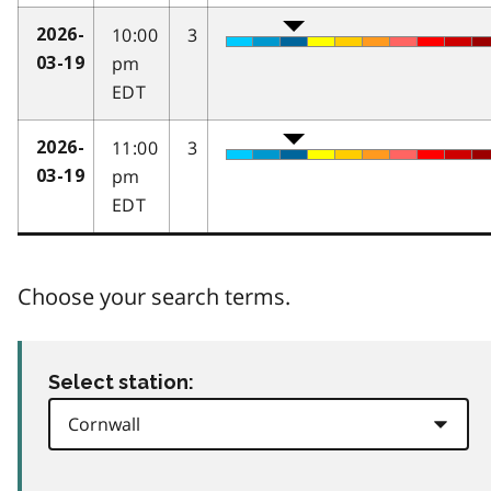
10:00
3
2026-
pm
03-19
EDT
11:00
3
2026-
pm
03-19
EDT
Choose your search terms.
Select station: