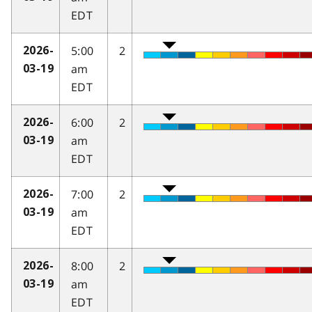
EDT
5:00
2
2026-
am
03-19
EDT
6:00
2
2026-
am
03-19
EDT
7:00
2
2026-
am
03-19
EDT
8:00
2
2026-
am
03-19
EDT