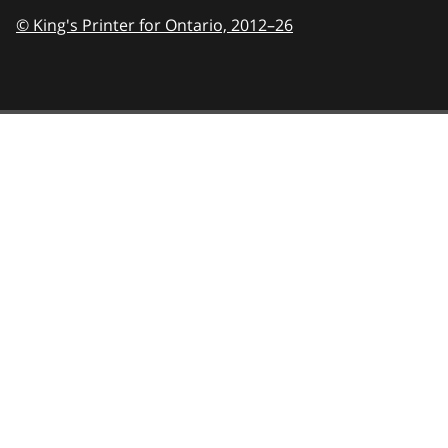
© King's Printer for Ontario,
2012–26