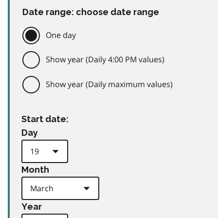
Date range: choose date range
One day
Show year (Daily 4:00 PM values)
Show year (Daily maximum values)
Start date:
Day
Month
Year