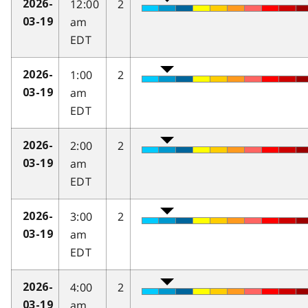
12:00
2
2026-
am
03-19
EDT
1:00
2
2026-
am
03-19
EDT
2:00
2
2026-
am
03-19
EDT
3:00
2
2026-
am
03-19
EDT
4:00
2
2026-
am
03-19