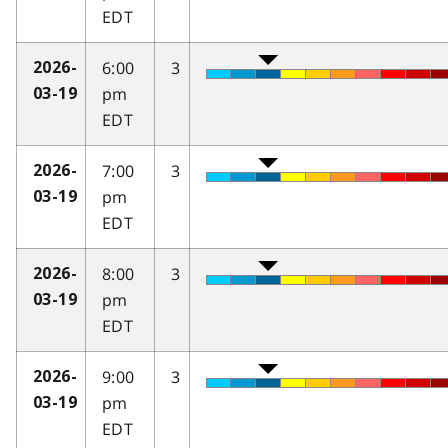
EDT
6:00
3
2026-
pm
03-19
EDT
7:00
3
2026-
pm
03-19
EDT
8:00
3
2026-
pm
03-19
EDT
9:00
3
2026-
pm
03-19
EDT