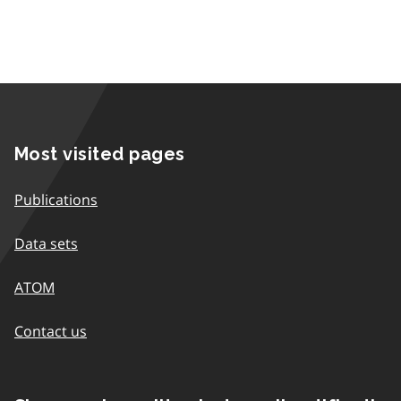
Most visited pages
Publications
Data sets
ATOM
Contact us