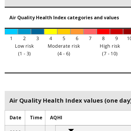
Air Quality Health Index categories and values
1
2
3
4
5
6
7
8
9
1
Low risk
Moderate risk
High risk
(1 - 3)
(4 - 6)
(7 - 10)
Air Quality Health Index values (one day)
Date
Time
AQHI