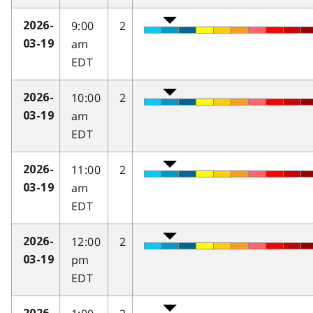
9:00
2
2026-
am
03-19
EDT
10:00
2
2026-
am
03-19
EDT
11:00
2
2026-
am
03-19
EDT
12:00
2
2026-
pm
03-19
EDT