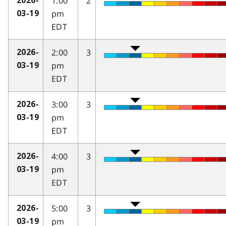
1:00
2
2026-
pm
03-19
EDT
2:00
3
2026-
pm
03-19
EDT
3:00
3
2026-
pm
03-19
EDT
4:00
3
2026-
pm
03-19
EDT
5:00
3
2026-
pm
03-19