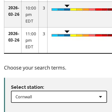
10:00
3
2026-
pm
03-26
EDT
11:00
3
2026-
pm
03-26
EDT
Choose your search terms.
Select station: