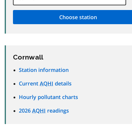
Cornwall
Station information
Current
AQHI
details
Hourly pollutant charts
2026
AQHI
readings