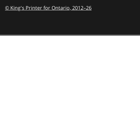
© King's Printer for Ontario,
2012–26