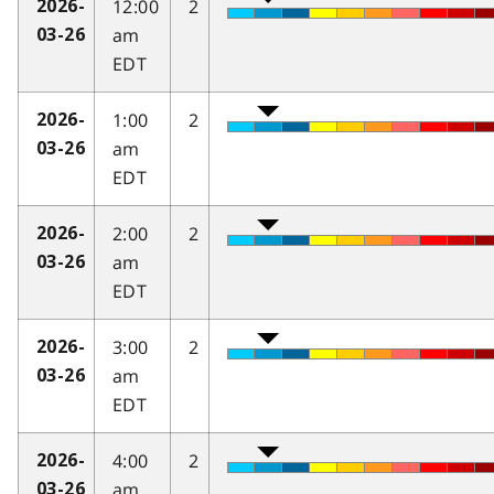
12:00
2
2026-
am
03-26
EDT
1:00
2
2026-
am
03-26
EDT
2:00
2
2026-
am
03-26
EDT
3:00
2
2026-
am
03-26
EDT
4:00
2
2026-
am
03-26