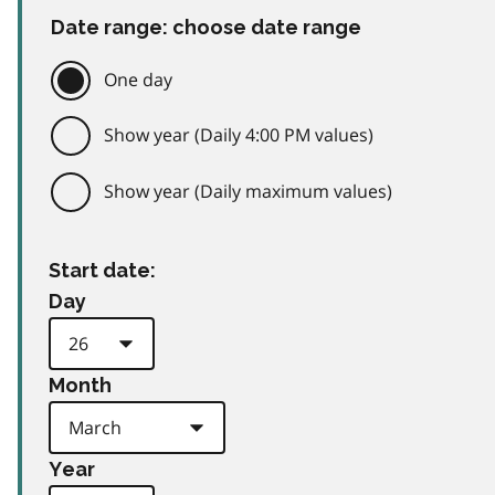
Date range: choose date range
One day
Show year (Daily 4:00 PM values)
Show year (Daily maximum values)
Start date:
Day
Month
Year