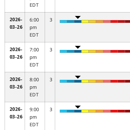
EDT
6:00
3
2026-
pm
03-26
EDT
7:00
3
2026-
pm
03-26
EDT
8:00
3
2026-
pm
03-26
EDT
9:00
3
2026-
pm
03-26
EDT