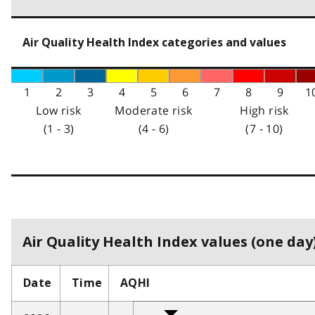
Air Quality Health Index categories and values
1
2
3
4
5
6
7
8
9
1
Low risk
Moderate risk
High risk
(1 - 3)
(4 - 6)
(7 - 10)
Air Quality Health Index values (one day)
Date
Time
AQHI