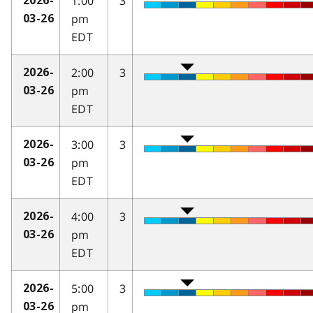
1:00
3
2026-
pm
03-26
EDT
2:00
3
2026-
pm
03-26
EDT
3:00
3
2026-
pm
03-26
EDT
4:00
3
2026-
pm
03-26
EDT
5:00
3
2026-
pm
03-26