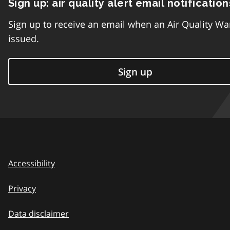
Sign up: air quality alert email notification
Sign up to receive an email when an Air Quality Wa
issued.
Sign up
Accessibility
Privacy
Data disclaimer