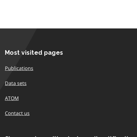
Most visited pages
Publications
Data sets
ATOM
Contact us