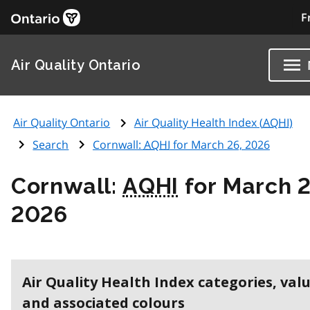
F
Air Quality Ontario
Air Quality Ontario
Air Quality Health Index (
AQHI
)
Search
Cornwall:
AQHI
for March 26, 2026
Cornwall:
AQHI
for March 2
2026
Air Quality Health Index categories, val
and associated colours