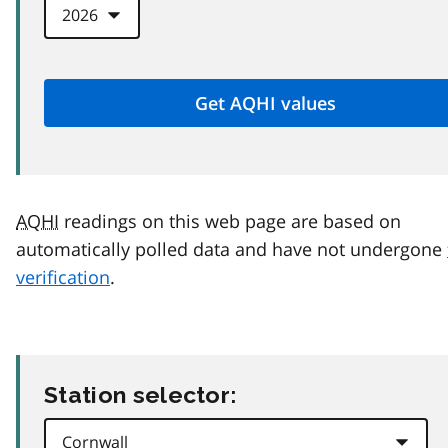
AQHI
readings on this web page are based on
automatically polled data and have not undergone
verification
.
Station selector: