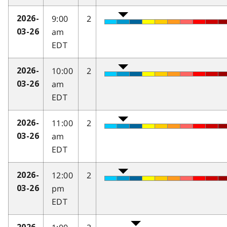
9:00
2
2026-
am
03-26
EDT
10:00
2
2026-
am
03-26
EDT
11:00
2
2026-
am
03-26
EDT
12:00
2
2026-
pm
03-26
EDT