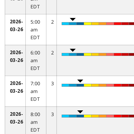
EDT
5:00
2
2026-
am
03-26
EDT
6:00
2
2026-
am
03-26
EDT
7:00
3
2026-
am
03-26
EDT
8:00
3
2026-
am
03-26
EDT