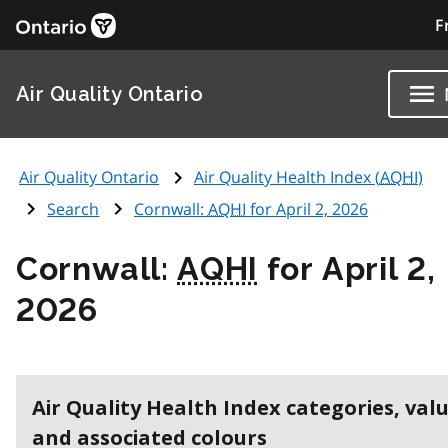
F
Air Quality Ontario
Air Quality Ontario
Air Quality Health Index (
AQHI
)
Search
Cornwall:
AQHI
for April 2, 2026
Cornwall:
AQHI
for April 2,
2026
Air Quality Health Index categories, val
and associated colours