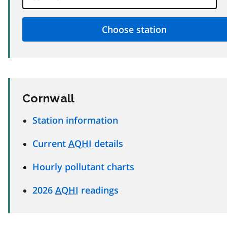
Cornwall
Station information
Current
AQHI
details
Hourly pollutant charts
2026
AQHI
readings