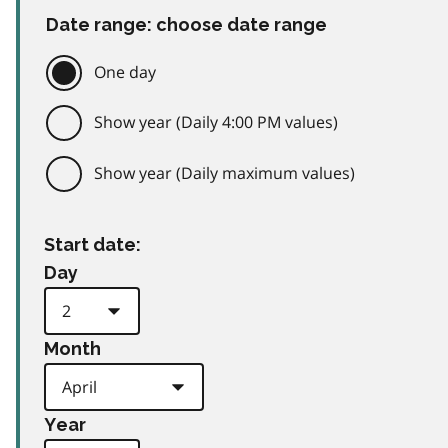
Date range: choose date range
One day
Show year (Daily 4:00 PM values)
Show year (Daily maximum values)
Start date:
Day
Month
Year