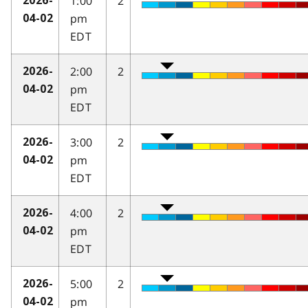
1:00
2
2026-
pm
04-02
EDT
2:00
2
2026-
pm
04-02
EDT
3:00
2
2026-
pm
04-02
EDT
4:00
2
2026-
pm
04-02
EDT
5:00
2
2026-
pm
04-02