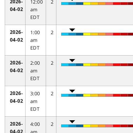
12:00
2
2026-
am
04-02
EDT
1:00
2
2026-
am
04-02
EDT
2:00
2
2026-
am
04-02
EDT
3:00
2
2026-
am
04-02
EDT
4:00
2
2026-
am
04-02