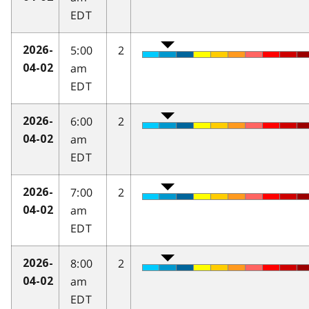
EDT
5:00
2
2026-
am
04-02
EDT
6:00
2
2026-
am
04-02
EDT
7:00
2
2026-
am
04-02
EDT
8:00
2
2026-
am
04-02
EDT