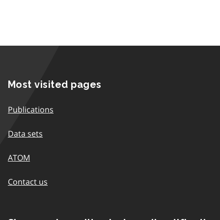
Most visited pages
Publications
Data sets
ATOM
Contact us