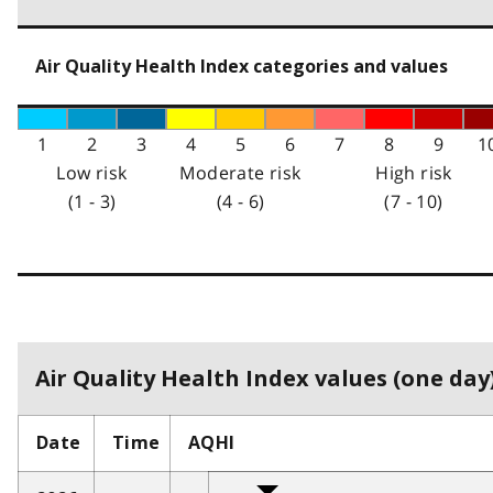
Air Quality Health Index categories and values
1
2
3
4
5
6
7
8
9
1
Low risk
Moderate risk
High risk
(1 - 3)
(4 - 6)
(7 - 10)
Air Quality Health Index values (one day)
Date
Time
AQHI