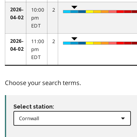
10:00
2
2026-
pm
04-02
EDT
11:00
2
2026-
pm
04-02
EDT
Choose your search terms.
Select station: