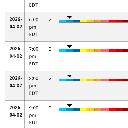
EDT
6:00
2
2026-
pm
04-02
EDT
7:00
2
2026-
pm
04-02
EDT
8:00
2
2026-
pm
04-02
EDT
9:00
2
2026-
pm
04-02
EDT