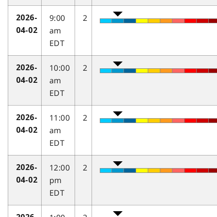
9:00
2
2026-
am
04-02
EDT
10:00
2
2026-
am
04-02
EDT
11:00
2
2026-
am
04-02
EDT
12:00
2
2026-
pm
04-02
EDT