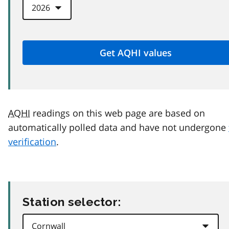
AQHI
readings on this web page are based on
automatically polled data and have not undergone
verification
.
Station selector: