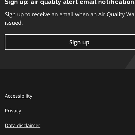
Sign up: air quality alert email notification
Sign up to receive an email when an Air Quality Wa
issued.
Sign up
Accessibility
Privacy
Data disclaimer