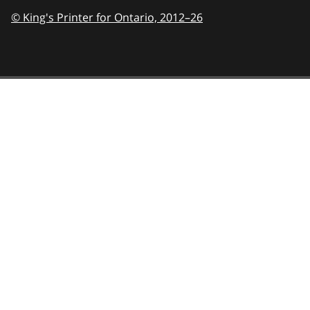
© King's Printer for Ontario,
2012–26