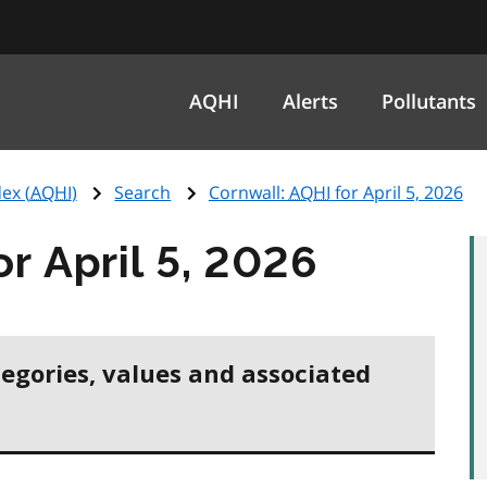
AQHI
Alerts
Pollutants
ex (
AQHI
)
Search
Cornwall:
AQHI
for April 5, 2026
or April 5, 2026
tegories, values and associated