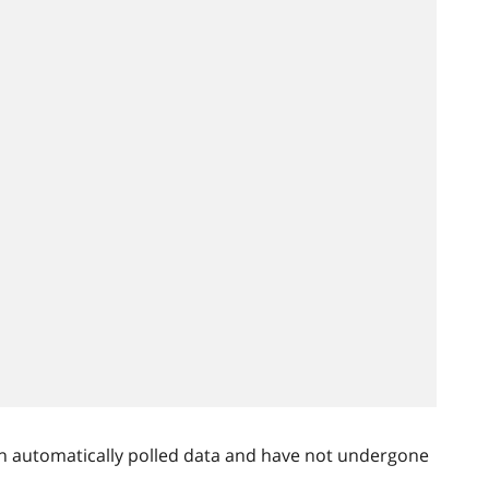
n automatically polled data and have not undergone