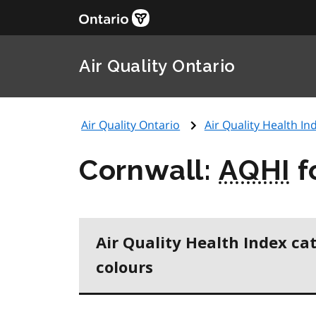
Air Quality Ontario
Air Quality Ontario
Air Quality Health Ind
Cornwall:
AQHI
f
Air Quality Health Index ca
colours