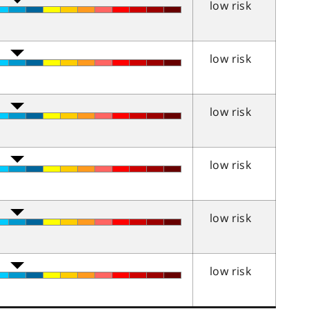
low risk
low risk
low risk
low risk
low risk
low risk