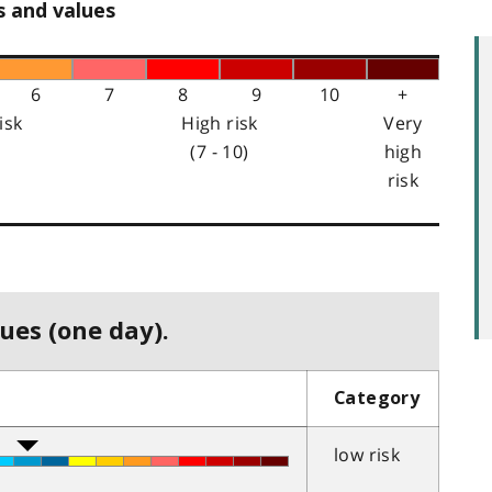
s and values
6
7
8
9
10
+
isk
High risk
Very
(7 - 10)
high
risk
ues (one day).
Category
low risk