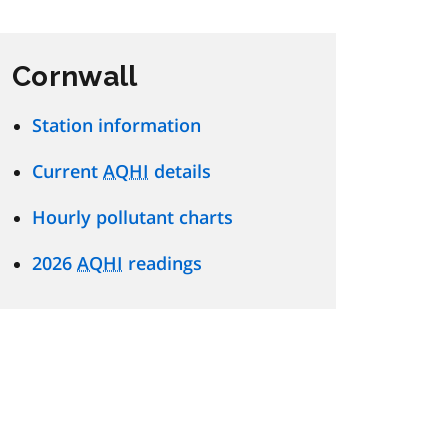
Cornwall
Station information
Current
AQHI
details
Hourly pollutant charts
2026
AQHI
readings