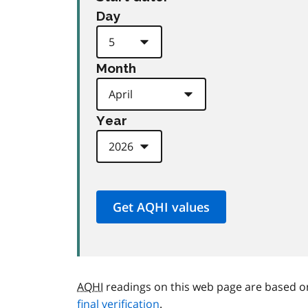
Day
Month
Year
AQHI
readings on this web page are based o
final verification
.