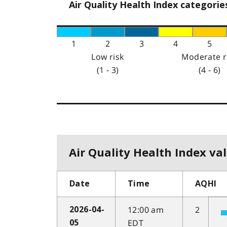
Air Quality Health Index categorie
1
2
3
4
5
Low risk
Moderate r
(1 - 3)
(4 - 6)
Air Quality Health Index val
Date
Time
AQHI
12:00 am
2
2026-04-
EDT
05