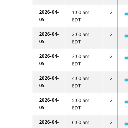
1:00 am
2
2026-04-
EDT
05
2:00 am
2
2026-04-
EDT
05
3:00 am
2
2026-04-
EDT
05
4:00 am
2
2026-04-
EDT
05
5:00 am
2
2026-04-
EDT
05
6:00 am
2
2026-04-