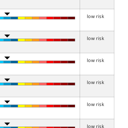
low risk
low risk
low risk
low risk
low risk
low risk