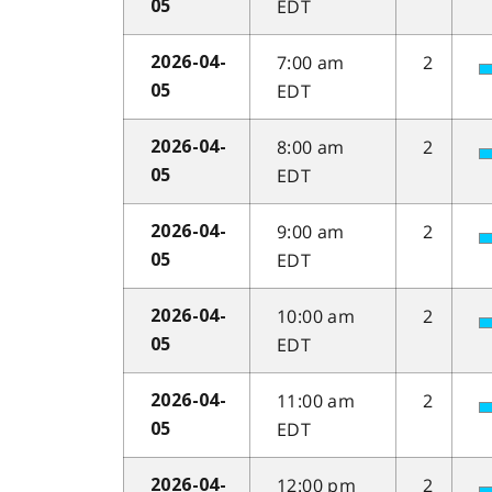
EDT
05
7:00 am
2
2026-04-
EDT
05
8:00 am
2
2026-04-
EDT
05
9:00 am
2
2026-04-
EDT
05
10:00 am
2
2026-04-
EDT
05
11:00 am
2
2026-04-
EDT
05
12:00 pm
2
2026-04-