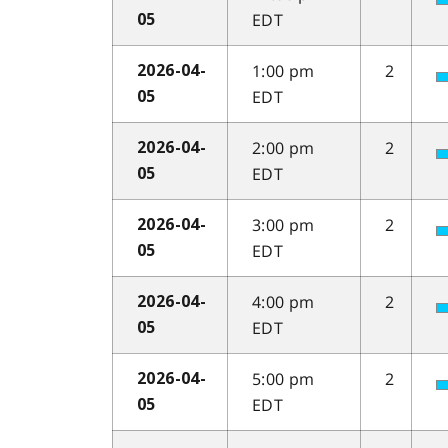
EDT
05
1:00 pm
2
2026-04-
EDT
05
2:00 pm
2
2026-04-
EDT
05
3:00 pm
2
2026-04-
EDT
05
4:00 pm
2
2026-04-
EDT
05
5:00 pm
2
2026-04-
EDT
05