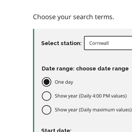
Choose your search terms.
Select station:
Date range: choose date range
One day
Show year (Daily 4:00 PM values)
Show year (Daily maximum values)
Start date: