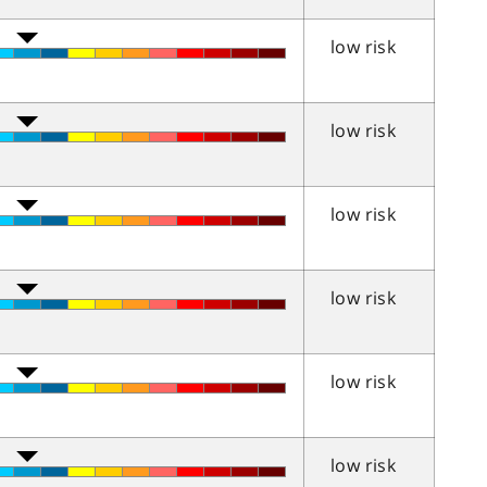
low risk
low risk
low risk
low risk
low risk
low risk