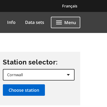
Français
Info
Data sets
Menu
Station selector: