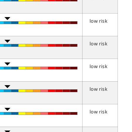
low risk
low risk
low risk
low risk
low risk