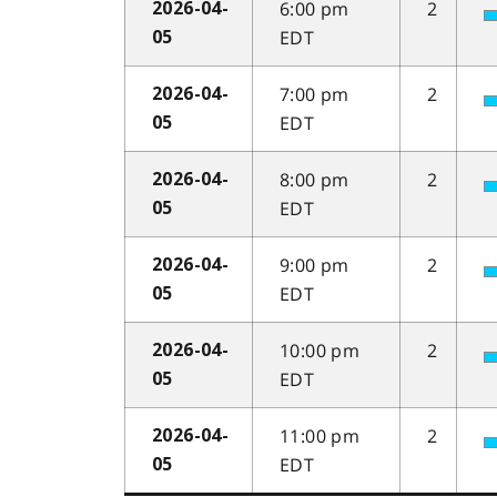
6:00 pm
2
2026-04-
EDT
05
7:00 pm
2
2026-04-
EDT
05
8:00 pm
2
2026-04-
EDT
05
9:00 pm
2
2026-04-
EDT
05
10:00 pm
2
2026-04-
EDT
05
11:00 pm
2
2026-04-
EDT
05