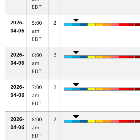
EDT
5:00
2
2026-
am
04-06
EDT
6:00
2
2026-
am
04-06
EDT
7:00
2
2026-
am
04-06
EDT
8:00
2
2026-
am
04-06
EDT