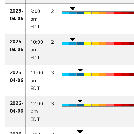
9:00
2
2026-
am
04-06
EDT
10:00
2
2026-
am
04-06
EDT
11:00
3
2026-
am
04-06
EDT
12:00
3
2026-
pm
04-06
EDT