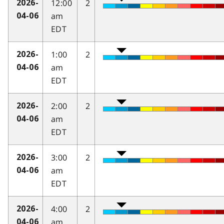
12:00
2
2026-
am
04-06
EDT
1:00
2
2026-
am
04-06
EDT
2:00
2
2026-
am
04-06
EDT
3:00
2
2026-
am
04-06
EDT
4:00
2
2026-
am
04-06