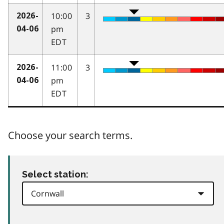
10:00
3
2026-
pm
04-06
EDT
11:00
3
2026-
pm
04-06
EDT
Choose your search terms.
Select station: