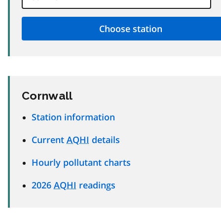
Cornwall
Station information
Current
AQHI
details
Hourly pollutant charts
2026
AQHI
readings