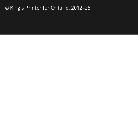
© King's Printer for Ontario,
2012–26