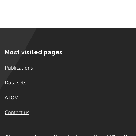
Most visited pages
Publications
Data sets
ATOM
Contact us