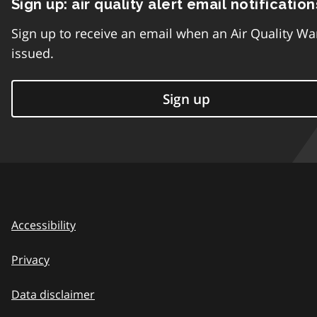
Sign up: air quality alert email notification
Sign up to receive an email when an Air Quality Wa
issued.
Sign up
Accessibility
Privacy
Data disclaimer