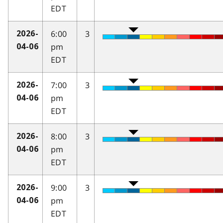
EDT
6:00
3
2026-
pm
04-06
EDT
7:00
3
2026-
pm
04-06
EDT
8:00
3
2026-
pm
04-06
EDT
9:00
3
2026-
pm
04-06
EDT