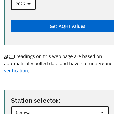
AQHI
readings on this web page are based on
automatically polled data and have not undergone
verification
.
Station selector: