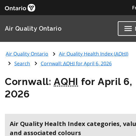
F
Air Quality Ontario
Air Quality Ontario
Air Quality Health Index (
AQHI
)
Search
Cornwall:
AQHI
for April 6, 2026
Cornwall:
AQHI
for April 6,
2026
Air Quality Health Index categories, val
and associated colours