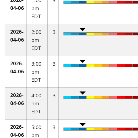
1:00
3
2026-
pm
04-06
EDT
2:00
3
2026-
pm
04-06
EDT
3:00
3
2026-
pm
04-06
EDT
4:00
3
2026-
pm
04-06
EDT
5:00
3
2026-
pm
04-06