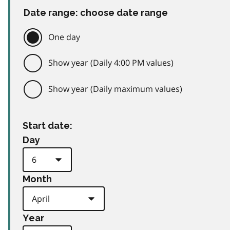
Date range: choose date range
One day
Show year (Daily 4:00 PM values)
Show year (Daily maximum values)
Start date:
Day
Month
Year