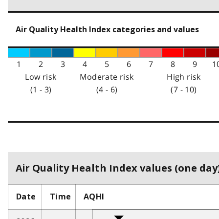
Air Quality Health Index categories and values
1
2
3
4
5
6
7
8
9
1
Low risk
Moderate risk
High risk
(1 - 3)
(4 - 6)
(7 - 10)
Air Quality Health Index values (one day)
Date
Time
AQHI