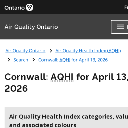
F
Air Quality Ontario
Air Quality Ontario
Air Quality Health Index (
AQHI
)
Search
Cornwall:
AQHI
for April 13, 2026
Cornwall:
AQHI
for April 13
2026
Air Quality Health Index categories, val
and associated colours