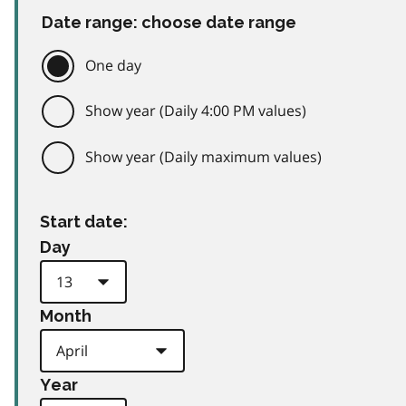
Date range: choose date range
One day
Show year (Daily 4:00 PM values)
Show year (Daily maximum values)
Start date:
Day
Month
Year