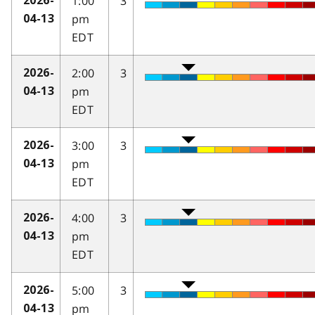
1:00
3
2026-
pm
04-13
EDT
2:00
3
2026-
pm
04-13
EDT
3:00
3
2026-
pm
04-13
EDT
4:00
3
2026-
pm
04-13
EDT
5:00
3
2026-
pm
04-13