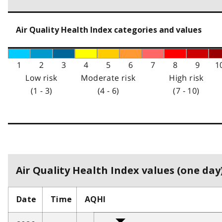
Air Quality Health Index categories and values
1
2
3
4
5
6
7
8
9
1
Low risk
Moderate risk
High risk
(1 - 3)
(4 - 6)
(7 - 10)
Air Quality Health Index values (one day)
Date
Time
AQHI