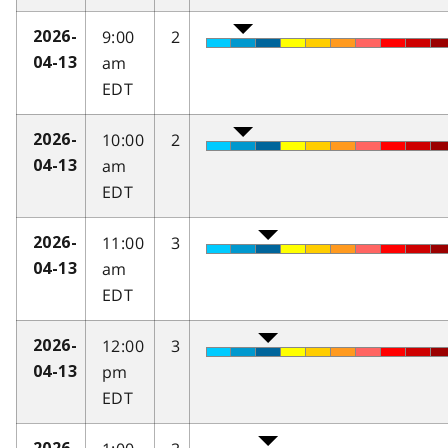
9:00
2
2026-
am
04-13
EDT
10:00
2
2026-
am
04-13
EDT
11:00
3
2026-
am
04-13
EDT
12:00
3
2026-
pm
04-13
EDT