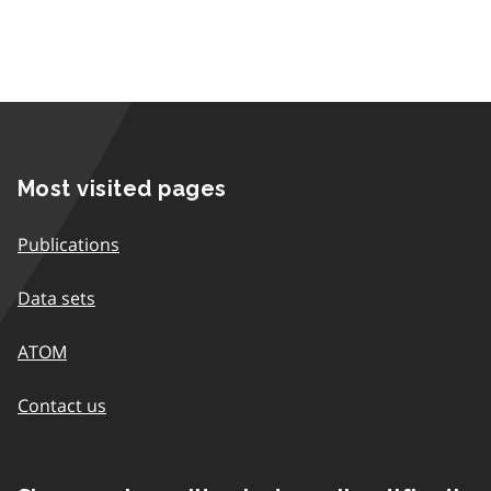
Most visited pages
Publications
Data sets
ATOM
Contact us