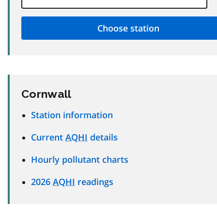
Cornwall
Station information
Current
AQHI
details
Hourly pollutant charts
2026
AQHI
readings