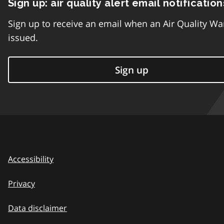
Sign up: air quality alert email notification
Sign up to receive an email when an Air Quality Wa
issued.
Sign up
Accessibility
Privacy
Data disclaimer