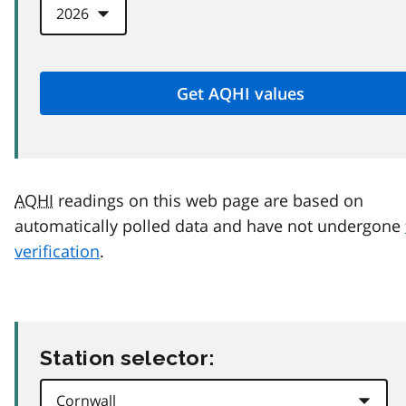
AQHI
readings on this web page are based on
automatically polled data and have not undergone
verification
.
Station selector: