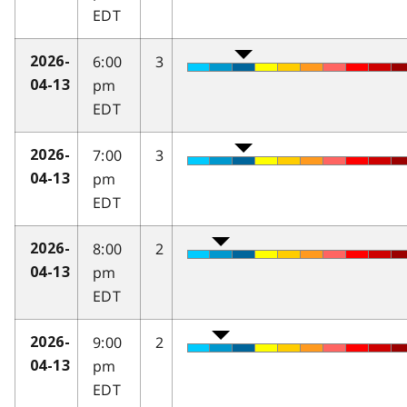
EDT
6:00
3
2026-
pm
04-13
EDT
7:00
3
2026-
pm
04-13
EDT
8:00
2
2026-
pm
04-13
EDT
9:00
2
2026-
pm
04-13
EDT