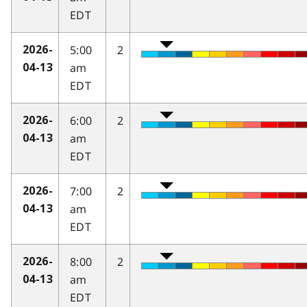
EDT
5:00
2
2026-
am
04-13
EDT
6:00
2
2026-
am
04-13
EDT
7:00
2
2026-
am
04-13
EDT
8:00
2
2026-
am
04-13
EDT