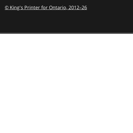
© King's Printer for Ontario,
2012–26