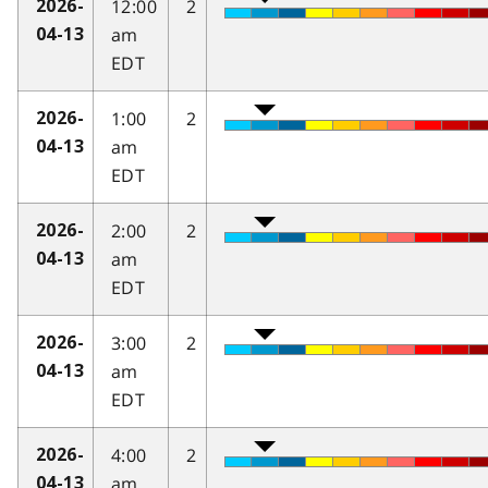
12:00
2
2026-
am
04-13
EDT
1:00
2
2026-
am
04-13
EDT
2:00
2
2026-
am
04-13
EDT
3:00
2
2026-
am
04-13
EDT
4:00
2
2026-
am
04-13