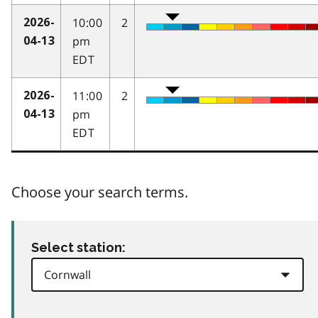
10:00
2
2026-
pm
04-13
EDT
11:00
2
2026-
pm
04-13
EDT
Choose your search terms.
Select station: