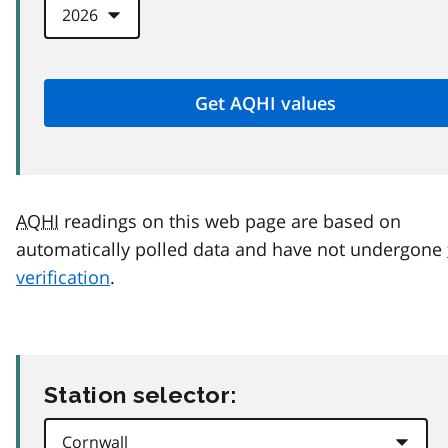
AQHI
readings on this web page are based on
automatically polled data and have not undergone
verification
.
Station selector: