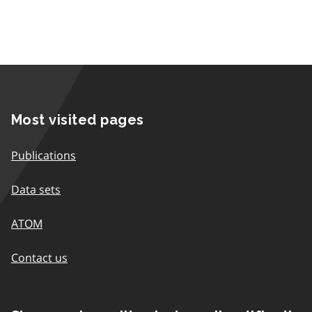
Most visited pages
Publications
Data sets
ATOM
Contact us