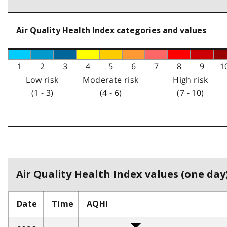
Air Quality Health Index categories and values
1
2
3
4
5
6
7
8
9
1
Low risk
Moderate risk
High risk
(1 - 3)
(4 - 6)
(7 - 10)
Air Quality Health Index values (one day)
Date
Time
AQHI