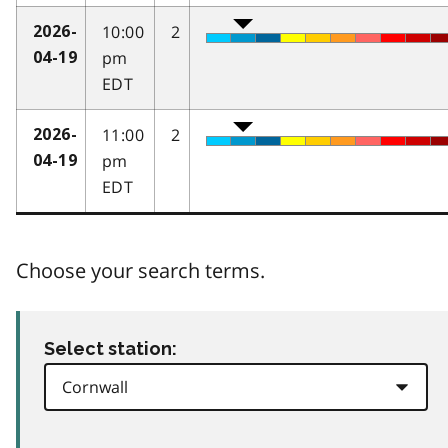
10:00
2
2026-
pm
04-19
EDT
11:00
2
2026-
pm
04-19
EDT
Choose your search terms.
Select station: