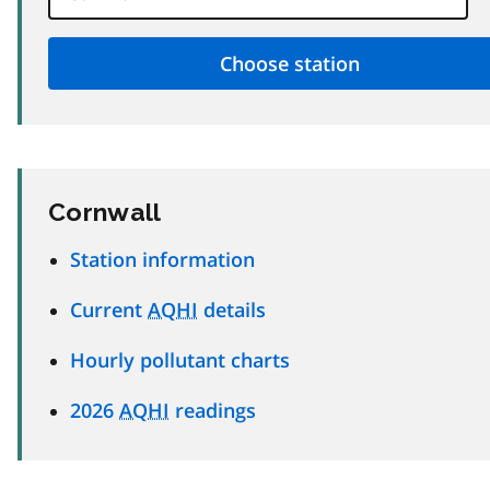
Cornwall
Station information
Current
AQHI
details
Hourly pollutant charts
2026
AQHI
readings