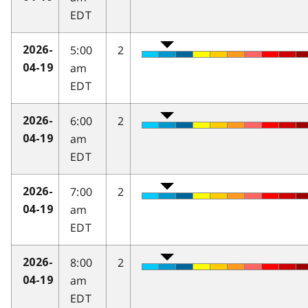
EDT
5:00
2
2026-
am
04-19
EDT
6:00
2
2026-
am
04-19
EDT
7:00
2
2026-
am
04-19
EDT
8:00
2
2026-
am
04-19
EDT