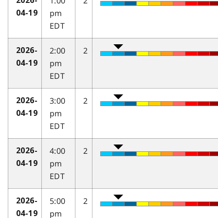
1:00
2
2026-
pm
04-19
EDT
2:00
2
2026-
pm
04-19
EDT
3:00
2
2026-
pm
04-19
EDT
4:00
2
2026-
pm
04-19
EDT
5:00
2
2026-
pm
04-19