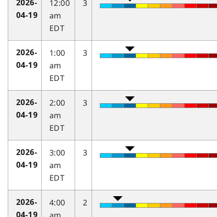
12:00
3
2026-
am
04-19
EDT
1:00
3
2026-
am
04-19
EDT
2:00
3
2026-
am
04-19
EDT
3:00
3
2026-
am
04-19
EDT
4:00
2
2026-
am
04-19