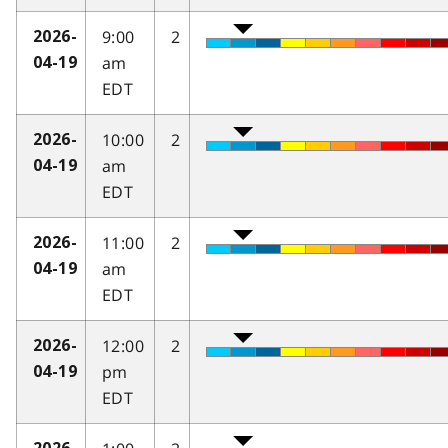
9:00
2
2026-
am
04-19
EDT
10:00
2
2026-
am
04-19
EDT
11:00
2
2026-
am
04-19
EDT
12:00
2
2026-
pm
04-19
EDT