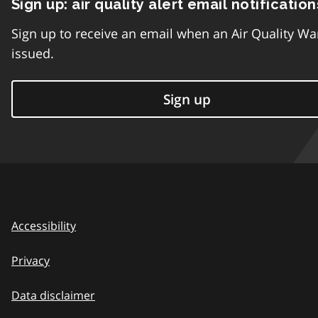
Sign up: air quality alert email notification
Sign up to receive an email when an Air Quality Wa
issued.
Sign up
Accessibility
Privacy
Data disclaimer