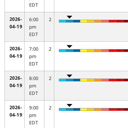
EDT
6:00
2
2026-
pm
04-19
EDT
7:00
2
2026-
pm
04-19
EDT
8:00
2
2026-
pm
04-19
EDT
9:00
2
2026-
pm
04-19
EDT