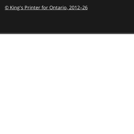
© King's Printer for Ontario,
2012–26