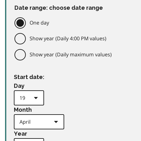
Date range: choose date range
One day
Show year (Daily 4:00 PM values)
Show year (Daily maximum values)
Start date:
Day
Month
Year