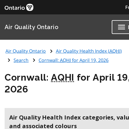
F
Air Quality Ontario
Air Quality Ontario
Air Quality Health Index (
AQHI
)
Search
Cornwall:
AQHI
for April 19, 2026
Cornwall:
AQHI
for April 19
2026
Air Quality Health Index categories, val
and associated colours