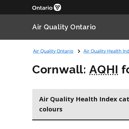
Air Quality Ontario
Air Quality Ontario
Air Quality Health Ind
Cornwall:
AQHI
f
Air Quality Health Index ca
colours