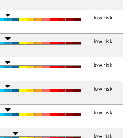
low risk
low risk
low risk
low risk
low risk
low risk