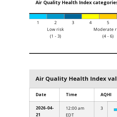
Air Quality Health Index categorie
1
2
3
4
5
Low risk
Moderate r
(1 - 3)
(4 - 6)
Air Quality Health Index val
Date
Time
AQHI
12:00 am
3
2026-04-
EDT
21