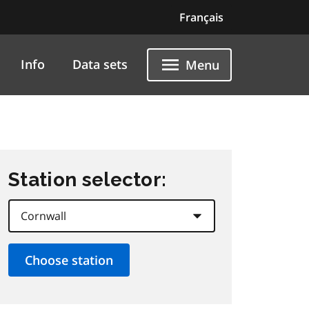
Français
Info
Data sets
Menu
Station selector: