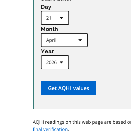
Day
Month
Year
AQHI
readings on this web page are based o
final verification
.