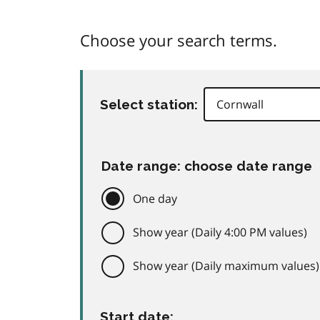
Choose your search terms.
Select station:
Date range: choose date range
One day
Show year (Daily 4:00 PM values)
Show year (Daily maximum values)
Start date: