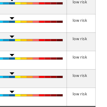
low risk
low risk
low risk
low risk
low risk
low risk