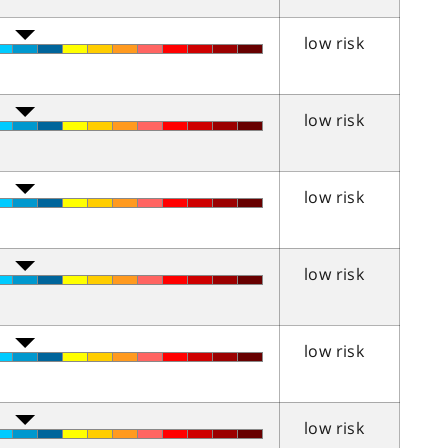
low risk
low risk
low risk
low risk
low risk
low risk