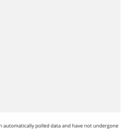
n automatically polled data and have not undergone