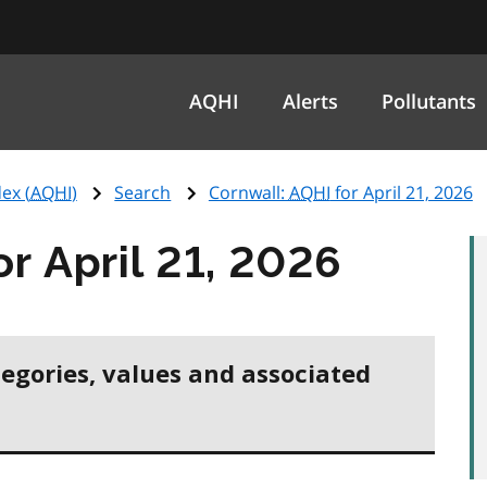
AQHI
Alerts
Pollutants
ex (
AQHI
)
Search
Cornwall:
AQHI
for April 21, 2026
or April 21, 2026
tegories, values and associated