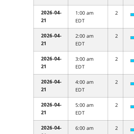
1:00 am
2
2026-04-
EDT
21
2:00 am
2
2026-04-
EDT
21
3:00 am
2
2026-04-
EDT
21
4:00 am
2
2026-04-
EDT
21
5:00 am
2
2026-04-
EDT
21
6:00 am
2
2026-04-