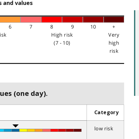
s and values
6
7
8
9
10
+
isk
High risk
Very
(7 - 10)
high
risk
ues (one day).
Category
low risk