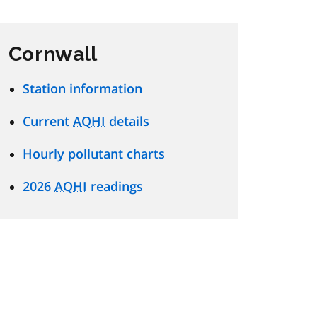
Cornwall
Station information
Current
AQHI
details
Hourly pollutant charts
2026
AQHI
readings