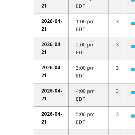
EDT
21
1:00 pm
3
2026-04-
EDT
21
2:00 pm
3
2026-04-
EDT
21
3:00 pm
3
2026-04-
EDT
21
4:00 pm
3
2026-04-
EDT
21
5:00 pm
3
2026-04-
EDT
21