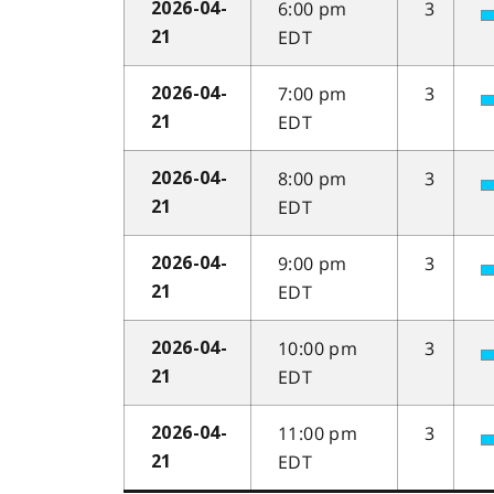
6:00 pm
3
2026-04-
EDT
21
7:00 pm
3
2026-04-
EDT
21
8:00 pm
3
2026-04-
EDT
21
9:00 pm
3
2026-04-
EDT
21
10:00 pm
3
2026-04-
EDT
21
11:00 pm
3
2026-04-
EDT
21