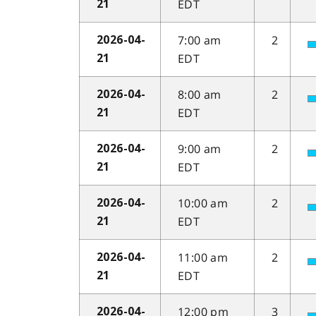
EDT
21
7:00 am
2
2026-04-
EDT
21
8:00 am
2
2026-04-
EDT
21
9:00 am
2
2026-04-
EDT
21
10:00 am
2
2026-04-
EDT
21
11:00 am
2
2026-04-
EDT
21
12:00 pm
3
2026-04-