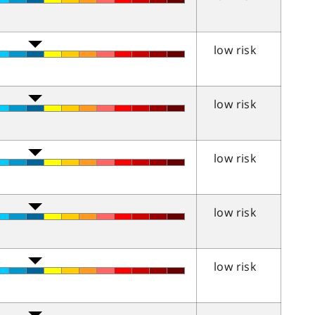
low risk
low risk
low risk
low risk
low risk