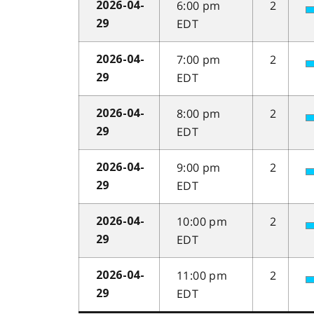
6:00 pm
2
2026-04-
EDT
29
7:00 pm
2
2026-04-
EDT
29
8:00 pm
2
2026-04-
EDT
29
9:00 pm
2
2026-04-
EDT
29
10:00 pm
2
2026-04-
EDT
29
11:00 pm
2
2026-04-
EDT
29