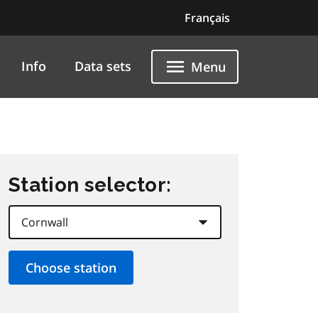
Français
Info
Data sets
Menu
Station selector: