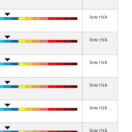
low risk
low risk
low risk
low risk
low risk
low risk