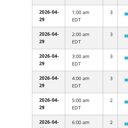
1:00 am
3
2026-04-
EDT
29
2:00 am
3
2026-04-
EDT
29
3:00 am
3
2026-04-
EDT
29
4:00 am
3
2026-04-
EDT
29
5:00 am
2
2026-04-
EDT
29
6:00 am
2
2026-04-