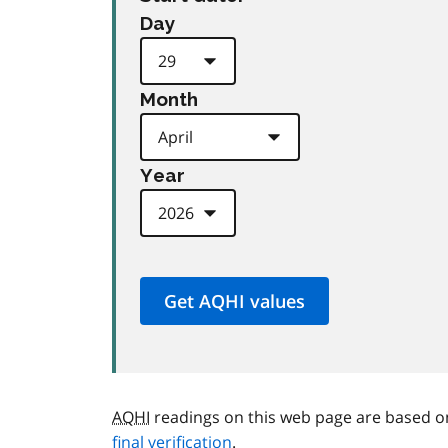
Day
Month
Year
AQHI
readings on this web page are based o
final verification
.