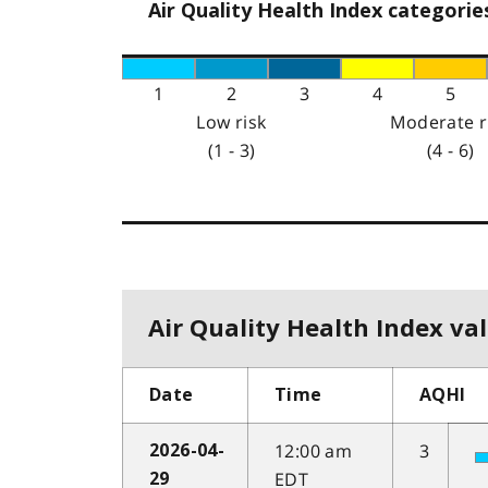
Air Quality Health Index categorie
1
2
3
4
5
Low risk
Moderate r
(1 - 3)
(4 - 6)
Air Quality Health Index val
Date
Time
AQHI
12:00 am
3
2026-04-
EDT
29