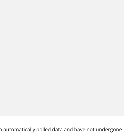
n automatically polled data and have not undergone