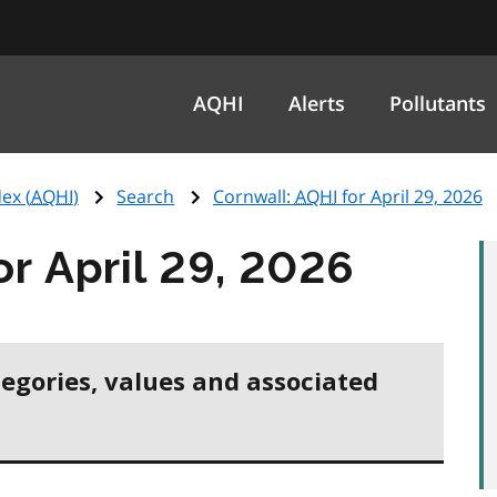
AQHI
Alerts
Pollutants
ex (
AQHI
)
Search
Cornwall:
AQHI
for April 29, 2026
or April 29, 2026
tegories, values and associated