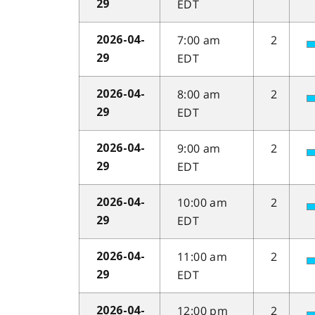
EDT
29
7:00 am
2
2026-04-
EDT
29
8:00 am
2
2026-04-
EDT
29
9:00 am
2
2026-04-
EDT
29
10:00 am
2
2026-04-
EDT
29
11:00 am
2
2026-04-
EDT
29
12:00 pm
2
2026-04-