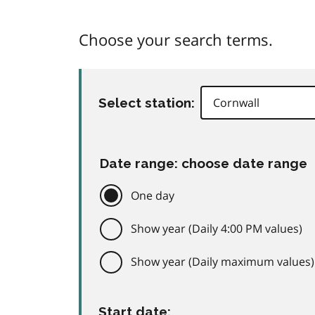
Choose your search terms.
Select station:
Date range: choose date range
One day
Show year (Daily 4:00 PM values)
Show year (Daily maximum values)
Start date: