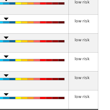
low risk
low risk
low risk
low risk
low risk
low risk