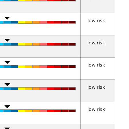
low risk
low risk
low risk
low risk
low risk