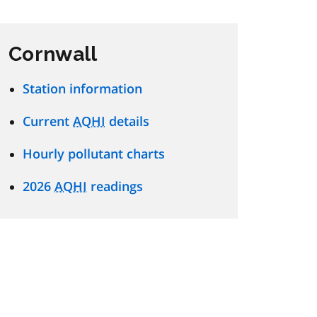
Cornwall
Station information
Current
AQHI
details
Hourly pollutant charts
2026
AQHI
readings