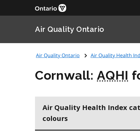
Air Quality Ontario
Air Quality Ontario
Air Quality Health Ind
Cornwall:
AQHI
f
Air Quality Health Index ca
colours