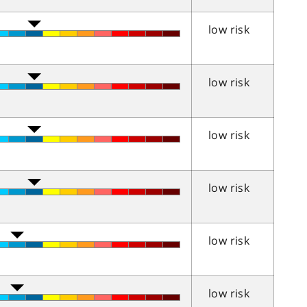
low risk
low risk
low risk
low risk
low risk
low risk