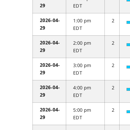
EDT
29
1:00 pm
2
2026-04-
EDT
29
2:00 pm
2
2026-04-
EDT
29
3:00 pm
2
2026-04-
EDT
29
4:00 pm
2
2026-04-
EDT
29
5:00 pm
2
2026-04-
EDT
29