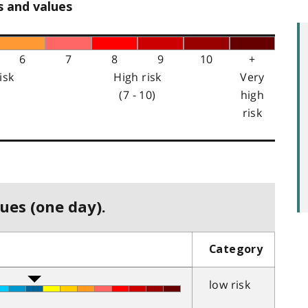
s and values
6
7
8
9
10
+
isk
High risk
Very
(7 - 10)
high
risk
ues (one day).
Category
low risk