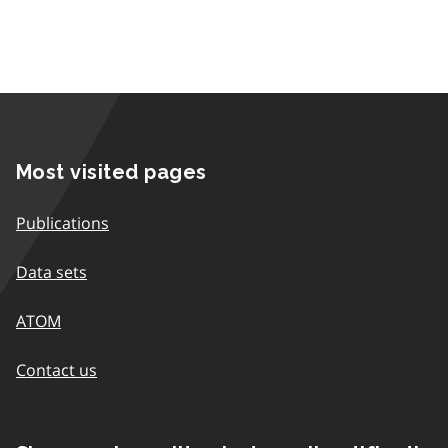
Most visited pages
Publications
Data sets
ATOM
Contact us