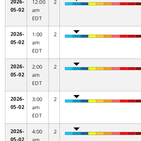
12:00
2
2026-
am
05-02
EDT
1:00
2
2026-
am
05-02
EDT
2:00
2
2026-
am
05-02
EDT
3:00
2
2026-
am
05-02
EDT
4:00
2
2026-
am
05-02