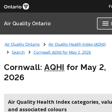
F
Air Quality Ontario
Air Quality Ontario
Air Quality Health Index (
AQHI
)
Search
Cornwall:
AQHI
for May 2, 2026
Cornwall:
AQHI
for May 2,
2026
Air Quality Health Index categories, val
and associated colours