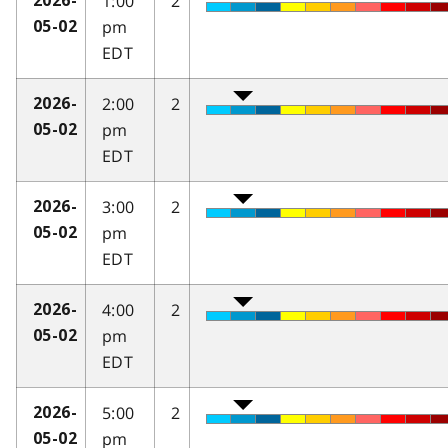
1:00
2
2026-
pm
05-02
EDT
2:00
2
2026-
pm
05-02
EDT
3:00
2
2026-
pm
05-02
EDT
4:00
2
2026-
pm
05-02
EDT
5:00
2
2026-
pm
05-02