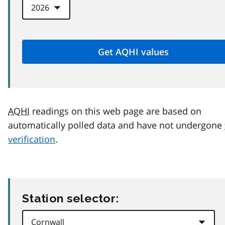
AQHI
readings on this web page are based on
automatically polled data and have not undergone
verification
.
Station selector: