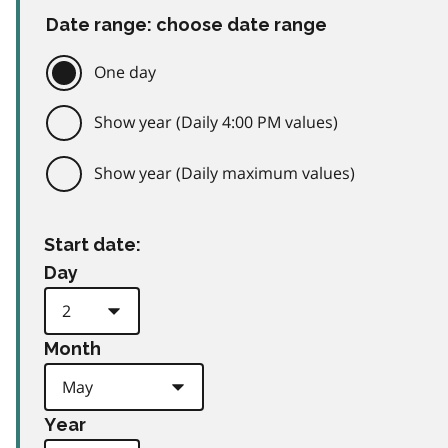
Date range: choose date range
One day
Show year (Daily 4:00 PM values)
Show year (Daily maximum values)
Start date:
Day
Month
Year