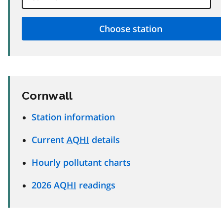
Cornwall
Station information
Current
AQHI
details
Hourly pollutant charts
2026
AQHI
readings