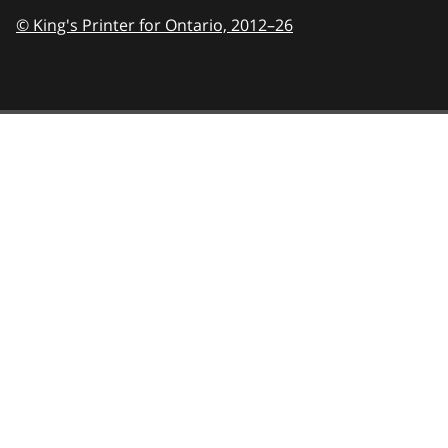
© King's Printer for Ontario,
2012–26