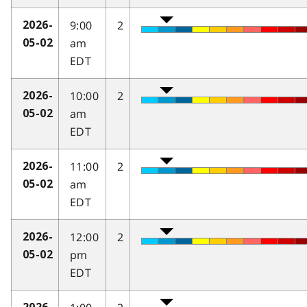
9:00
2
2026-
am
05-02
EDT
10:00
2
2026-
am
05-02
EDT
11:00
2
2026-
am
05-02
EDT
12:00
2
2026-
pm
05-02
EDT