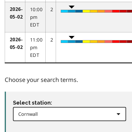
10:00
2
2026-
pm
05-02
EDT
11:00
2
2026-
pm
05-02
EDT
Choose your search terms.
Select station: