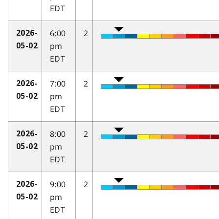
EDT
6:00
2
2026-
pm
05-02
EDT
7:00
2
2026-
pm
05-02
EDT
8:00
2
2026-
pm
05-02
EDT
9:00
2
2026-
pm
05-02
EDT