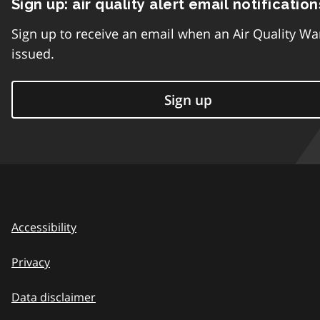
Sign up: air quality alert email notification
Sign up to receive an email when an Air Quality Wa
issued.
Sign up
Accessibility
Privacy
Data disclaimer