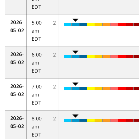
EDT
5:00
2
2026-
am
05-02
EDT
6:00
2
2026-
am
05-02
EDT
7:00
2
2026-
am
05-02
EDT
8:00
2
2026-
am
05-02
EDT