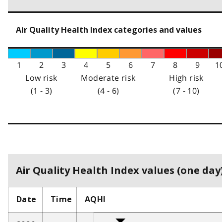
Air Quality Health Index categories and values
1
2
3
4
5
6
7
8
9
1
Low risk
Moderate risk
High risk
(1 - 3)
(4 - 6)
(7 - 10)
Air Quality Health Index values (one day)
Date
Time
AQHI