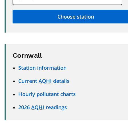
Cornwall
Station information
Current
AQHI
details
Hourly pollutant charts
2026
AQHI
readings