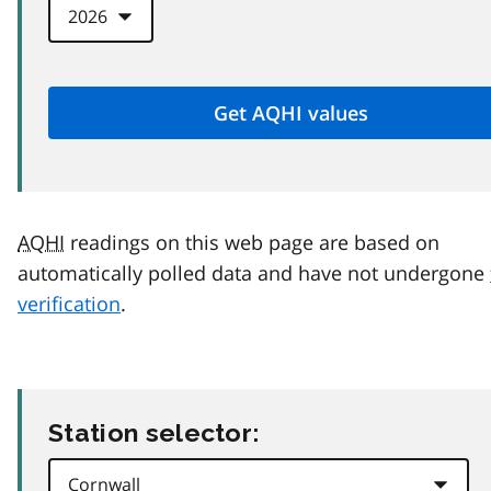
AQHI
readings on this web page are based on
automatically polled data and have not undergone
verification
.
Station selector: