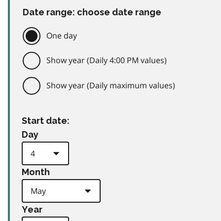
Date range: choose date range
One day
Show year (Daily 4:00 PM values)
Show year (Daily maximum values)
Start date:
Day
Month
Year