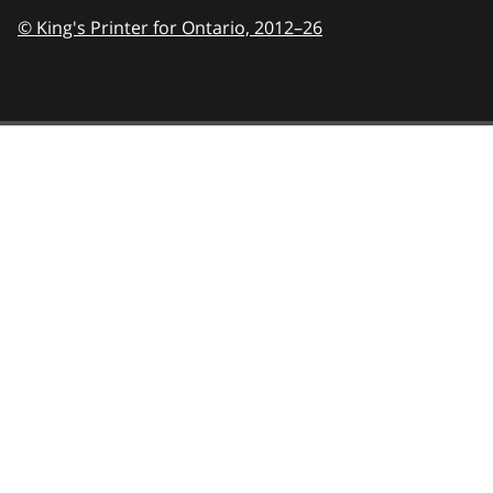
© King's Printer for Ontario,
2012–26