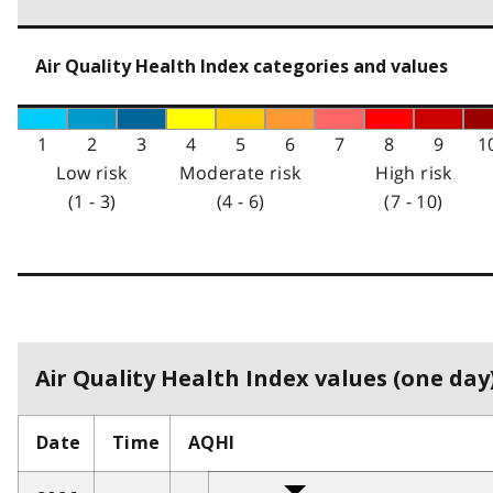
Air Quality Health Index categories and values
1
2
3
4
5
6
7
8
9
1
Low risk
Moderate risk
High risk
(1 - 3)
(4 - 6)
(7 - 10)
Air Quality Health Index values (one day)
Date
Time
AQHI