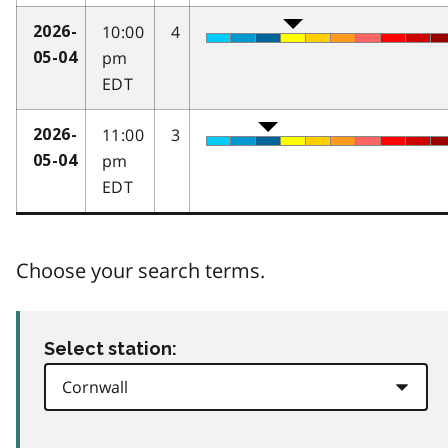
10:00
4
2026-
pm
05-04
EDT
11:00
3
2026-
pm
05-04
EDT
Choose your search terms.
Select station: