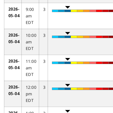
9:00
3
2026-
am
05-04
EDT
10:00
3
2026-
am
05-04
EDT
11:00
3
2026-
am
05-04
EDT
12:00
3
2026-
pm
05-04
EDT