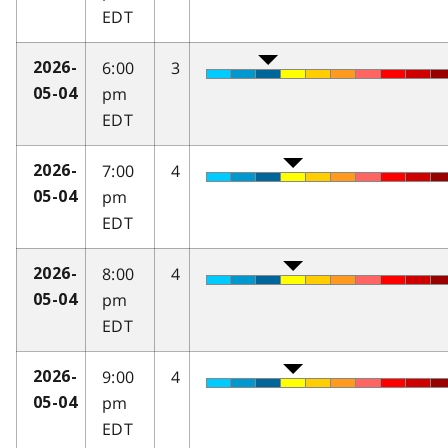
EDT
6:00
3
2026-
pm
05-04
EDT
7:00
4
2026-
pm
05-04
EDT
8:00
4
2026-
pm
05-04
EDT
9:00
4
2026-
pm
05-04
EDT