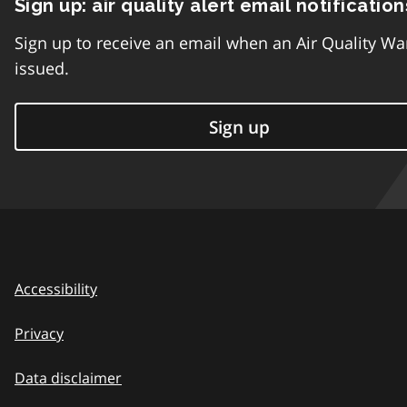
Sign up: air quality alert email notification
Sign up to receive an email when an Air Quality Wa
issued.
Sign up
Accessibility
Privacy
Data disclaimer