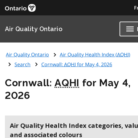
F
Air Quality Ontario
Air Quality Ontario
Air Quality Health Index (
AQHI
)
Search
Cornwall:
AQHI
for May 4, 2026
Cornwall:
AQHI
for May 4,
2026
Air Quality Health Index categories, val
and associated colours