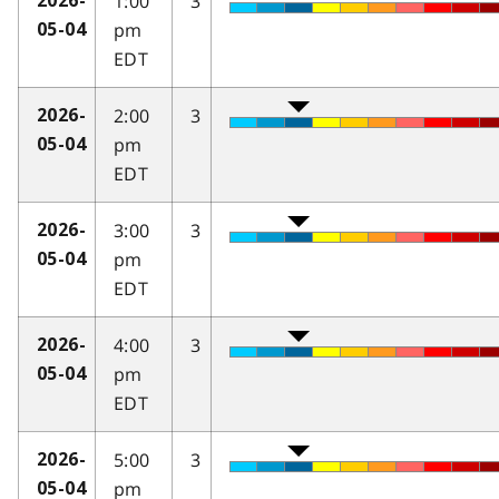
1:00
3
2026-
pm
05-04
EDT
2:00
3
2026-
pm
05-04
EDT
3:00
3
2026-
pm
05-04
EDT
4:00
3
2026-
pm
05-04
EDT
5:00
3
2026-
pm
05-04