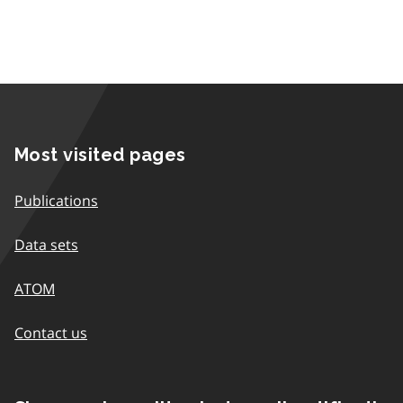
Most visited pages
Publications
Data sets
ATOM
Contact us