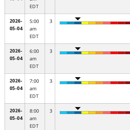
EDT
5:00
3
2026-
am
05-04
EDT
6:00
3
2026-
am
05-04
EDT
7:00
3
2026-
am
05-04
EDT
8:00
3
2026-
am
05-04
EDT