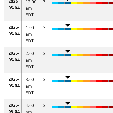
12:00
3
2026-
am
05-04
EDT
1:00
3
2026-
am
05-04
EDT
2:00
3
2026-
am
05-04
EDT
3:00
3
2026-
am
05-04
EDT
4:00
3
2026-
am
05-04