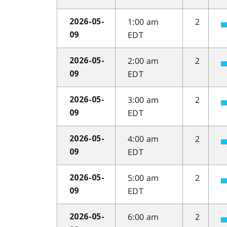
1:00 am
2
2026-05-
EDT
09
2:00 am
2
2026-05-
EDT
09
3:00 am
2
2026-05-
EDT
09
4:00 am
2
2026-05-
EDT
09
5:00 am
2
2026-05-
EDT
09
6:00 am
2
2026-05-