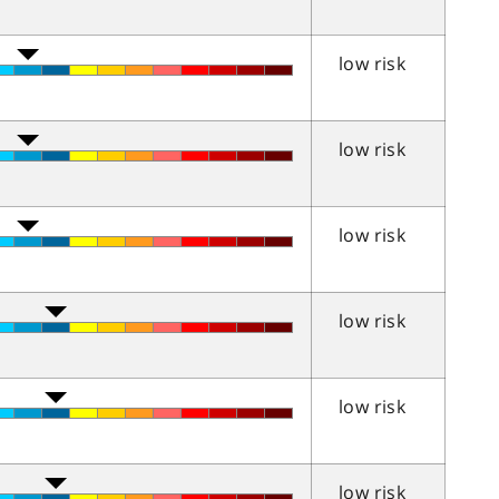
low risk
low risk
low risk
low risk
low risk
low risk