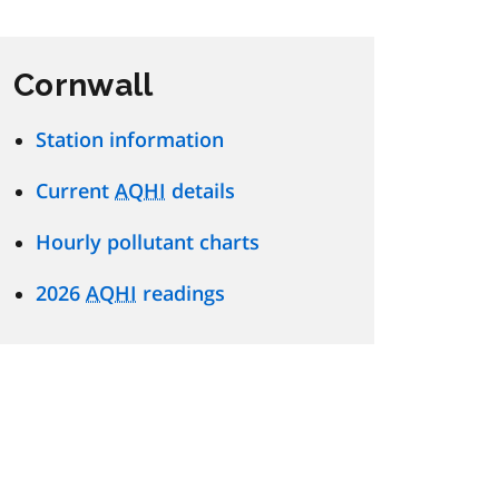
Cornwall
Station information
Current
AQHI
details
Hourly pollutant charts
2026
AQHI
readings