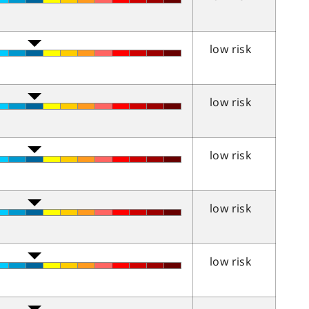
low risk
low risk
low risk
low risk
low risk