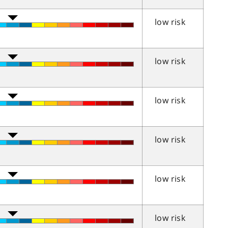
low risk
low risk
low risk
low risk
low risk
low risk