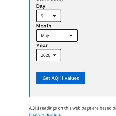
Day
Month
Year
AQHI
readings on this web page are based o
final verification
.