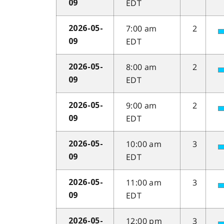
EDT
09
7:00 am
2
2026-05-
EDT
09
8:00 am
2
2026-05-
EDT
09
9:00 am
2
2026-05-
EDT
09
10:00 am
3
2026-05-
EDT
09
11:00 am
3
2026-05-
EDT
09
12:00 pm
3
2026-05-