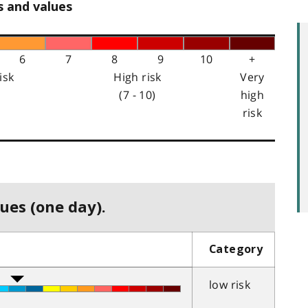
s and values
6
7
8
9
10
+
isk
High risk
Very
(7 - 10)
high
risk
ues (one day).
Category
low risk