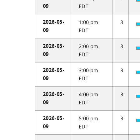
EDT
09
1:00 pm
3
2026-05-
EDT
09
2:00 pm
3
2026-05-
EDT
09
3:00 pm
3
2026-05-
EDT
09
4:00 pm
3
2026-05-
EDT
09
5:00 pm
3
2026-05-
EDT
09