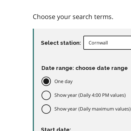
Choose your search terms.
Select station:
Date range: choose date range
One day
Show year (Daily 4:00 PM values)
Show year (Daily maximum values)
Start date: