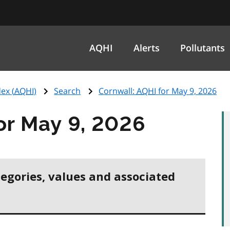
AQHI
Alerts
Pollutants
ex (
AQHI
)
Search
Cornwall:
AQHI
for May 9, 2026
or May 9, 2026
tegories, values and associated