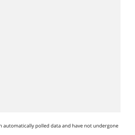
n automatically polled data and have not undergone