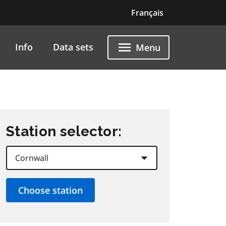
Français
Info
Data sets
Menu
Station selector: