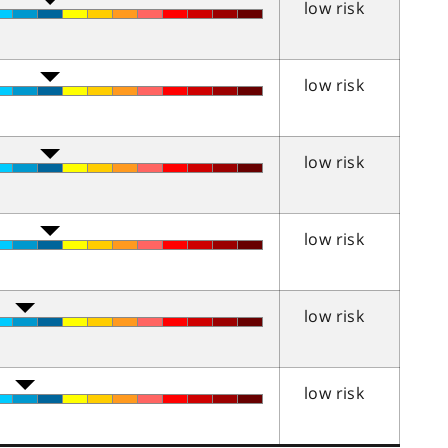
low risk
low risk
low risk
low risk
low risk
low risk