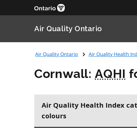
Air Quality Ontario
Air Quality Ontario
Air Quality Health Ind
Cornwall:
AQHI
f
Air Quality Health Index ca
colours