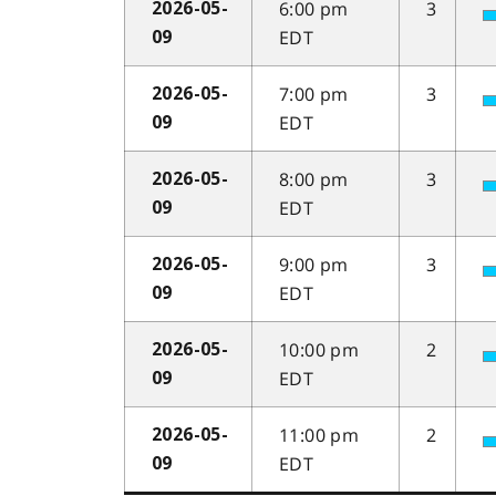
6:00 pm
3
2026-05-
EDT
09
7:00 pm
3
2026-05-
EDT
09
8:00 pm
3
2026-05-
EDT
09
9:00 pm
3
2026-05-
EDT
09
10:00 pm
2
2026-05-
EDT
09
11:00 pm
2
2026-05-
EDT
09