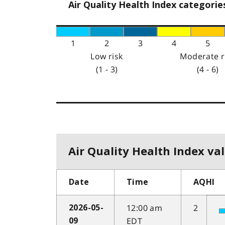
Air Quality Health Index categorie
1
2
3
4
5
Low risk
Moderate r
(1 - 3)
(4 - 6)
Air Quality Health Index val
Date
Time
AQHI
12:00 am
2
2026-05-
EDT
09