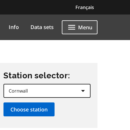
Français
Info
Data sets
Menu
Station selector: