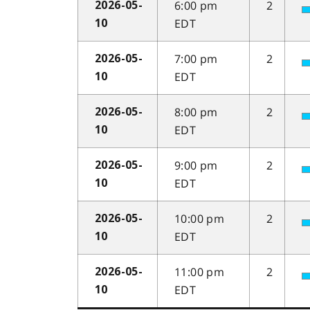
6:00 pm
2
2026-05-
EDT
10
7:00 pm
2
2026-05-
EDT
10
8:00 pm
2
2026-05-
EDT
10
9:00 pm
2
2026-05-
EDT
10
10:00 pm
2
2026-05-
EDT
10
11:00 pm
2
2026-05-
EDT
10