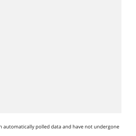
n automatically polled data and have not undergone