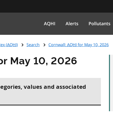
AQHI
Alerts
Pollutants
ex (
AQHI
)
Search
Cornwall:
AQHI
for May 10, 2026
or May 10, 2026
tegories, values and associated