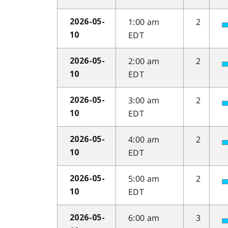
1:00 am
2
2026-05-
EDT
10
2:00 am
2
2026-05-
EDT
10
3:00 am
2
2026-05-
EDT
10
4:00 am
2
2026-05-
EDT
10
5:00 am
2
2026-05-
EDT
10
6:00 am
3
2026-05-