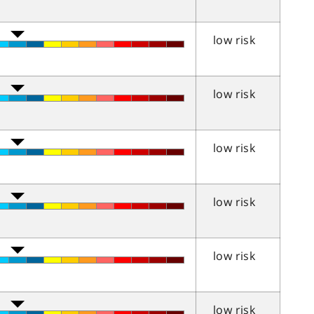
low risk
low risk
low risk
low risk
low risk
low risk