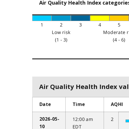
Air Quality Health Index categorie
1
2
3
4
5
Low risk
Moderate r
(1 - 3)
(4 - 6)
Air Quality Health Index val
Date
Time
AQHI
12:00 am
2
2026-05-
EDT
10