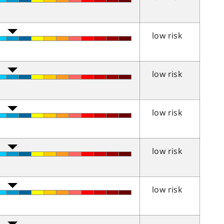
low risk
low risk
low risk
low risk
low risk