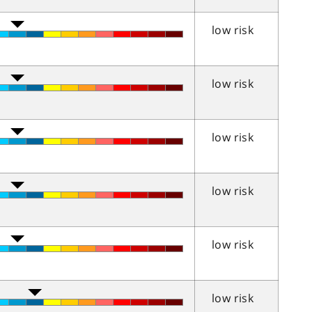
low risk
low risk
low risk
low risk
low risk
low risk