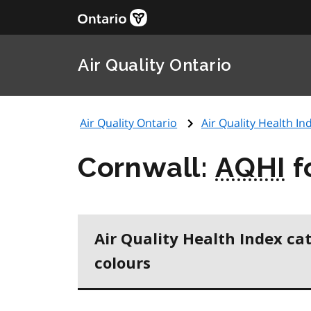
Air Quality Ontario
Air Quality Ontario
Air Quality Health Ind
Cornwall:
AQHI
f
Air Quality Health Index ca
colours