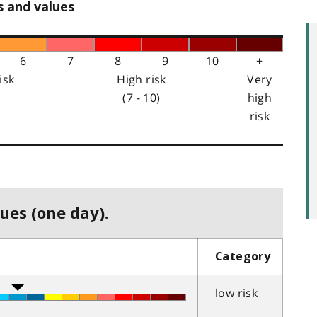
s and values
6
7
8
9
10
+
isk
High risk
Very
(7 - 10)
high
risk
ues (one day).
Category
low risk