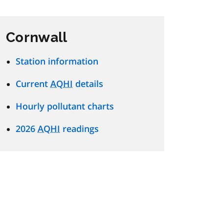
Cornwall
Station information
Current
AQHI
details
Hourly pollutant charts
2026
AQHI
readings