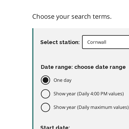
Choose your search terms.
Select station:
Date range: choose date range
One day
Show year (Daily 4:00 PM values)
Show year (Daily maximum values)
Start date: