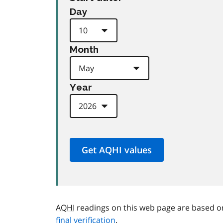
Day
Month
Year
AQHI
readings on this web page are based o
final verification
.