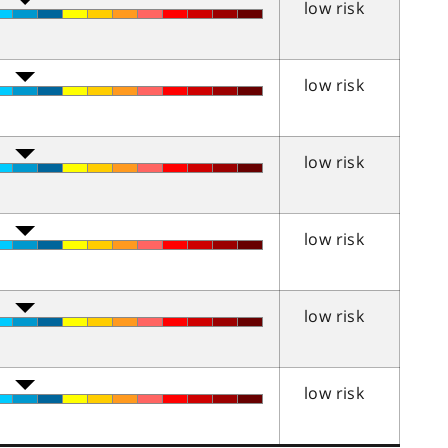
low risk
low risk
low risk
low risk
low risk
low risk