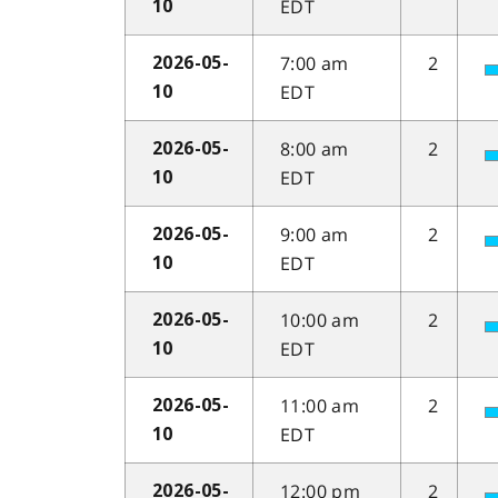
EDT
10
7:00 am
2
2026-05-
EDT
10
8:00 am
2
2026-05-
EDT
10
9:00 am
2
2026-05-
EDT
10
10:00 am
2
2026-05-
EDT
10
11:00 am
2
2026-05-
EDT
10
12:00 pm
2
2026-05-