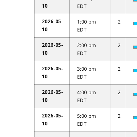
EDT
10
1:00 pm
2
2026-05-
EDT
10
2:00 pm
2
2026-05-
EDT
10
3:00 pm
2
2026-05-
EDT
10
4:00 pm
2
2026-05-
EDT
10
5:00 pm
2
2026-05-
EDT
10