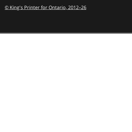
© King's Printer for Ontario,
2012–26