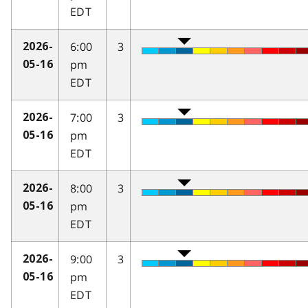
EDT
6:00
3
2026-
pm
05-16
EDT
7:00
3
2026-
pm
05-16
EDT
8:00
3
2026-
pm
05-16
EDT
9:00
3
2026-
pm
05-16
EDT