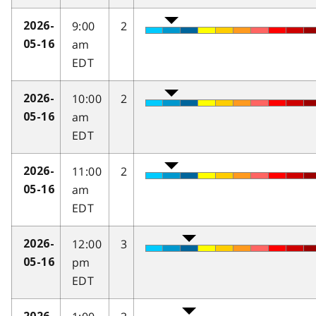
9:00
2
2026-
am
05-16
EDT
10:00
2
2026-
am
05-16
EDT
11:00
2
2026-
am
05-16
EDT
12:00
3
2026-
pm
05-16
EDT