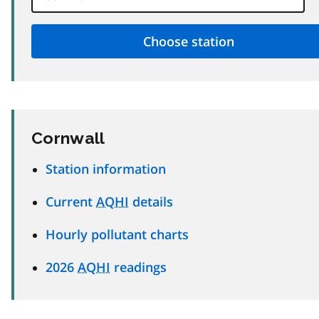
Cornwall
Station information
Current
AQHI
details
Hourly pollutant charts
2026
AQHI
readings