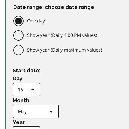
Date range: choose date range
One day
Show year (Daily 4:00 PM values)
Show year (Daily maximum values)
Start date:
Day
Month
Year