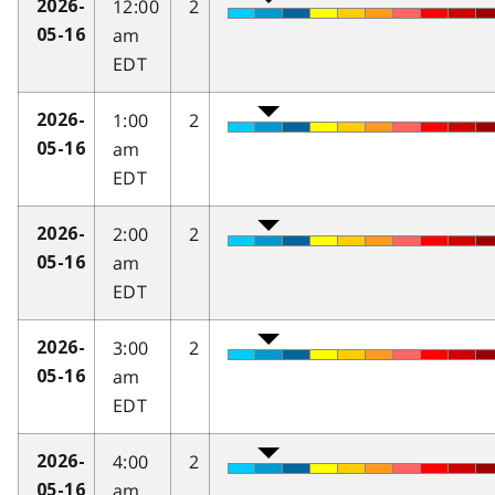
12:00
2
2026-
am
05-16
EDT
1:00
2
2026-
am
05-16
EDT
2:00
2
2026-
am
05-16
EDT
3:00
2
2026-
am
05-16
EDT
4:00
2
2026-
am
05-16