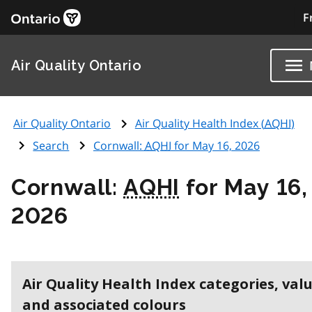
F
Air Quality Ontario
Air Quality Ontario
Air Quality Health Index (
AQHI
)
Search
Cornwall:
AQHI
for May 16, 2026
Cornwall:
AQHI
for May 16,
2026
Air Quality Health Index categories, val
and associated colours