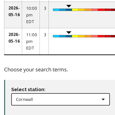
10:00
3
2026-
pm
05-16
EDT
11:00
3
2026-
pm
05-16
EDT
Choose your search terms.
Select station: