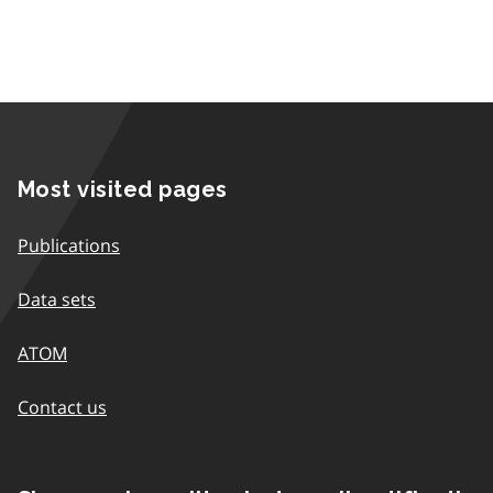
Most visited pages
Publications
Data sets
ATOM
Contact us