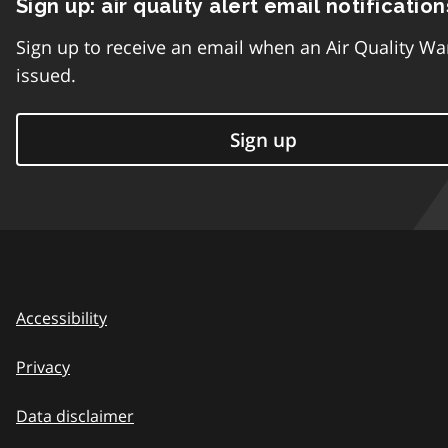
Sign up: air quality alert email notification
Sign up to receive an email when an Air Quality Wa
issued.
Sign up
Accessibility
Privacy
Data disclaimer