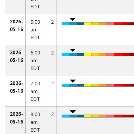
EDT
5:00
2
2026-
am
05-16
EDT
6:00
2
2026-
am
05-16
EDT
7:00
2
2026-
am
05-16
EDT
8:00
2
2026-
am
05-16
EDT