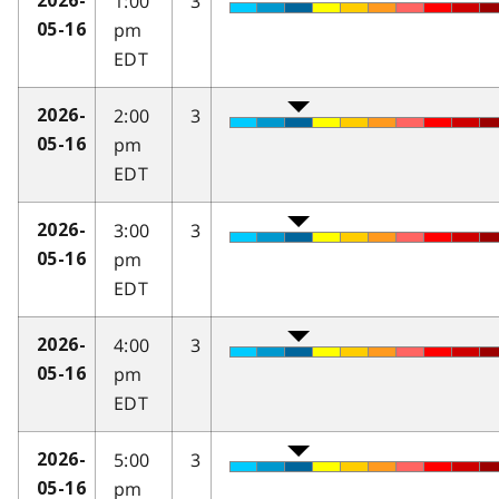
1:00
3
2026-
pm
05-16
EDT
2:00
3
2026-
pm
05-16
EDT
3:00
3
2026-
pm
05-16
EDT
4:00
3
2026-
pm
05-16
EDT
5:00
3
2026-
pm
05-16