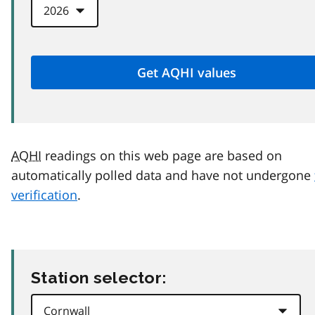
AQHI
readings on this web page are based on
automatically polled data and have not undergone
verification
.
Station selector: