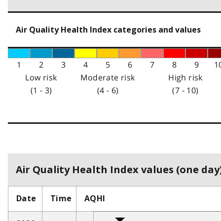
Air Quality Health Index categories and values
1
2
3
4
5
6
7
8
9
1
Low risk
Moderate risk
High risk
(1 - 3)
(4 - 6)
(7 - 10)
Air Quality Health Index values (one day)
Date
Time
AQHI