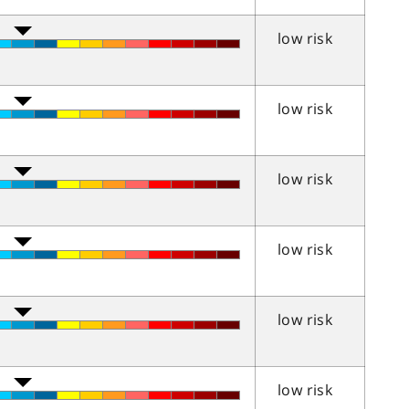
low risk
low risk
low risk
low risk
low risk
low risk