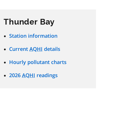
Thunder Bay
Station information
Current
AQHI
details
Hourly pollutant charts
2026
AQHI
readings