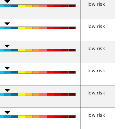
low risk
low risk
low risk
low risk
low risk
low risk