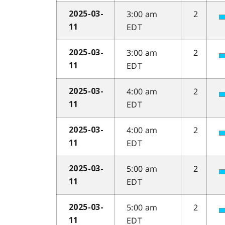
3:00 am
2
2025-03-
EDT
11
3:00 am
2
2025-03-
EDT
11
4:00 am
2
2025-03-
EDT
11
4:00 am
2
2025-03-
EDT
11
5:00 am
2
2025-03-
EDT
11
5:00 am
2
2025-03-
EDT
11