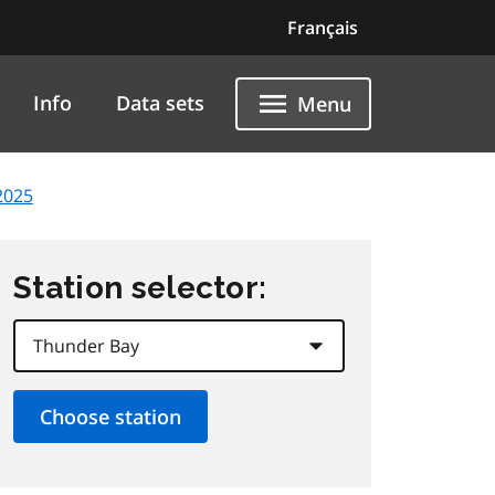
Français
Info
Data sets
Menu
2025
Station selector: