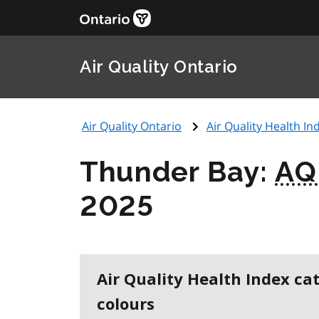
Air Quality Ontario
Air Quality Ontario
Air Quality Health Ind
Thunder Bay:
AQ
2025
Air Quality Health Index ca
colours