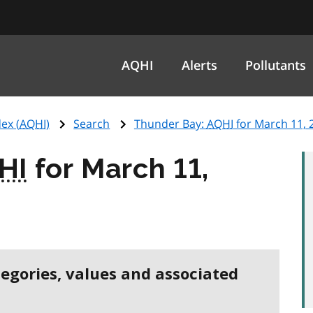
AQHI
Alerts
Pollutants
ex (
AQHI
)
Search
Thunder Bay:
AQHI
for March 11, 
HI
for March 11,
tegories, values and associated