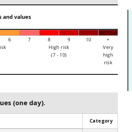
s and values
6
7
8
9
10
+
isk
High risk
Very
(7 - 10)
high
risk
ues (one day).
Category