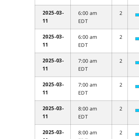
6:00 am
2
2025-03-
EDT
11
6:00 am
2
2025-03-
EDT
11
7:00 am
2
2025-03-
EDT
11
7:00 am
2
2025-03-
EDT
11
8:00 am
2
2025-03-
EDT
11
8:00 am
2
2025-03-