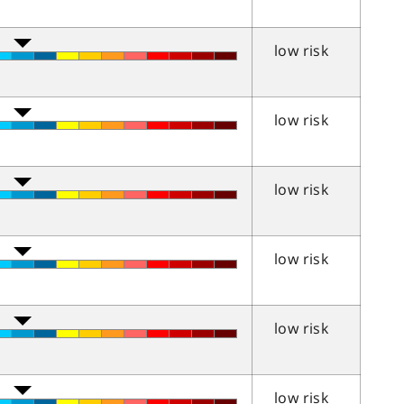
low risk
low risk
low risk
low risk
low risk
low risk