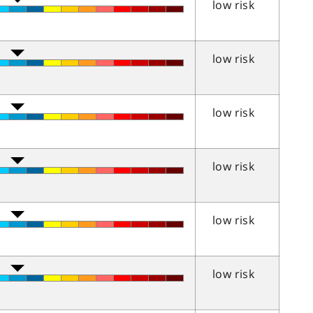
low risk
low risk
low risk
low risk
low risk
low risk