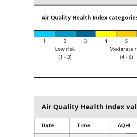
Air Quality Health Index categorie
1
2
3
4
5
Low risk
Moderate r
(1 - 3)
(4 - 6)
Air Quality Health Index val
Date
Time
AQHI