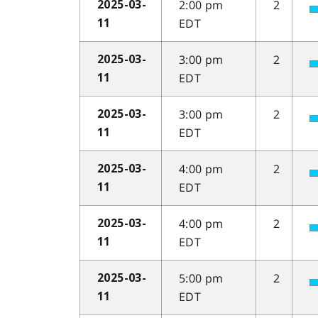
2:00 pm
2
2025-03-
EDT
11
3:00 pm
2
2025-03-
EDT
11
3:00 pm
2
2025-03-
EDT
11
4:00 pm
2
2025-03-
EDT
11
4:00 pm
2
2025-03-
EDT
11
5:00 pm
2
2025-03-
EDT
11