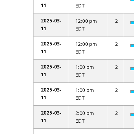
EDT
11
12:00 pm
2
2025-03-
EDT
11
12:00 pm
2
2025-03-
EDT
11
1:00 pm
2
2025-03-
EDT
11
1:00 pm
2
2025-03-
EDT
11
2:00 pm
2
2025-03-
EDT
11