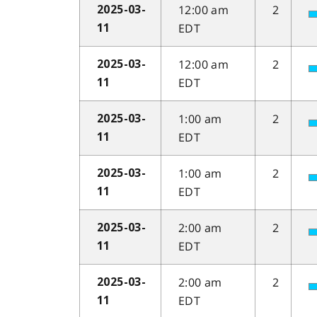
12:00 am
2
2025-03-
EDT
11
12:00 am
2
2025-03-
EDT
11
1:00 am
2
2025-03-
EDT
11
1:00 am
2
2025-03-
EDT
11
2:00 am
2
2025-03-
EDT
11
2:00 am
2
2025-03-
EDT
11