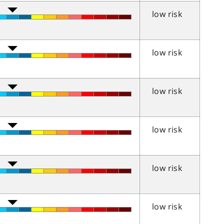
low risk
low risk
low risk
low risk
low risk
low risk