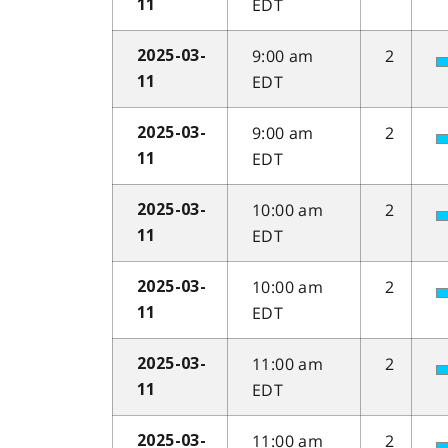
EDT
11
9:00 am
2
2025-03-
EDT
11
9:00 am
2
2025-03-
EDT
11
10:00 am
2
2025-03-
EDT
11
10:00 am
2
2025-03-
EDT
11
11:00 am
2
2025-03-
EDT
11
11:00 am
2
2025-03-