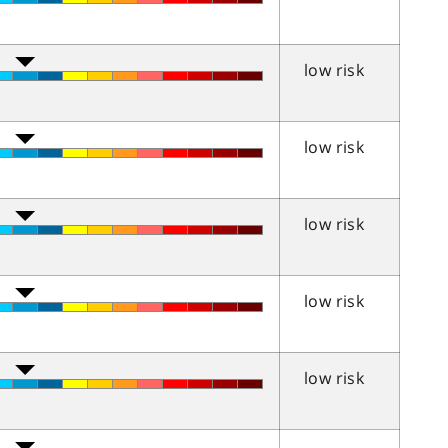
low risk
low risk
low risk
low risk
low risk