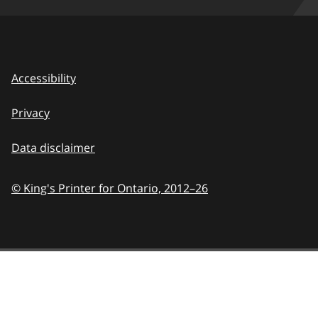
Accessibility
Privacy
Data disclaimer
© King's Printer for Ontario,
2012–26