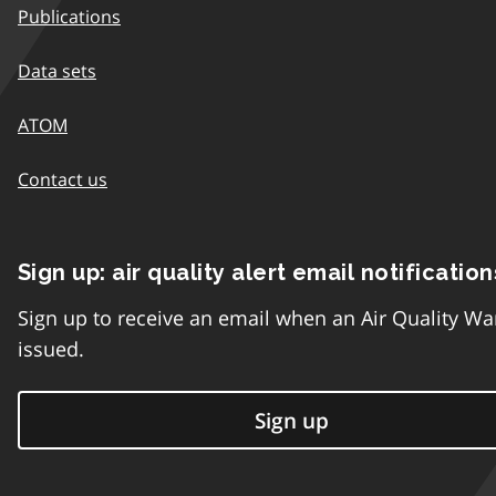
Publications
Data sets
ATOM
Contact us
Sign up: air quality alert email notification
Sign up to receive an email when an Air Quality Wa
issued.
Sign up