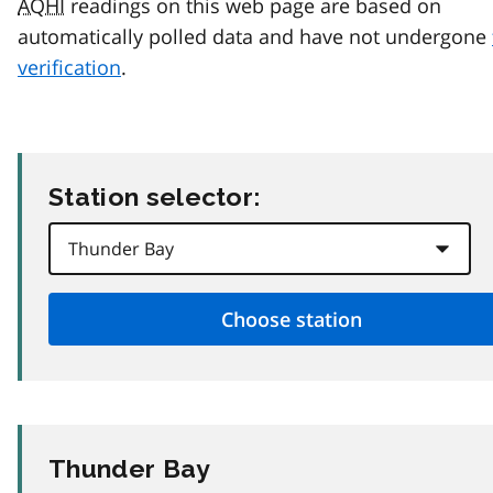
AQHI
readings on this web page are based on
automatically polled data and have not undergone
verification
.
Station selector:
Thunder Bay