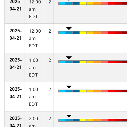
12:00
2
2025-
am
04-21
EDT
12:00
2
2025-
am
04-21
EDT
1:00
2
2025-
am
04-21
EDT
1:00
2
2025-
am
04-21
EDT
2:00
2
2025-
am
04-21