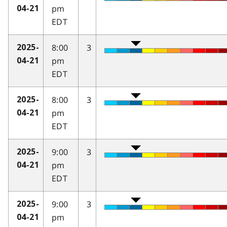
pm
04-21
EDT
8:00
3
2025-
pm
04-21
EDT
8:00
3
2025-
pm
04-21
EDT
9:00
3
2025-
pm
04-21
EDT
9:00
3
2025-
pm
04-21