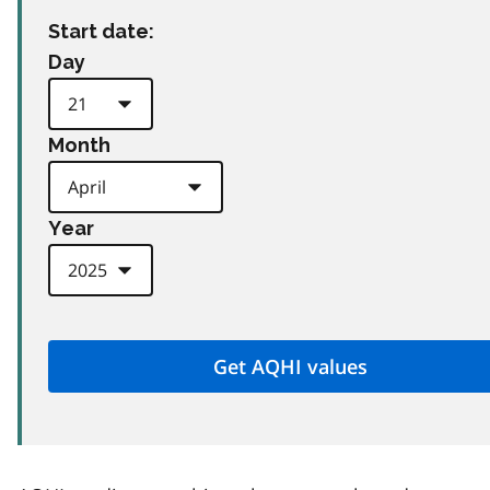
Start date:
Day
Month
Year