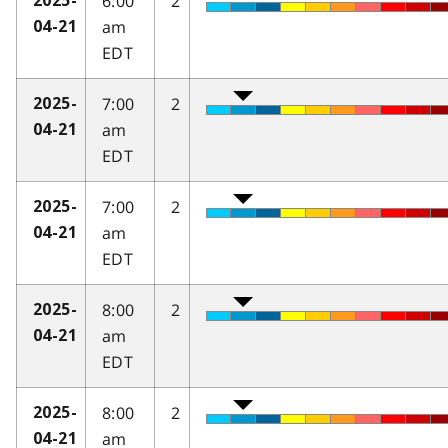
6:00
2
2025-
am
04-21
EDT
7:00
2
2025-
am
04-21
EDT
7:00
2
2025-
am
04-21
EDT
8:00
2
2025-
am
04-21
EDT
8:00
2
2025-
am
04-21