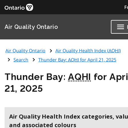
F
Air Quality Ontario
Air Quality Ontario
Air Quality Health Index (
AQHI
)
Search
Thunder Bay:
AQHI
for April 21, 2025
Thunder Bay:
AQHI
for Apri
21, 2025
Air Quality Health Index categories, val
and associated colours