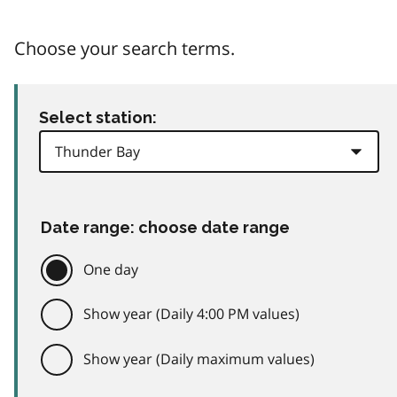
Choose your search terms.
Select station:
Date range: choose date range
One day
Show year (Daily 4:00 PM values)
Show year (Daily maximum values)