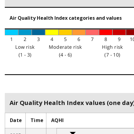
Air Quality Health Index categories and values
1
2
3
4
5
6
7
8
9
1
Low risk
Moderate risk
High risk
(1 - 3)
(4 - 6)
(7 - 10)
Air Quality Health Index values (one day)
Date
Time
AQHI