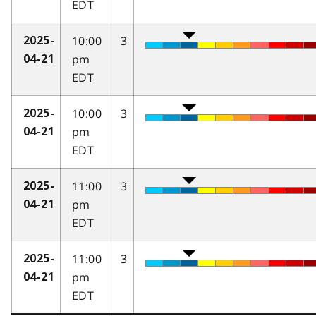
EDT
10:00
3
2025-
pm
04-21
EDT
10:00
3
2025-
pm
04-21
EDT
11:00
3
2025-
pm
04-21
EDT
11:00
3
2025-
pm
04-21
EDT