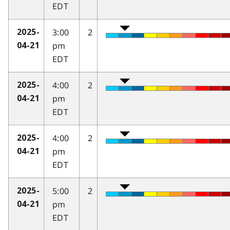
EDT
3:00
2
2025-
pm
04-21
EDT
4:00
2
2025-
pm
04-21
EDT
4:00
2
2025-
pm
04-21
EDT
5:00
2
2025-
pm
04-21
EDT