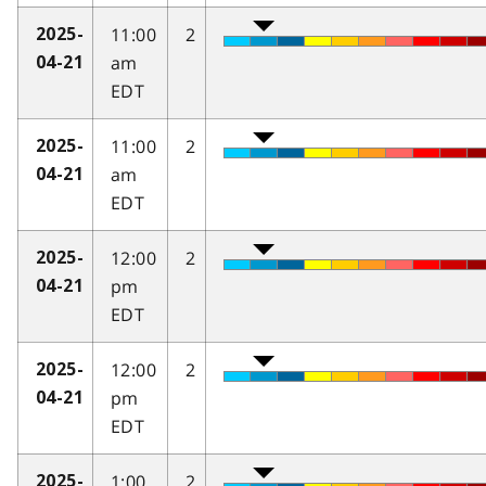
11:00
2
2025-
am
04-21
EDT
11:00
2
2025-
am
04-21
EDT
12:00
2
2025-
pm
04-21
EDT
12:00
2
2025-
pm
04-21
EDT
1:00
2
2025-