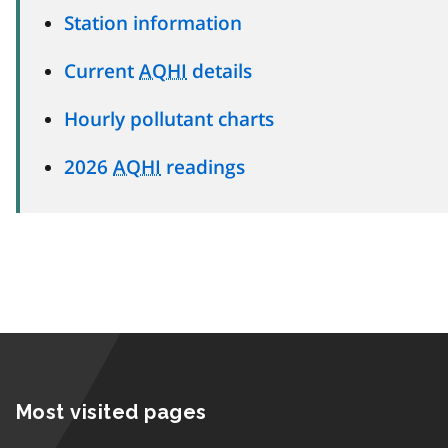
Station information
Current
AQHI
details
Hourly pollutant charts
2026
AQHI
readings
Most visited pages