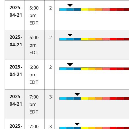
5:00
2
2025-
pm
04-21
EDT
6:00
2
2025-
pm
04-21
EDT
6:00
2
2025-
pm
04-21
EDT
7:00
3
2025-
pm
04-21
EDT
7:00
3
2025-