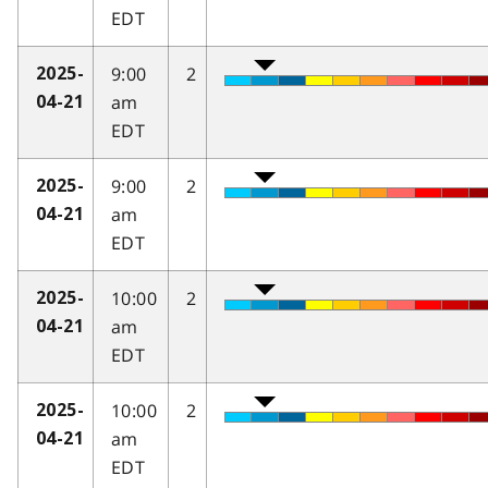
EDT
9:00
2
2025-
am
04-21
EDT
9:00
2
2025-
am
04-21
EDT
10:00
2
2025-
am
04-21
EDT
10:00
2
2025-
am
04-21
EDT