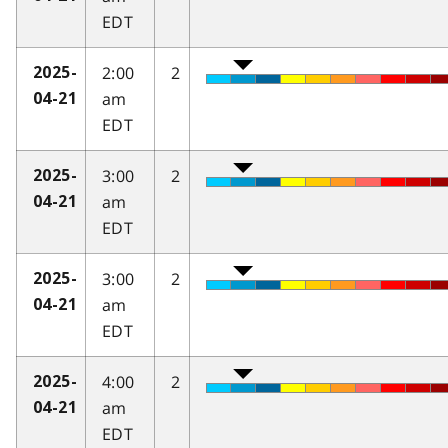
EDT
2:00
2
2025-
am
04-21
EDT
3:00
2
2025-
am
04-21
EDT
3:00
2
2025-
am
04-21
EDT
4:00
2
2025-
am
04-21
EDT