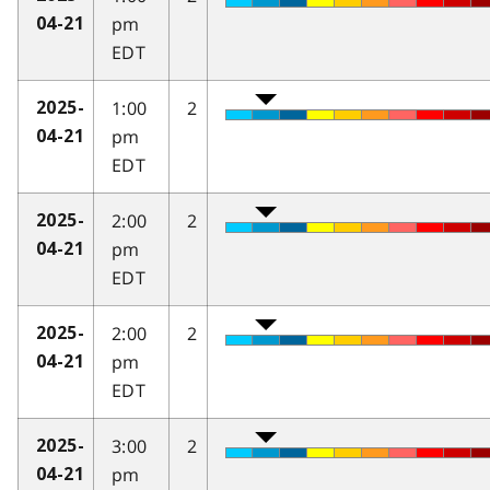
pm
04-21
EDT
1:00
2
2025-
pm
04-21
EDT
2:00
2
2025-
pm
04-21
EDT
2:00
2
2025-
pm
04-21
EDT
3:00
2
2025-
pm
04-21