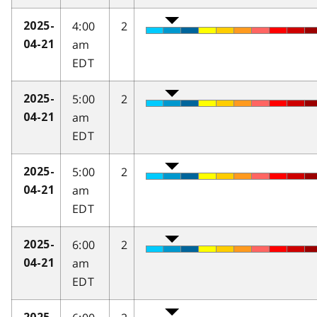
4:00
2
2025-
am
04-21
EDT
5:00
2
2025-
am
04-21
EDT
5:00
2
2025-
am
04-21
EDT
6:00
2
2025-
am
04-21
EDT