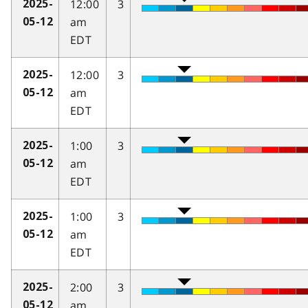
12:00
3
2025-
am
05-12
EDT
12:00
3
2025-
am
05-12
EDT
1:00
3
2025-
am
05-12
EDT
1:00
3
2025-
am
05-12
EDT
2:00
3
2025-
am
05-12