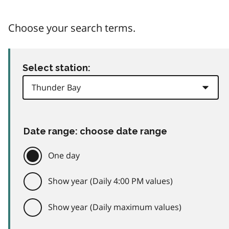
Choose your search terms.
Select station:
Date range: choose date range
One day
Show year (Daily 4:00 PM values)
Show year (Daily maximum values)