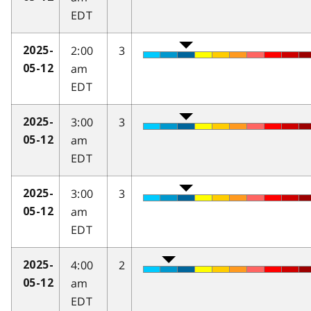
EDT
2:00
3
2025-
am
05-12
EDT
3:00
3
2025-
am
05-12
EDT
3:00
3
2025-
am
05-12
EDT
4:00
2
2025-
am
05-12
EDT