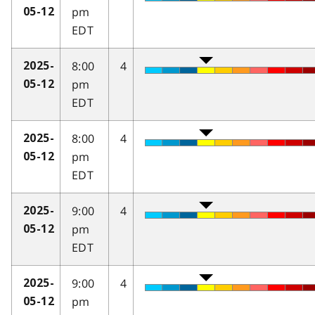
pm
05-12
EDT
8:00
4
2025-
pm
05-12
EDT
8:00
4
2025-
pm
05-12
EDT
9:00
4
2025-
pm
05-12
EDT
9:00
4
2025-
pm
05-12