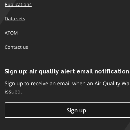
Publications
Data sets
ATOM
Contact us
Sign up: air quality alert email notification
Sign up to receive an email when an Air Quality Wa
issued.
Sign up