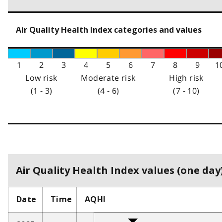
Air Quality Health Index categories and values
1
2
3
4
5
6
7
8
9
1
Low risk
Moderate risk
High risk
(1 - 3)
(4 - 6)
(7 - 10)
Air Quality Health Index values (one day)
Date
Time
AQHI