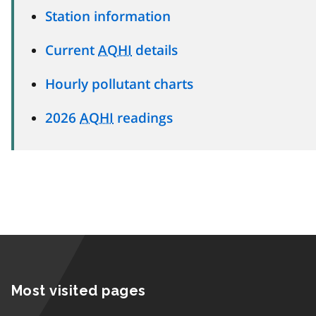
Station information
Current
AQHI
details
Hourly pollutant charts
2026
AQHI
readings
Most visited pages