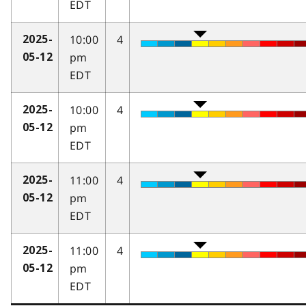
EDT
10:00
4
2025-
pm
05-12
EDT
10:00
4
2025-
pm
05-12
EDT
11:00
4
2025-
pm
05-12
EDT
11:00
4
2025-
pm
05-12
EDT