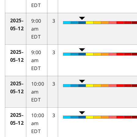
EDT
9:00
3
2025-
am
05-12
EDT
9:00
3
2025-
am
05-12
EDT
10:00
3
2025-
am
05-12
EDT
10:00
3
2025-
am
05-12
EDT