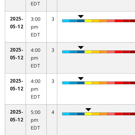
EDT
3:00
3
2025-
pm
05-12
EDT
4:00
3
2025-
pm
05-12
EDT
4:00
3
2025-
pm
05-12
EDT
5:00
4
2025-
pm
05-12
EDT