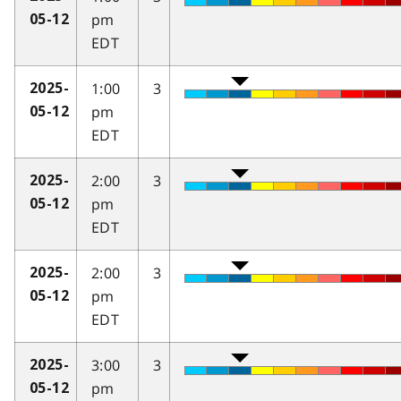
pm
05-12
EDT
1:00
3
2025-
pm
05-12
EDT
2:00
3
2025-
pm
05-12
EDT
2:00
3
2025-
pm
05-12
EDT
3:00
3
2025-
pm
05-12