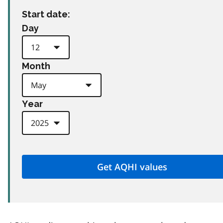
Start date:
Day
Month
Year