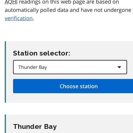
AQHI
readings on this web page are based on
automatically polled data and have not undergone
verification
.
Station selector:
Thunder Bay