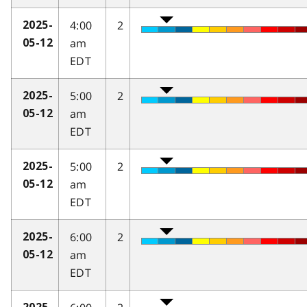
4:00
2
2025-
am
05-12
EDT
5:00
2
2025-
am
05-12
EDT
5:00
2
2025-
am
05-12
EDT
6:00
2
2025-
am
05-12
EDT