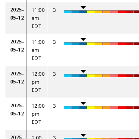
11:00
3
2025-
am
05-12
EDT
11:00
3
2025-
am
05-12
EDT
12:00
3
2025-
pm
05-12
EDT
12:00
3
2025-
pm
05-12
EDT
1:00
3
2025-