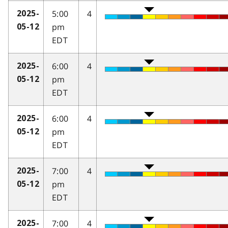
5:00
4
2025-
pm
05-12
EDT
6:00
4
2025-
pm
05-12
EDT
6:00
4
2025-
pm
05-12
EDT
7:00
4
2025-
pm
05-12
EDT
7:00
4
2025-