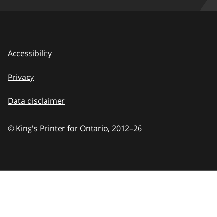
Accessibility
Privacy
Data disclaimer
© King's Printer for Ontario,
2012–26