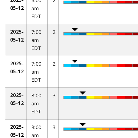
6:00
2
2025-
am
05-12
EDT
7:00
2
2025-
am
05-12
EDT
7:00
2
2025-
am
05-12
EDT
8:00
3
2025-
am
05-12
EDT
8:00
3
2025-
am
05-12