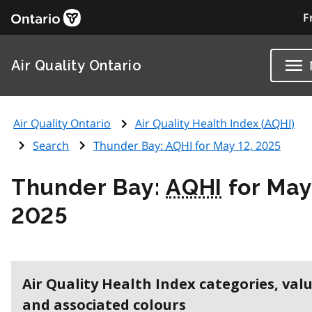
F
Air Quality Ontario
Air Quality Ontario
Air Quality Health Index (
AQHI
)
Search
Thunder Bay:
AQHI
for May 12, 2025
Thunder Bay:
AQHI
for May
2025
Air Quality Health Index categories, val
and associated colours