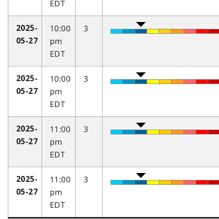
EDT
10:00
3
2025-
pm
05-27
EDT
10:00
3
2025-
pm
05-27
EDT
11:00
3
2025-
pm
05-27
EDT
11:00
3
2025-
pm
05-27
EDT