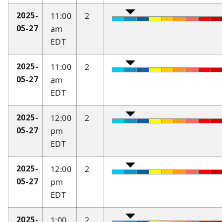
11:00
2
2025-
am
05-27
EDT
11:00
2
2025-
am
05-27
EDT
12:00
2
2025-
pm
05-27
EDT
12:00
2
2025-
pm
05-27
EDT
1:00
2
2025-