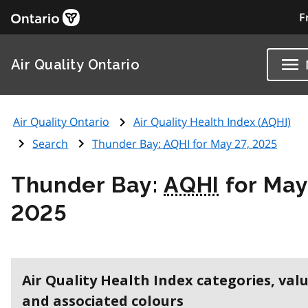
F
Air Quality Ontario
Air Quality Ontario
Air Quality Health Index (
AQHI
)
Search
Thunder Bay:
AQHI
for May 27, 2025
Thunder Bay:
AQHI
for May
2025
Air Quality Health Index categories, val
and associated colours