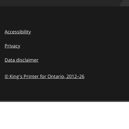
Accessibility
Privacy
Data disclaimer
© King's Printer for Ontario,
2012–26