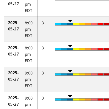
pm
05-27
EDT
8:00
3
2025-
pm
05-27
EDT
8:00
3
2025-
pm
05-27
EDT
9:00
3
2025-
pm
05-27
EDT
9:00
3
2025-
pm
05-27