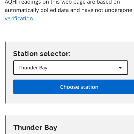
AQHI
readings on this web page are based on
automatically polled data and have not undergone
verification
.
Station selector:
Thunder Bay