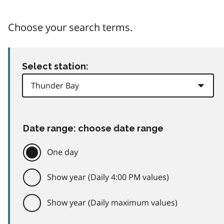
Choose your search terms.
Select station:
Date range: choose date range
One day
Show year (Daily 4:00 PM values)
Show year (Daily maximum values)