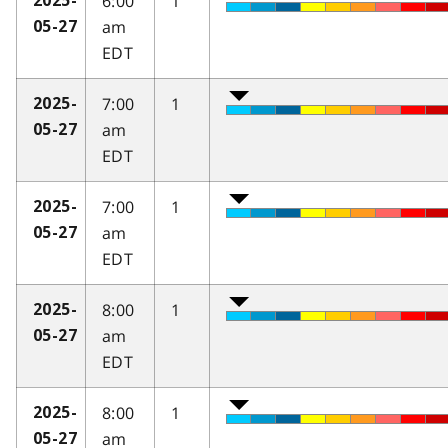
6:00
1
2025-
am
05-27
EDT
7:00
1
2025-
am
05-27
EDT
7:00
1
2025-
am
05-27
EDT
8:00
1
2025-
am
05-27
EDT
8:00
1
2025-
am
05-27