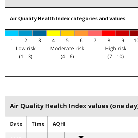
Air Quality Health Index categories and values
1
2
3
4
5
6
7
8
9
1
Low risk
Moderate risk
High risk
(1 - 3)
(4 - 6)
(7 - 10)
Air Quality Health Index values (one day)
Date
Time
AQHI