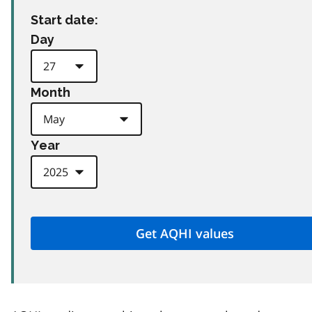
Start date:
Day
Month
Year