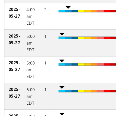
4:00
2
2025-
am
05-27
EDT
5:00
1
2025-
am
05-27
EDT
5:00
1
2025-
am
05-27
EDT
6:00
1
2025-
am
05-27
EDT