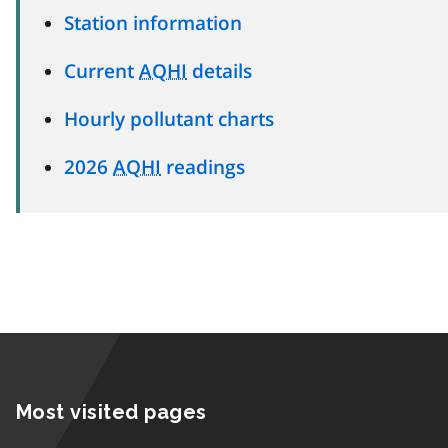
Station information
Current
AQHI
details
Hourly pollutant charts
2026
AQHI
readings
Most visited pages