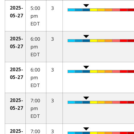
5:00
3
2025-
pm
05-27
EDT
6:00
3
2025-
pm
05-27
EDT
6:00
3
2025-
pm
05-27
EDT
7:00
3
2025-
pm
05-27
EDT
7:00
3
2025-