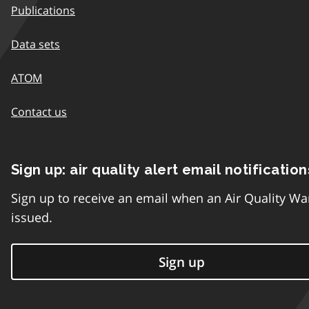
Publications
Data sets
ATOM
Contact us
Sign up: air quality alert email notification
Sign up to receive an email when an Air Quality Wa
issued.
Sign up