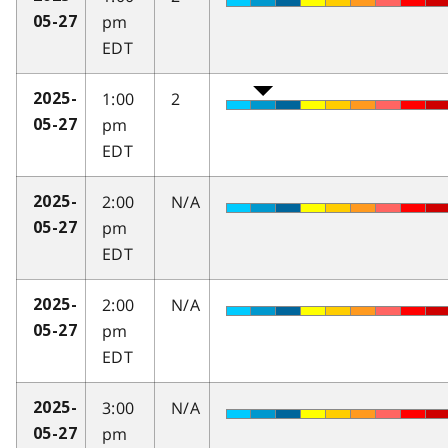
pm
05-27
EDT
1:00
2
2025-
pm
05-27
EDT
2:00
N/A
2025-
pm
05-27
EDT
2:00
N/A
2025-
pm
05-27
EDT
3:00
N/A
2025-
pm
05-27