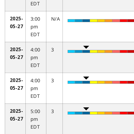
EDT
3:00
N/A
2025-
pm
05-27
EDT
4:00
3
2025-
pm
05-27
EDT
4:00
3
2025-
pm
05-27
EDT
5:00
3
2025-
pm
05-27
EDT