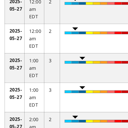
12:00
2
2025-
am
05-27
EDT
12:00
2
2025-
am
05-27
EDT
1:00
3
2025-
am
05-27
EDT
1:00
3
2025-
am
05-27
EDT
2:00
2
2025-
am
05-27