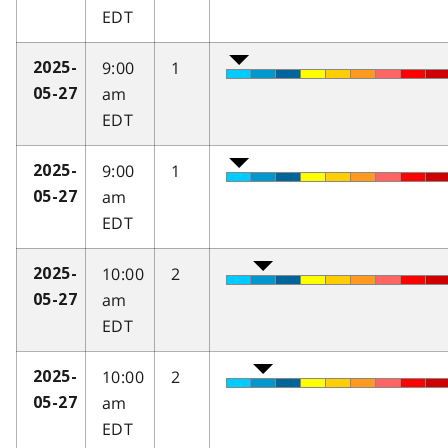
EDT
9:00
1
2025-
am
05-27
EDT
9:00
1
2025-
am
05-27
EDT
10:00
2
2025-
am
05-27
EDT
10:00
2
2025-
am
05-27
EDT