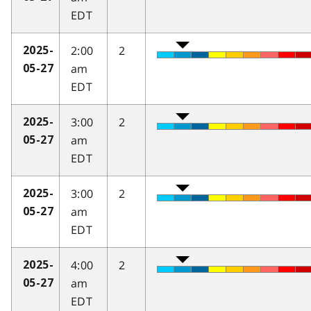
EDT
2:00
2
2025-
am
05-27
EDT
3:00
2
2025-
am
05-27
EDT
3:00
2
2025-
am
05-27
EDT
4:00
2
2025-
am
05-27
EDT