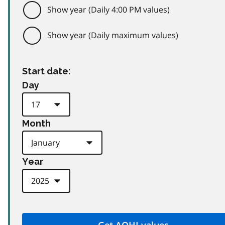
Show year (Daily 4:00 PM values)
Show year (Daily maximum values)
Start date:
Day
Month
Year