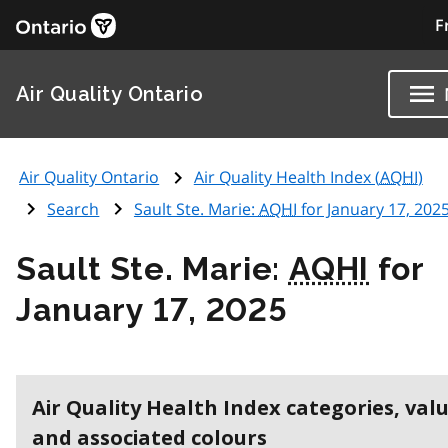
F
Air Quality Ontario
Air Quality Ontario
Air Quality Health Index (
AQHI
)
Search
Sault Ste. Marie:
AQHI
for January 17, 202
Sault Ste. Marie:
AQHI
for
January 17, 2025
Air Quality Health Index categories, val
and associated colours