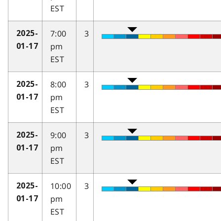
EST
7:00
3
2025-
pm
01-17
EST
8:00
3
2025-
pm
01-17
EST
9:00
3
2025-
pm
01-17
EST
10:00
3
2025-
pm
01-17
EST