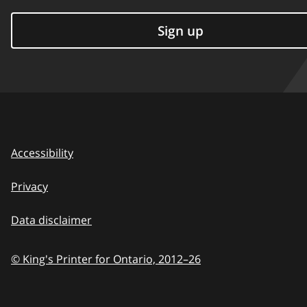
Sign up
Accessibility
Privacy
Data disclaimer
© King's Printer for Ontario,
2012–26