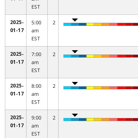
EST
5:00
2
2025-
am
01-17
EST
7:00
2
2025-
am
01-17
EST
8:00
2
2025-
am
01-17
EST
9:00
2
2025-
am
01-17
EST