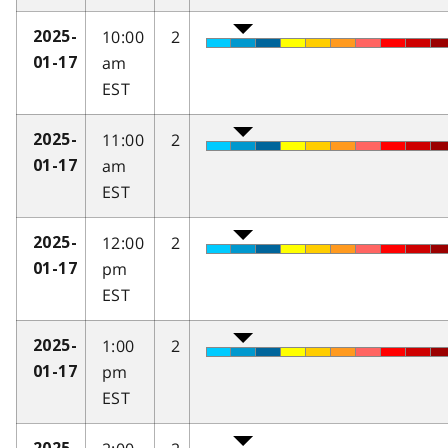
10:00
2
2025-
am
01-17
EST
11:00
2
2025-
am
01-17
EST
12:00
2
2025-
pm
01-17
EST
1:00
2
2025-
pm
01-17
EST