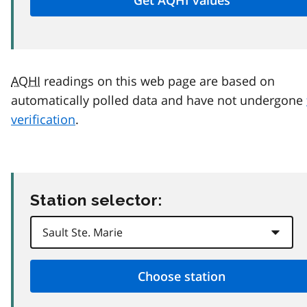
AQHI
readings on this web page are based on
automatically polled data and have not undergone
verification
.
Station selector: