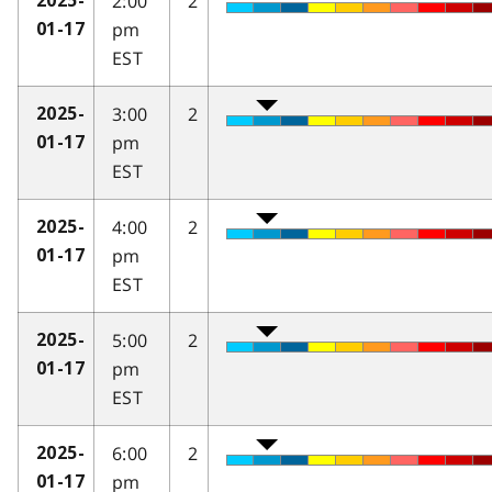
2:00
2
2025-
pm
01-17
EST
3:00
2
2025-
pm
01-17
EST
4:00
2
2025-
pm
01-17
EST
5:00
2
2025-
pm
01-17
EST
6:00
2
2025-
pm
01-17