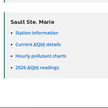
Sault Ste. Marie
Station information
Current
AQHI
details
Hourly pollutant charts
2026
AQHI
readings