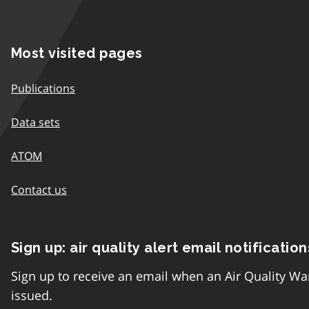
Most visited pages
Publications
Data sets
ATOM
Contact us
Sign up: air quality alert email notification
Sign up to receive an email when an Air Quality Wa
issued.