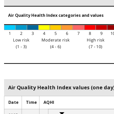
Air Quality Health Index categories and values
1
2
3
4
5
6
7
8
9
1
Low risk
Moderate risk
High risk
(1 - 3)
(4 - 6)
(7 - 10)
Air Quality Health Index values (one day)
Date
Time
AQHI