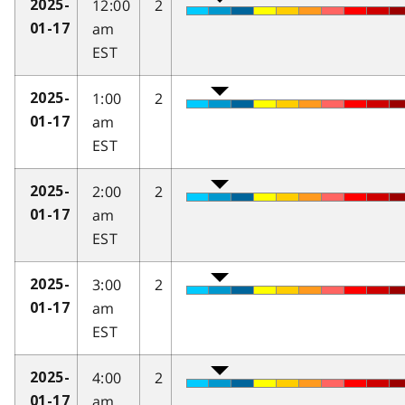
12:00
2
2025-
am
01-17
EST
1:00
2
2025-
am
01-17
EST
2:00
2
2025-
am
01-17
EST
3:00
2
2025-
am
01-17
EST
4:00
2
2025-
am
01-17