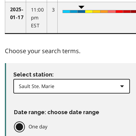
11:00
3
2025-
pm
01-17
EST
Choose your search terms.
Select station:
Date range: choose date range
One day