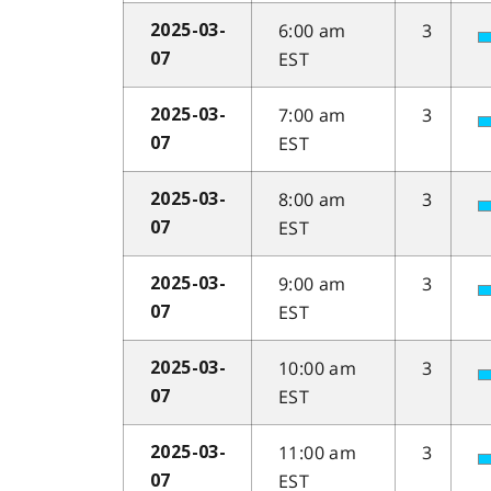
6:00 am
3
2025-03-
EST
07
7:00 am
3
2025-03-
EST
07
8:00 am
3
2025-03-
EST
07
9:00 am
3
2025-03-
EST
07
10:00 am
3
2025-03-
EST
07
11:00 am
3
2025-03-
EST
07