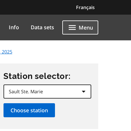
Français
Info
Data sets
Menu
, 2025
Station selector: