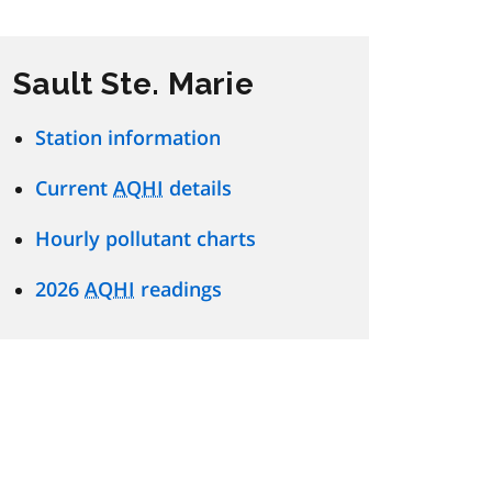
Sault Ste. Marie
Station information
Current
AQHI
details
Hourly pollutant charts
2026
AQHI
readings