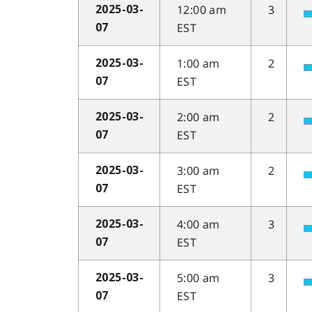
12:00 am
3
2025-03-
EST
07
1:00 am
2
2025-03-
EST
07
2:00 am
2
2025-03-
EST
07
3:00 am
2
2025-03-
EST
07
4:00 am
3
2025-03-
EST
07
5:00 am
3
2025-03-
EST
07