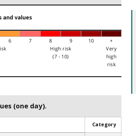
s and values
6
7
8
9
10
+
isk
High risk
Very
(7 - 10)
high
risk
ues (one day).
Category