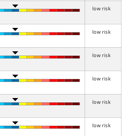
low risk
low risk
low risk
low risk
low risk
low risk