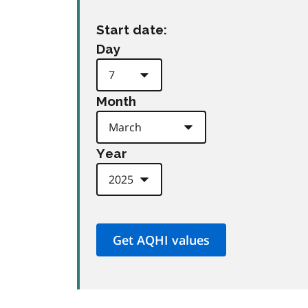
Start date:
Day
Month
Year