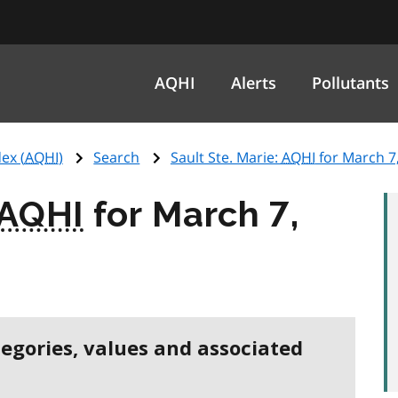
AQHI
Alerts
Pollutants
ex (
AQHI
)
Search
Sault Ste. Marie:
AQHI
for March 7
AQHI
for March 7,
tegories, values and associated