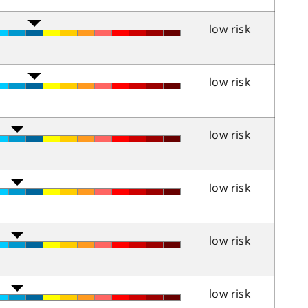
low risk
low risk
low risk
low risk
low risk
low risk