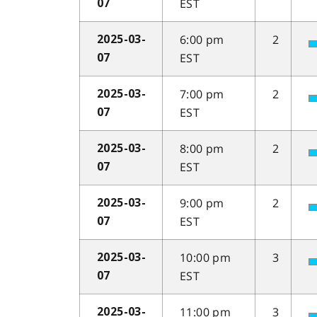
EST
07
6:00 pm
2
2025-03-
EST
07
7:00 pm
2
2025-03-
EST
07
8:00 pm
2
2025-03-
EST
07
9:00 pm
2
2025-03-
EST
07
10:00 pm
3
2025-03-
EST
07
11:00 pm
3
2025-03-