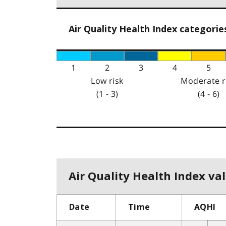
Air Quality Health Index categorie
1
2
3
4
5
Low risk
Moderate r
(1 - 3)
(4 - 6)
Air Quality Health Index val
Date
Time
AQHI