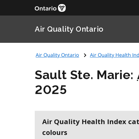
Air Quality Ontario
Air Quality Ontario
Air Quality Health Ind
Sault Ste. Marie:
2025
Air Quality Health Index ca
colours