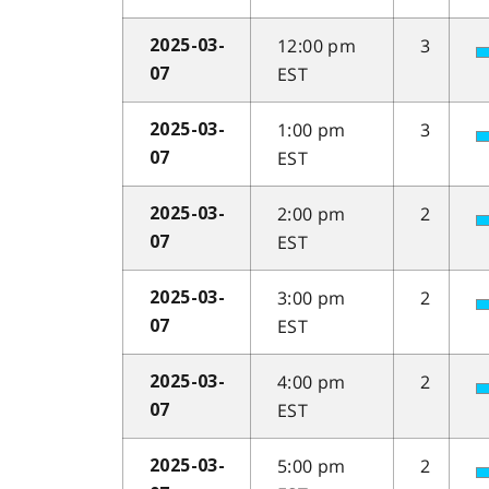
12:00 pm
3
2025-03-
EST
07
1:00 pm
3
2025-03-
EST
07
2:00 pm
2
2025-03-
EST
07
3:00 pm
2
2025-03-
EST
07
4:00 pm
2
2025-03-
EST
07
5:00 pm
2
2025-03-