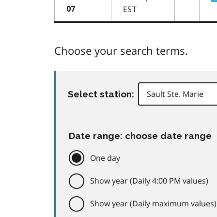
EST
07
Choose your search terms.
Select station:
Date range: choose date range
One day
Show year (Daily 4:00 PM values)
Show year (Daily maximum values)