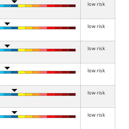
low risk
low risk
low risk
low risk
low risk
low risk