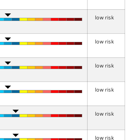
low risk
low risk
low risk
low risk
low risk
low risk