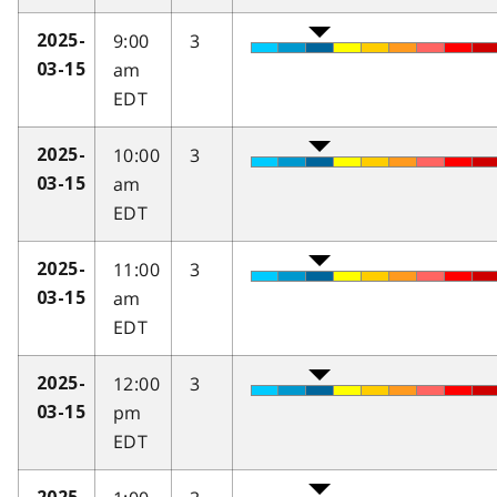
9:00
3
2025-
am
03-15
EDT
10:00
3
2025-
am
03-15
EDT
11:00
3
2025-
am
03-15
EDT
12:00
3
2025-
pm
03-15
EDT