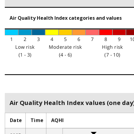
Air Quality Health Index categories and values
1
2
3
4
5
6
7
8
9
1
Low risk
Moderate risk
High risk
(1 - 3)
(4 - 6)
(7 - 10)
Air Quality Health Index values (one day)
Date
Time
AQHI