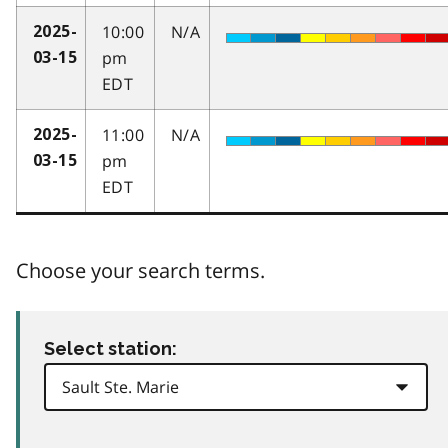
10:00
N/A
2025-
pm
03-15
EDT
11:00
N/A
2025-
pm
03-15
EDT
Choose your search terms.
Select station: