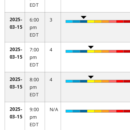
EDT
6:00
3
2025-
pm
03-15
EDT
7:00
4
2025-
pm
03-15
EDT
8:00
4
2025-
pm
03-15
EDT
9:00
N/A
2025-
pm
03-15
EDT