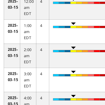
12:00
4
2025-
am
03-15
EDT
1:00
4
2025-
am
03-15
EDT
2:00
4
2025-
am
03-15
EDT
3:00
4
2025-
am
03-15
EDT
4:00
4
2025-
am
03-15