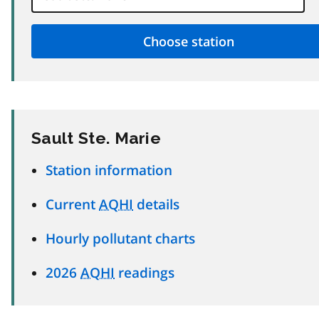
Sault Ste. Marie
Station information
Current
AQHI
details
Hourly pollutant charts
2026
AQHI
readings