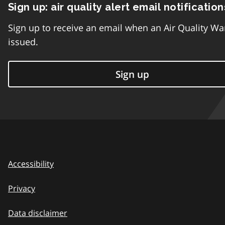
Sign up: air quality alert email notification
Sign up to receive an email when an Air Quality Wa
issued.
Sign up
Accessibility
Privacy
Data disclaimer