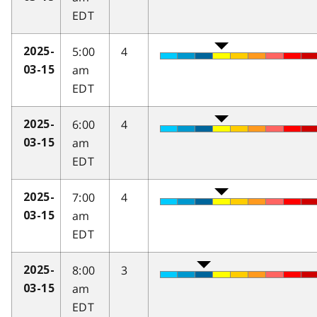
EDT
5:00
4
2025-
am
03-15
EDT
6:00
4
2025-
am
03-15
EDT
7:00
4
2025-
am
03-15
EDT
8:00
3
2025-
am
03-15
EDT