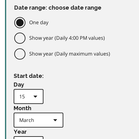
Date range: choose date range
One day
Show year (Daily 4:00 PM values)
Show year (Daily maximum values)
Start date:
Day
Month
Year