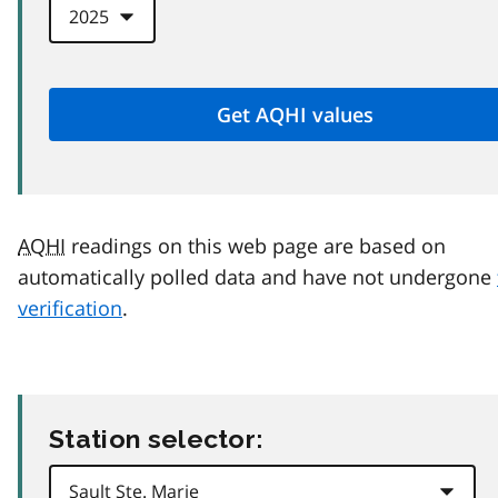
AQHI
readings on this web page are based on
automatically polled data and have not undergone
verification
.
Station selector: