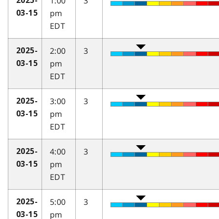
1:00
3
2025-
pm
03-15
EDT
2:00
3
2025-
pm
03-15
EDT
3:00
3
2025-
pm
03-15
EDT
4:00
3
2025-
pm
03-15
EDT
5:00
3
2025-
pm
03-15