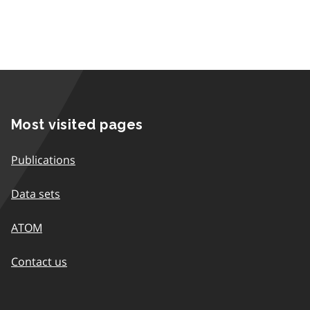
Most visited pages
Publications
Data sets
ATOM
Contact us