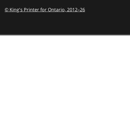
© King's Printer for Ontario,
2012–26