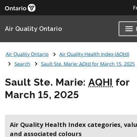
F
Air Quality Ontario
Air Quality Ontario
Air Quality Health Index (
AQHI
)
Search
Sault Ste. Marie:
AQHI
for March 15, 2025
Sault Ste. Marie:
AQHI
for
March 15, 2025
Air Quality Health Index categories, val
and associated colours