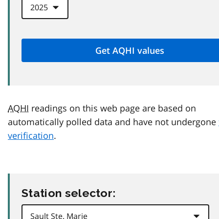
AQHI
readings on this web page are based on
automatically polled data and have not undergone
verification
.
Station selector: