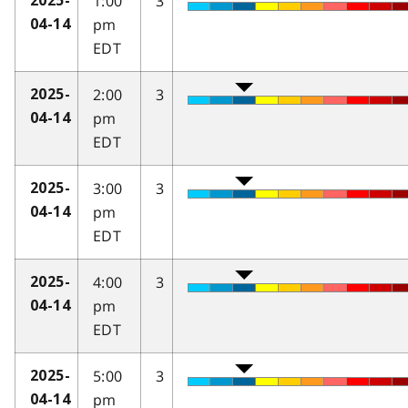
1:00
3
2025-
pm
04-14
EDT
2:00
3
2025-
pm
04-14
EDT
3:00
3
2025-
pm
04-14
EDT
4:00
3
2025-
pm
04-14
EDT
5:00
3
2025-
pm
04-14