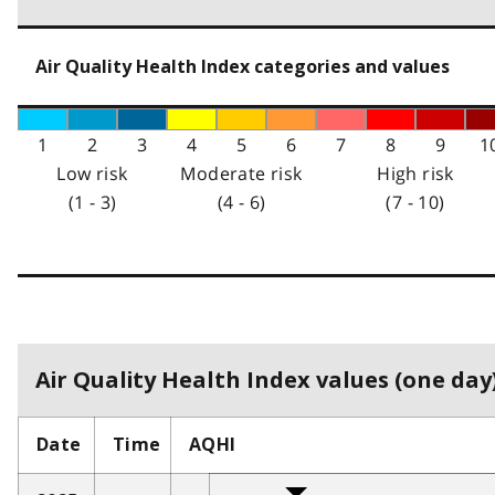
Air Quality Health Index categories and values
1
2
3
4
5
6
7
8
9
1
Low risk
Moderate risk
High risk
(1 - 3)
(4 - 6)
(7 - 10)
Air Quality Health Index values (one day)
Date
Time
AQHI