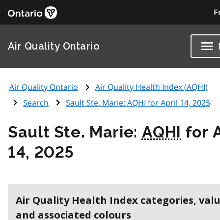
F
Air Quality Ontario
Air Quality Ontario
Air Quality Health Index (
AQHI
)
Search
Sault Ste. Marie:
AQHI
for April 14, 2025
Sault Ste. Marie:
AQHI
for A
14, 2025
Air Quality Health Index categories, val
and associated colours