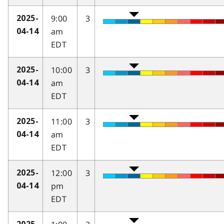
9:00
3
2025-
am
04-14
EDT
10:00
3
2025-
am
04-14
EDT
11:00
3
2025-
am
04-14
EDT
12:00
3
2025-
pm
04-14
EDT