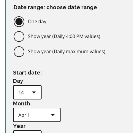
Date range: choose date range
One day
Show year (Daily 4:00 PM values)
Show year (Daily maximum values)
Start date:
Day
Month
Year