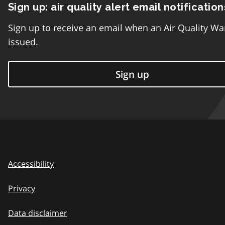
Sign up: air quality alert email notification
Sign up to receive an email when an Air Quality Wa
issued.
Sign up
Accessibility
Privacy
Data disclaimer