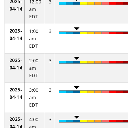
12:00
3
2025-
am
04-14
EDT
1:00
3
2025-
am
04-14
EDT
2:00
3
2025-
am
04-14
EDT
3:00
3
2025-
am
04-14
EDT
4:00
3
2025-
am
04-14