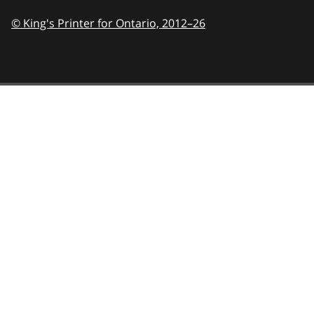
© King's Printer for Ontario,
2012–26