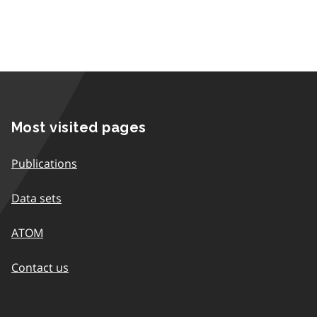
Most visited pages
Publications
Data sets
ATOM
Contact us