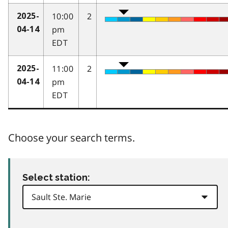
10:00
2
2025-
pm
04-14
EDT
11:00
2
2025-
pm
04-14
EDT
Choose your search terms.
Select station: