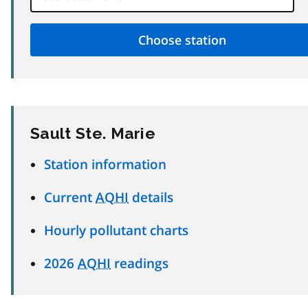
Sault Ste. Marie
Station information
Current
AQHI
details
Hourly pollutant charts
2026
AQHI
readings