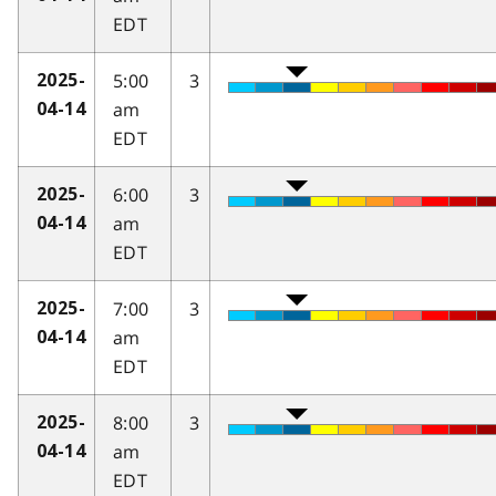
EDT
5:00
3
2025-
am
04-14
EDT
6:00
3
2025-
am
04-14
EDT
7:00
3
2025-
am
04-14
EDT
8:00
3
2025-
am
04-14
EDT