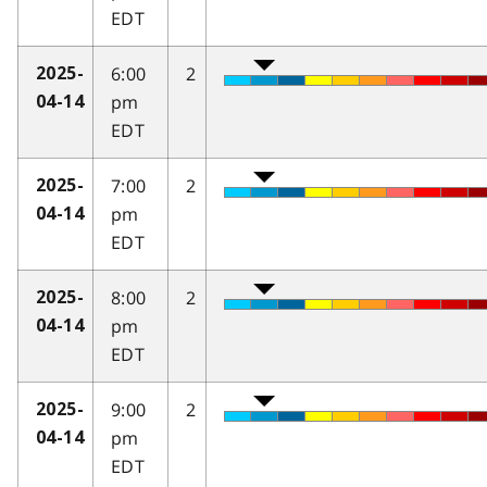
EDT
6:00
2
2025-
pm
04-14
EDT
7:00
2
2025-
pm
04-14
EDT
8:00
2
2025-
pm
04-14
EDT
9:00
2
2025-
pm
04-14
EDT