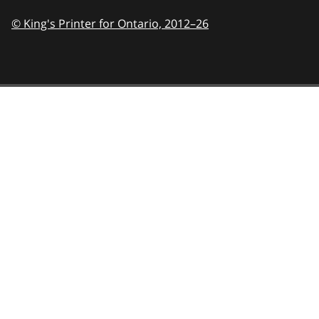
© King's Printer for Ontario,
2012–26