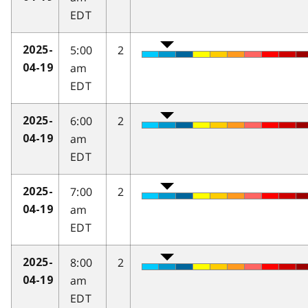
EDT
5:00
2
2025-
am
04-19
EDT
6:00
2
2025-
am
04-19
EDT
7:00
2
2025-
am
04-19
EDT
8:00
2
2025-
am
04-19
EDT