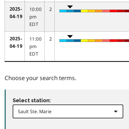
10:00
2
2025-
pm
04-19
EDT
11:00
2
2025-
pm
04-19
EDT
Choose your search terms.
Select station: