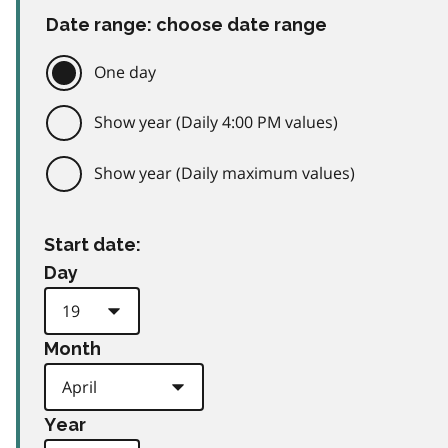
Date range: choose date range
One day
Show year (Daily 4:00 PM values)
Show year (Daily maximum values)
Start date:
Day
Month
Year