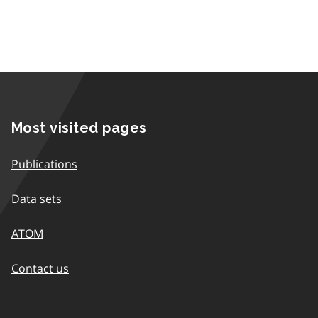
Most visited pages
Publications
Data sets
ATOM
Contact us