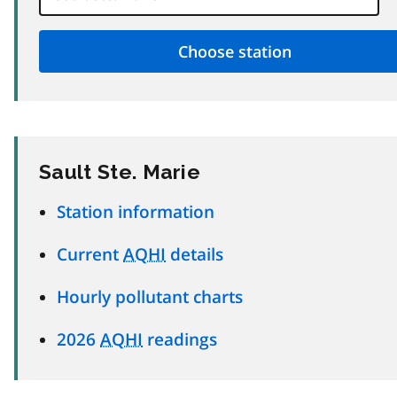
Sault Ste. Marie
Station information
Current
AQHI
details
Hourly pollutant charts
2026
AQHI
readings