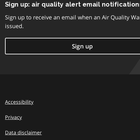
Sign up: air quality alert email notification
Sign up to receive an email when an Air Quality Wa
issued.
Sign up
Accessibility
Privacy
Data disclaimer