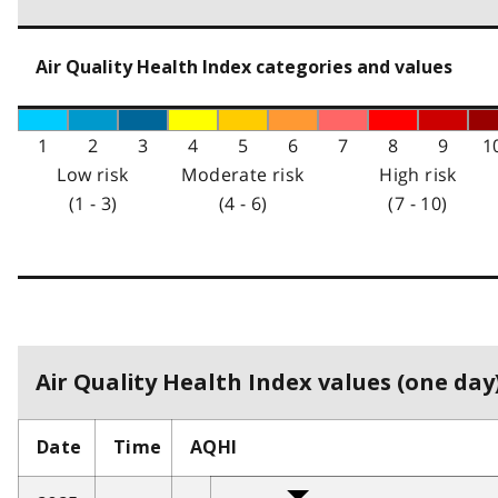
Air Quality Health Index categories and values
1
2
3
4
5
6
7
8
9
1
Low risk
Moderate risk
High risk
(1 - 3)
(4 - 6)
(7 - 10)
Air Quality Health Index values (one day)
Date
Time
AQHI