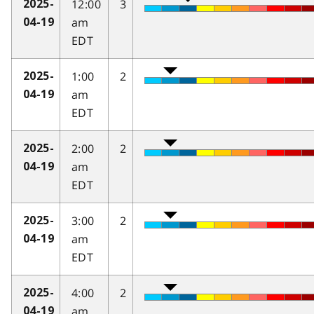
12:00
3
2025-
am
04-19
EDT
1:00
2
2025-
am
04-19
EDT
2:00
2
2025-
am
04-19
EDT
3:00
2
2025-
am
04-19
EDT
4:00
2
2025-
am
04-19