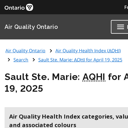
F
Air Quality Ontario
Air Quality Ontario
Air Quality Health Index (
AQHI
)
Search
Sault Ste. Marie:
AQHI
for April 19, 2025
Sault Ste. Marie:
AQHI
for A
19, 2025
Air Quality Health Index categories, val
and associated colours