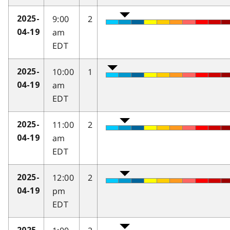
9:00
2
2025-
am
04-19
EDT
10:00
1
2025-
am
04-19
EDT
11:00
2
2025-
am
04-19
EDT
12:00
2
2025-
pm
04-19
EDT