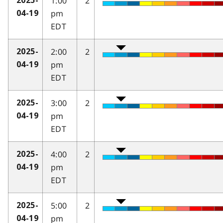
1:00
2
2025-
pm
04-19
EDT
2:00
2
2025-
pm
04-19
EDT
3:00
2
2025-
pm
04-19
EDT
4:00
2
2025-
pm
04-19
EDT
5:00
2
2025-
pm
04-19