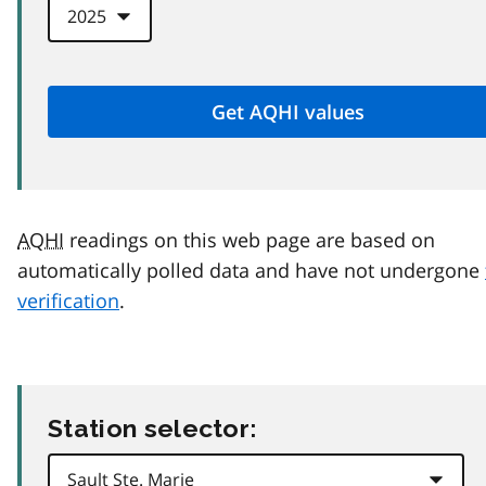
AQHI
readings on this web page are based on
automatically polled data and have not undergone
verification
.
Station selector: