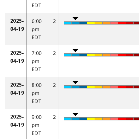
EDT
6:00
2
2025-
pm
04-19
EDT
7:00
2
2025-
pm
04-19
EDT
8:00
2
2025-
pm
04-19
EDT
9:00
2
2025-
pm
04-19
EDT