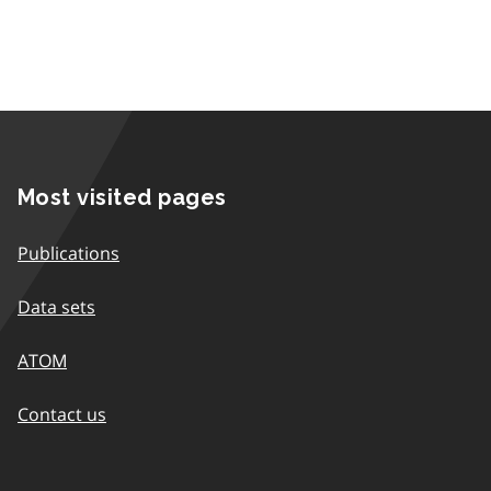
Most visited pages
Publications
Data sets
ATOM
Contact us