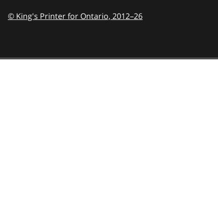
© King's Printer for Ontario,
2012–26