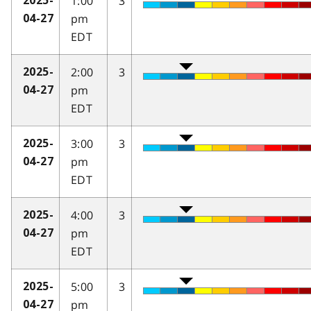
1:00
3
2025-
pm
04-27
EDT
2:00
3
2025-
pm
04-27
EDT
3:00
3
2025-
pm
04-27
EDT
4:00
3
2025-
pm
04-27
EDT
5:00
3
2025-
pm
04-27