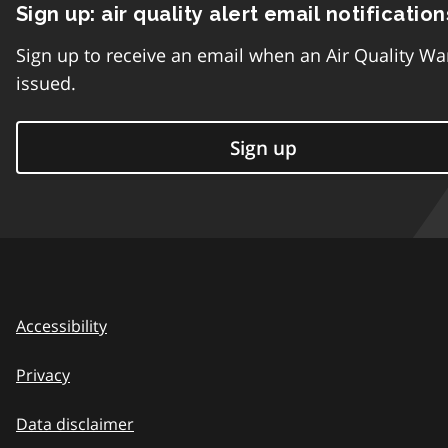
Sign up: air quality alert email notification
Sign up to receive an email when an Air Quality Wa
issued.
Sign up
Accessibility
Privacy
Data disclaimer