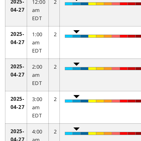
12:00
2
2025-
am
04-27
EDT
1:00
2
2025-
am
04-27
EDT
2:00
2
2025-
am
04-27
EDT
3:00
2
2025-
am
04-27
EDT
4:00
2
2025-
am
04-27