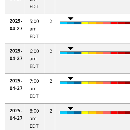
EDT
5:00
2
2025-
am
04-27
EDT
6:00
2
2025-
am
04-27
EDT
7:00
2
2025-
am
04-27
EDT
8:00
2
2025-
am
04-27
EDT