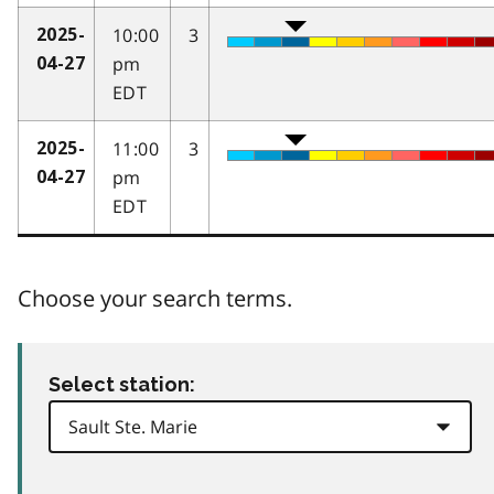
10:00
3
2025-
pm
04-27
EDT
11:00
3
2025-
pm
04-27
EDT
Choose your search terms.
Select station: