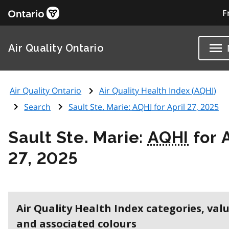
F
Air Quality Ontario
Air Quality Ontario
Air Quality Health Index (
AQHI
)
Search
Sault Ste. Marie:
AQHI
for April 27, 2025
Sault Ste. Marie:
AQHI
for A
27, 2025
Air Quality Health Index categories, val
and associated colours