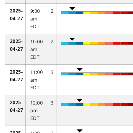
9:00
2
2025-
am
04-27
EDT
10:00
2
2025-
am
04-27
EDT
11:00
3
2025-
am
04-27
EDT
12:00
3
2025-
pm
04-27
EDT