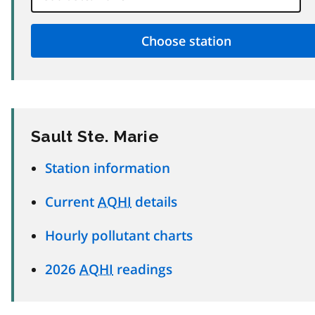
Sault Ste. Marie
Station information
Current
AQHI
details
Hourly pollutant charts
2026
AQHI
readings