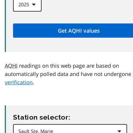
AQHI
readings on this web page are based on
automatically polled data and have not undergone
verification
.
Station selector: