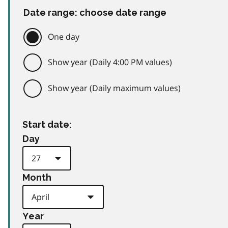
Date range: choose date range
One day
Show year (Daily 4:00 PM values)
Show year (Daily maximum values)
Start date:
Day
Month
Year