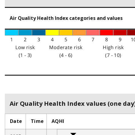
Air Quality Health Index categories and values
1
2
3
4
5
6
7
8
9
1
Low risk
Moderate risk
High risk
(1 - 3)
(4 - 6)
(7 - 10)
Air Quality Health Index values (one day)
Date
Time
AQHI