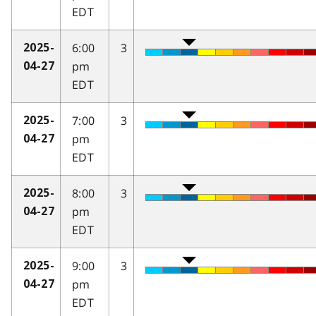
EDT
6:00
3
2025-
pm
04-27
EDT
7:00
3
2025-
pm
04-27
EDT
8:00
3
2025-
pm
04-27
EDT
9:00
3
2025-
pm
04-27
EDT