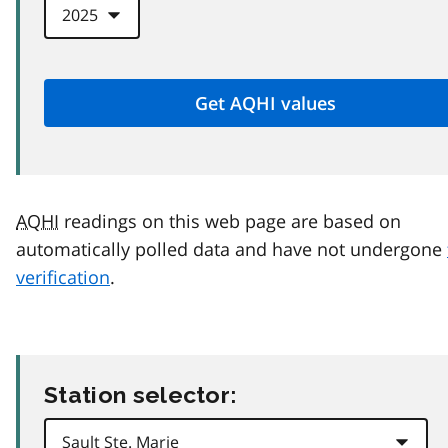
AQHI
readings on this web page are based on
automatically polled data and have not undergone
verification
.
Station selector: