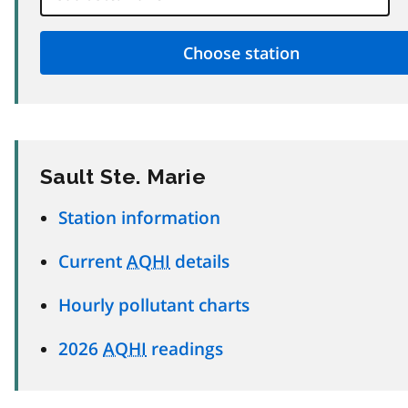
Sault Ste. Marie
Station information
Current
AQHI
details
Hourly pollutant charts
2026
AQHI
readings