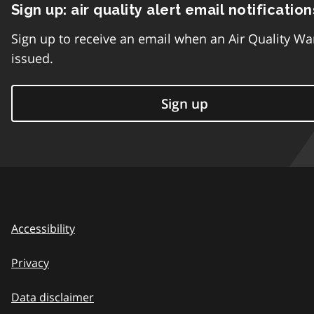
Sign up: air quality alert email notification
Sign up to receive an email when an Air Quality Wa
issued.
Sign up
Accessibility
Privacy
Data disclaimer