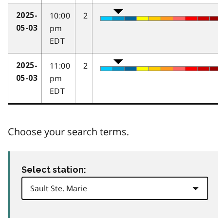
10:00
2
2025-
pm
05-03
EDT
11:00
2
2025-
pm
05-03
EDT
Choose your search terms.
Select station: