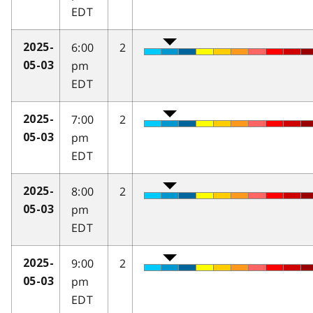
EDT
6:00
2
2025-
pm
05-03
EDT
7:00
2
2025-
pm
05-03
EDT
8:00
2
2025-
pm
05-03
EDT
9:00
2
2025-
pm
05-03
EDT