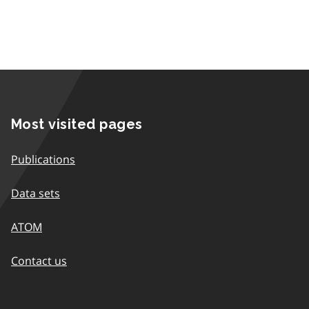
Most visited pages
Publications
Data sets
ATOM
Contact us