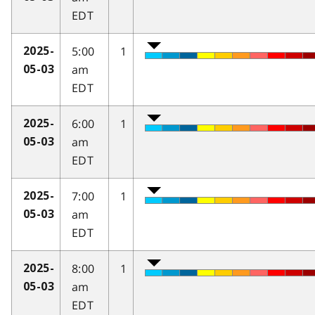
EDT
5:00
1
2025-
am
05-03
EDT
6:00
1
2025-
am
05-03
EDT
7:00
1
2025-
am
05-03
EDT
8:00
1
2025-
am
05-03
EDT