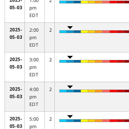
1:00
2
2025-
pm
05-03
EDT
2:00
2
2025-
pm
05-03
EDT
3:00
2
2025-
pm
05-03
EDT
4:00
2
2025-
pm
05-03
EDT
5:00
2
2025-
pm
05-03