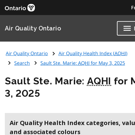
F
Air Quality Ontario
Air Quality Ontario
Air Quality Health Index (
AQHI
)
Search
Sault Ste. Marie:
AQHI
for May 3, 2025
Sault Ste. Marie:
AQHI
for 
3, 2025
Air Quality Health Index categories, val
and associated colours