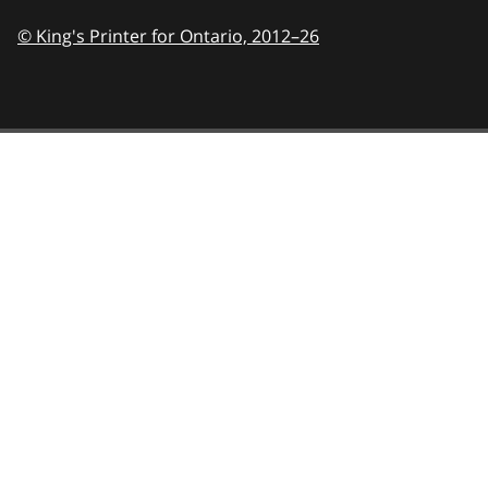
© King's Printer for Ontario,
2012–26