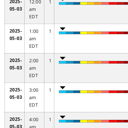
12:00
1
2025-
am
05-03
EDT
1:00
1
2025-
am
05-03
EDT
2:00
1
2025-
am
05-03
EDT
3:00
1
2025-
am
05-03
EDT
4:00
1
2025-
am
05-03