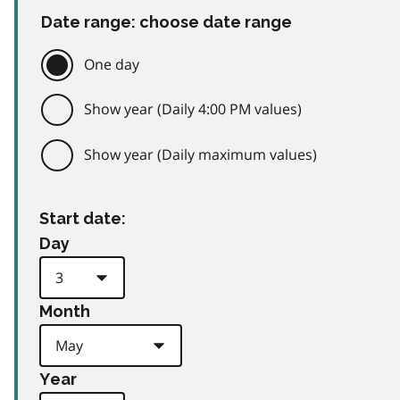
Date range: choose date range
One day
Show year (Daily 4:00 PM values)
Show year (Daily maximum values)
Start date:
Day
Month
Year