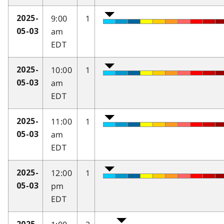
9:00
1
2025-
am
05-03
EDT
10:00
1
2025-
am
05-03
EDT
11:00
1
2025-
am
05-03
EDT
12:00
1
2025-
pm
05-03
EDT