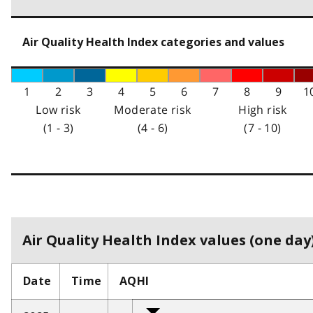
Air Quality Health Index categories and values
1
2
3
4
5
6
7
8
9
1
Low risk
Moderate risk
High risk
(1 - 3)
(4 - 6)
(7 - 10)
Air Quality Health Index values (one day)
Date
Time
AQHI