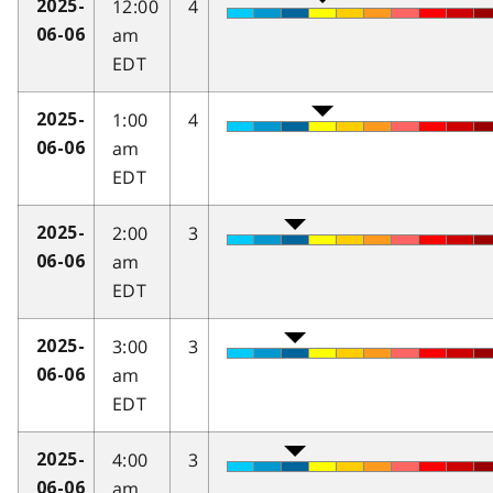
12:00
4
2025-
am
06-06
EDT
1:00
4
2025-
am
06-06
EDT
2:00
3
2025-
am
06-06
EDT
3:00
3
2025-
am
06-06
EDT
4:00
3
2025-
am
06-06