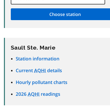
Sault Ste. Marie
Station information
Current
AQHI
details
Hourly pollutant charts
2026
AQHI
readings