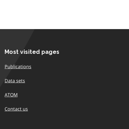
Most visited pages
Publications
Data sets
ATOM
Contact us