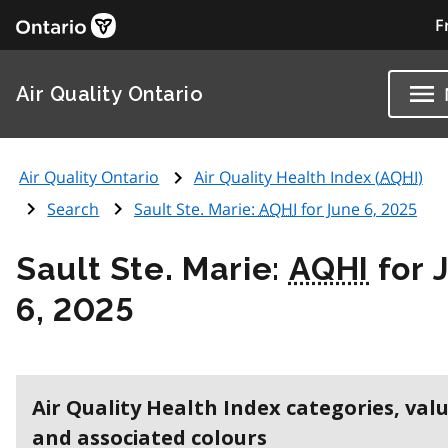
F
Air Quality Ontario
Air Quality Ontario
Air Quality Health Index (
AQHI
)
Search
Sault Ste. Marie:
AQHI
for June 6, 2025
Sault Ste. Marie:
AQHI
for 
6, 2025
Air Quality Health Index categories, val
and associated colours