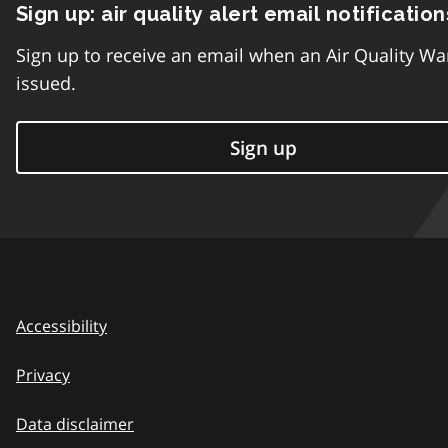
Sign up: air quality alert email notification
Sign up to receive an email when an Air Quality Wa
issued.
Sign up
Accessibility
Privacy
Data disclaimer