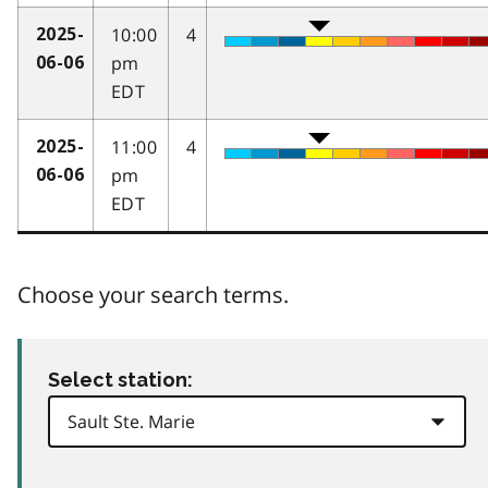
10:00
4
2025-
pm
06-06
EDT
11:00
4
2025-
pm
06-06
EDT
Choose your search terms.
Select station: