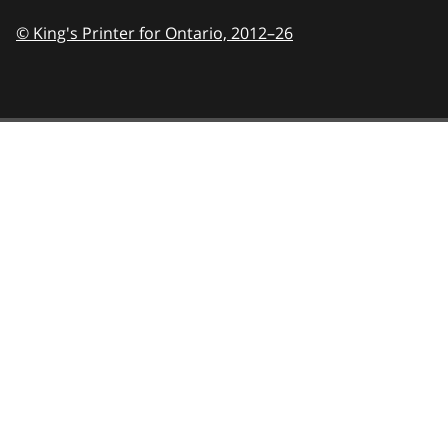
© King's Printer for Ontario,
2012–26