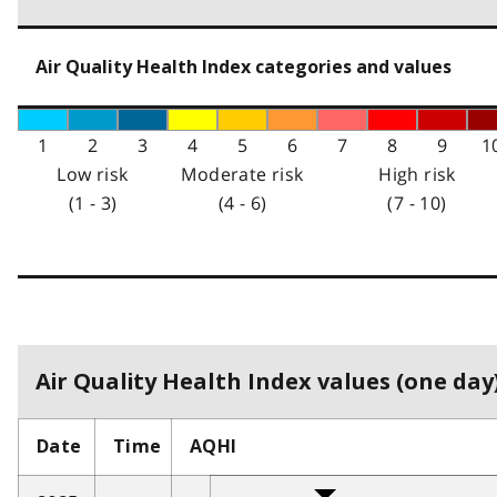
Air Quality Health Index categories and values
1
2
3
4
5
6
7
8
9
1
Low risk
Moderate risk
High risk
(1 - 3)
(4 - 6)
(7 - 10)
Air Quality Health Index values (one day)
Date
Time
AQHI