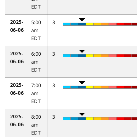
EDT
5:00
3
2025-
am
06-06
EDT
6:00
3
2025-
am
06-06
EDT
7:00
3
2025-
am
06-06
EDT
8:00
3
2025-
am
06-06
EDT