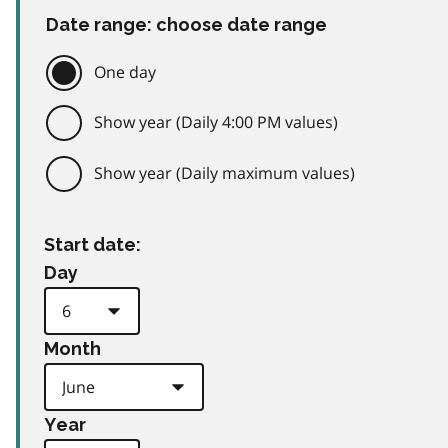
Date range: choose date range
One day
Show year (Daily 4:00 PM values)
Show year (Daily maximum values)
Start date:
Day
Month
Year