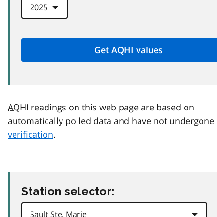
AQHI
readings on this web page are based on
automatically polled data and have not undergone
verification
.
Station selector: