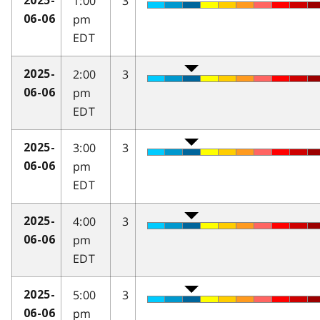
1:00
3
2025-
pm
06-06
EDT
2:00
3
2025-
pm
06-06
EDT
3:00
3
2025-
pm
06-06
EDT
4:00
3
2025-
pm
06-06
EDT
5:00
3
2025-
pm
06-06