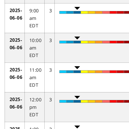
9:00
3
2025-
am
06-06
EDT
10:00
3
2025-
am
06-06
EDT
11:00
3
2025-
am
06-06
EDT
12:00
3
2025-
pm
06-06
EDT