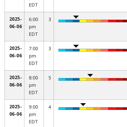
EDT
6:00
3
2025-
pm
06-06
EDT
7:00
3
2025-
pm
06-06
EDT
8:00
5
2025-
pm
06-06
EDT
9:00
4
2025-
pm
06-06
EDT