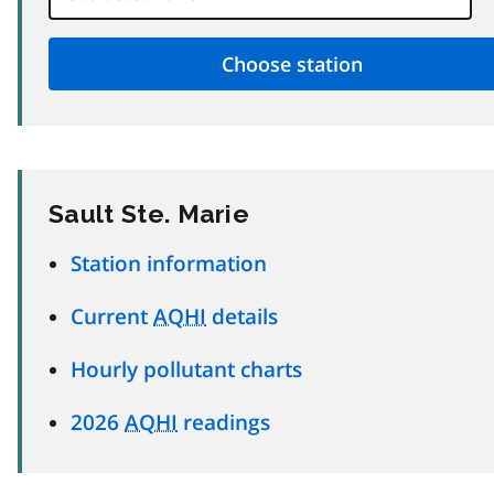
Sault Ste. Marie
Station information
Current
AQHI
details
Hourly pollutant charts
2026
AQHI
readings