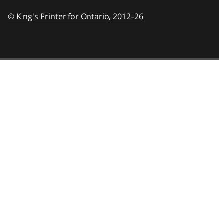
© King's Printer for Ontario,
2012–26