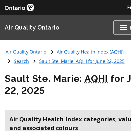
F
Air Quality Ontario
Air Quality Ontario
Air Quality Health Index (
AQHI
)
Search
Sault Ste. Marie:
AQHI
for June 22, 2025
Sault Ste. Marie:
AQHI
for 
22, 2025
Air Quality Health Index categories, val
and associated colours