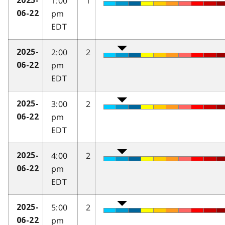
1:00
1
2025-
pm
06-22
EDT
2:00
2
2025-
pm
06-22
EDT
3:00
2
2025-
pm
06-22
EDT
4:00
2
2025-
pm
06-22
EDT
5:00
2
2025-
pm
06-22