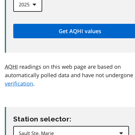
AQHI
readings on this web page are based on
automatically polled data and have not undergone
verification
.
Station selector: