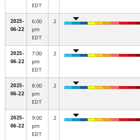
EDT
6:00
2
2025-
pm
06-22
EDT
7:00
2
2025-
pm
06-22
EDT
8:00
2
2025-
pm
06-22
EDT
9:00
2
2025-
pm
06-22
EDT