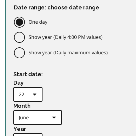
Date range: choose date range
One day
Show year (Daily 4:00 PM values)
Show year (Daily maximum values)
Start date:
Day
Month
Year