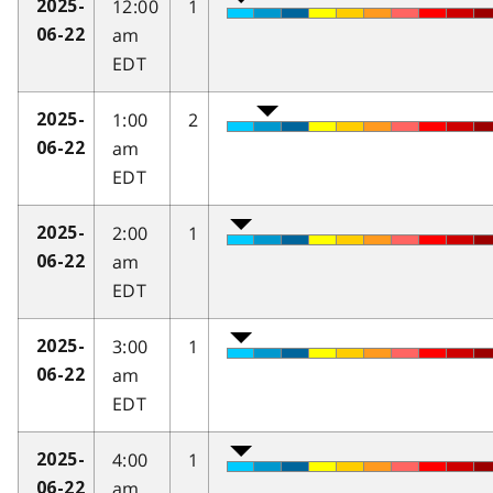
12:00
1
2025-
am
06-22
EDT
1:00
2
2025-
am
06-22
EDT
2:00
1
2025-
am
06-22
EDT
3:00
1
2025-
am
06-22
EDT
4:00
1
2025-
am
06-22