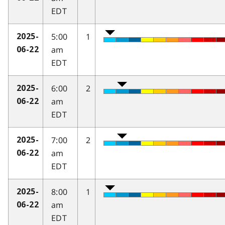
EDT
5:00
1
2025-
am
06-22
EDT
6:00
2
2025-
am
06-22
EDT
7:00
2
2025-
am
06-22
EDT
8:00
1
2025-
am
06-22
EDT