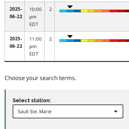
10:00
2
2025-
pm
06-22
EDT
11:00
2
2025-
pm
06-22
EDT
Choose your search terms.
Select station: