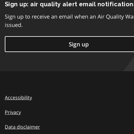
Sign up: air quality alert email notification
Sign up to receive an email when an Air Quality Wa
issued.
Sign up
Accessibility
Privacy
Data disclaimer