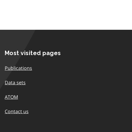
Most visited pages
Publications
Data sets
ATOM
Contact us