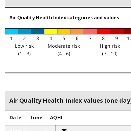
Air Quality Health Index categories and values
1
2
3
4
5
6
7
8
9
1
Low risk
Moderate risk
High risk
(1 - 3)
(4 - 6)
(7 - 10)
Air Quality Health Index values (one day)
Date
Time
AQHI