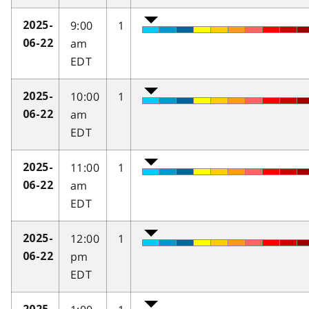
9:00
1
2025-
am
06-22
EDT
10:00
1
2025-
am
06-22
EDT
11:00
1
2025-
am
06-22
EDT
12:00
1
2025-
pm
06-22
EDT