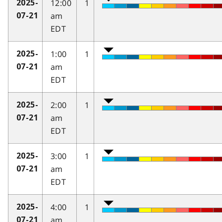
12:00
1
2025-
am
07-21
EDT
1:00
1
2025-
am
07-21
EDT
2:00
1
2025-
am
07-21
EDT
3:00
1
2025-
am
07-21
EDT
4:00
1
2025-
am
07-21