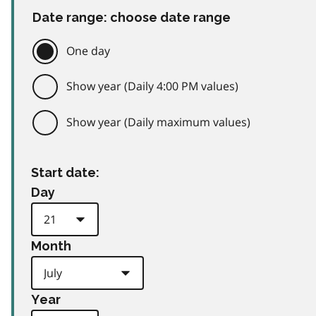
Date range: choose date range
One day
Show year (Daily 4:00 PM values)
Show year (Daily maximum values)
Start date:
Day
Month
Year