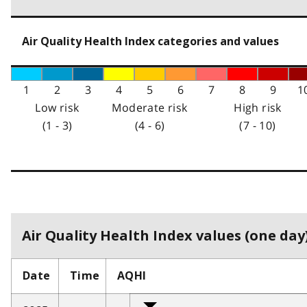
Air Quality Health Index categories and values
1
2
3
4
5
6
7
8
9
1
Low risk
Moderate risk
High risk
(1 - 3)
(4 - 6)
(7 - 10)
Air Quality Health Index values (one day)
Date
Time
AQHI