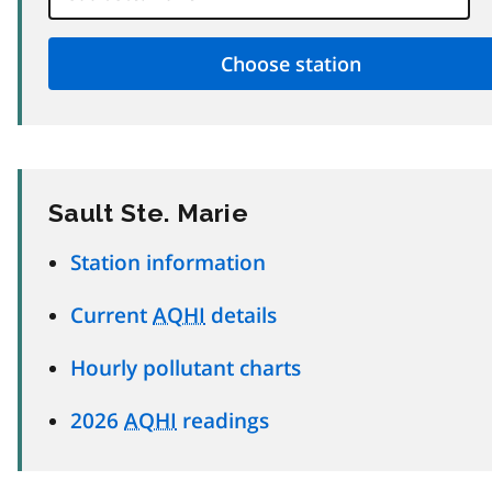
Sault Ste. Marie
Station information
Current
AQHI
details
Hourly pollutant charts
2026
AQHI
readings