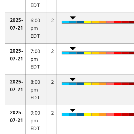
EDT
6:00
2
2025-
pm
07-21
EDT
7:00
2
2025-
pm
07-21
EDT
8:00
2
2025-
pm
07-21
EDT
9:00
2
2025-
pm
07-21
EDT