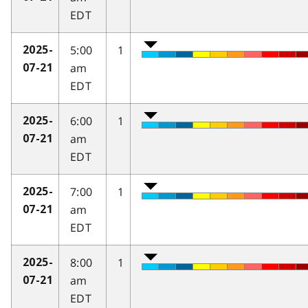
EDT
5:00
1
2025-
am
07-21
EDT
6:00
1
2025-
am
07-21
EDT
7:00
1
2025-
am
07-21
EDT
8:00
1
2025-
am
07-21
EDT