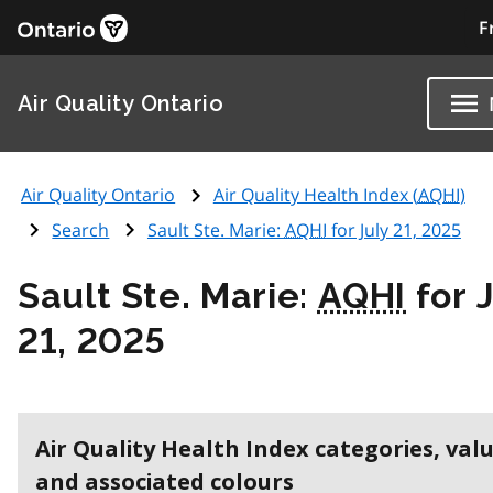
F
Air Quality Ontario
Air Quality Ontario
Air Quality Health Index (
AQHI
)
Search
Sault Ste. Marie:
AQHI
for July 21, 2025
Sault Ste. Marie:
AQHI
for 
21, 2025
Air Quality Health Index categories, val
and associated colours