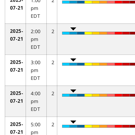
1:00
2
2025-
pm
07-21
EDT
2:00
2
2025-
pm
07-21
EDT
3:00
2
2025-
pm
07-21
EDT
4:00
2
2025-
pm
07-21
EDT
5:00
2
2025-
pm
07-21