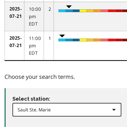
10:00
2
2025-
pm
07-21
EDT
11:00
1
2025-
pm
07-21
EDT
Choose your search terms.
Select station: