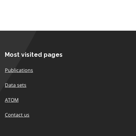
Most visited pages
Publications
Data sets
ATOM
Contact us