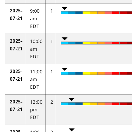
9:00
1
2025-
am
07-21
EDT
10:00
1
2025-
am
07-21
EDT
11:00
1
2025-
am
07-21
EDT
12:00
2
2025-
pm
07-21
EDT