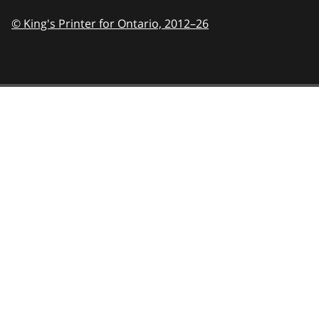
© King's Printer for Ontario,
2012–26