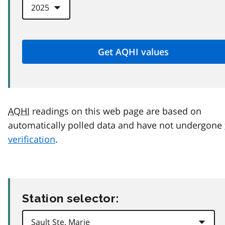
AQHI
readings on this web page are based on
automatically polled data and have not undergone
verification
.
Station selector: