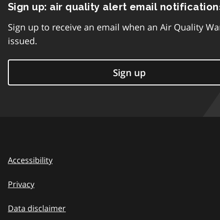
Sign up: air quality alert email notification
Sign up to receive an email when an Air Quality Wa
issued.
Sign up
Accessibility
Privacy
Data disclaimer