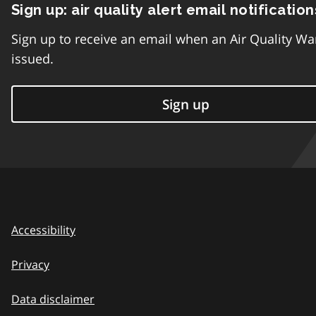
Sign up: air quality alert email notification
Sign up to receive an email when an Air Quality Wa
issued.
Sign up
Accessibility
Privacy
Data disclaimer