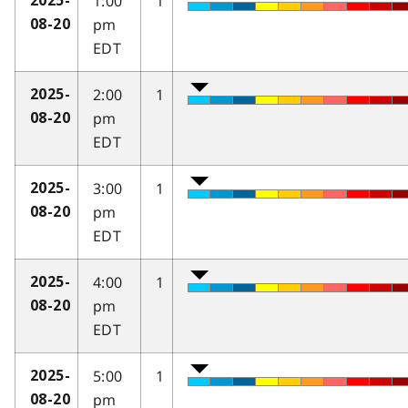
1:00
1
2025-
pm
08-20
EDT
2:00
1
2025-
pm
08-20
EDT
3:00
1
2025-
pm
08-20
EDT
4:00
1
2025-
pm
08-20
EDT
5:00
1
2025-
pm
08-20