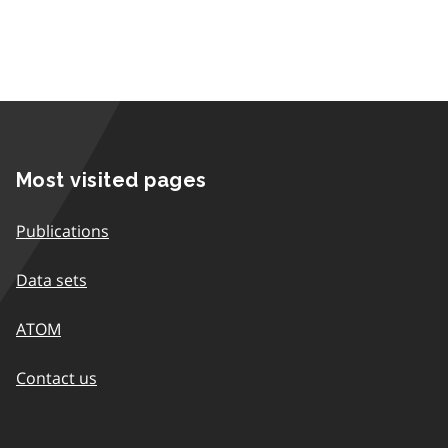
Most visited pages
Publications
Data sets
ATOM
Contact us