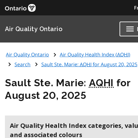
F
Air Quality Ontario
Air Quality Ontario
Air Quality Health Index (
AQHI
)
Search
Sault Ste. Marie:
AQHI
for August 20, 2025
Sault Ste. Marie:
AQHI
for
August 20, 2025
Air Quality Health Index categories, val
and associated colours