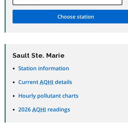
Sault Ste. Marie
Station information
Current
AQHI
details
Hourly pollutant charts
2026
AQHI
readings