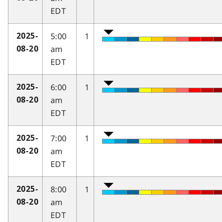
EDT
5:00
1
2025-
am
08-20
EDT
6:00
1
2025-
am
08-20
EDT
7:00
1
2025-
am
08-20
EDT
8:00
1
2025-
am
08-20
EDT