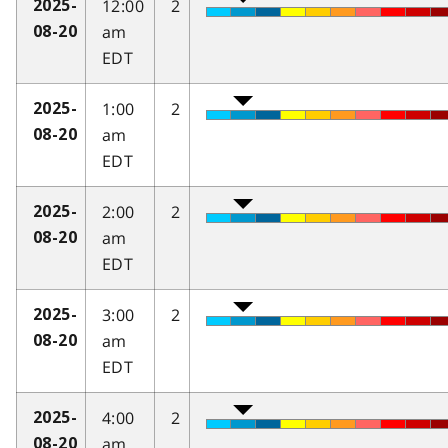
12:00
2
2025-
am
08-20
EDT
1:00
2
2025-
am
08-20
EDT
2:00
2
2025-
am
08-20
EDT
3:00
2
2025-
am
08-20
EDT
4:00
2
2025-
am
08-20