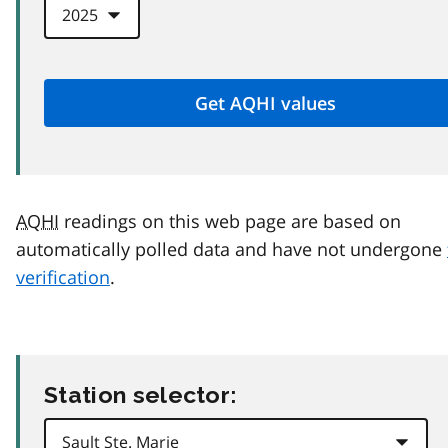
AQHI
readings on this web page are based on
automatically polled data and have not undergone
verification
.
Station selector: