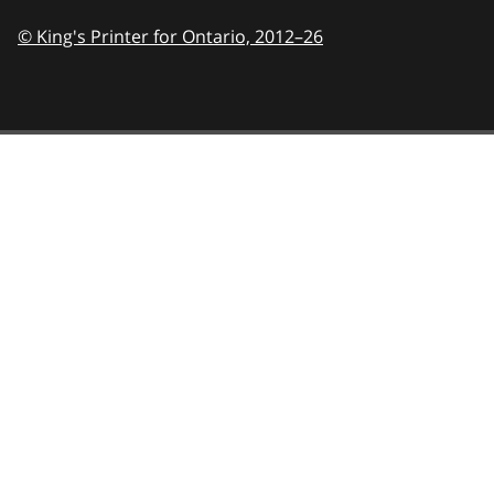
© King's Printer for Ontario,
2012–26