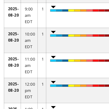
9:00
1
2025-
am
08-20
EDT
10:00
1
2025-
am
08-20
EDT
11:00
1
2025-
am
08-20
EDT
12:00
1
2025-
pm
08-20
EDT