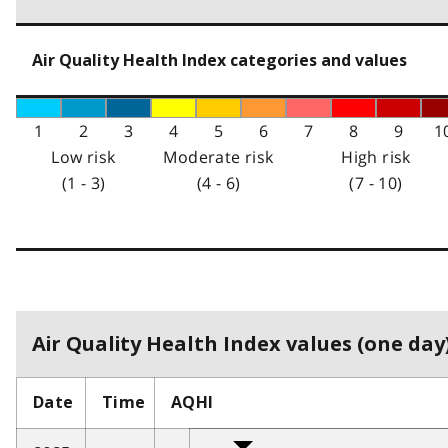
Air Quality Health Index categories and values
1
2
3
4
5
6
7
8
9
1
Low risk
Moderate risk
High risk
(1 - 3)
(4 - 6)
(7 - 10)
Air Quality Health Index values (one day)
Date
Time
AQHI