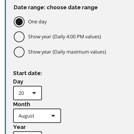
Date range: choose date range
One day
Show year (Daily 4:00 PM values)
Show year (Daily maximum values)
Start date:
Day
Month
Year