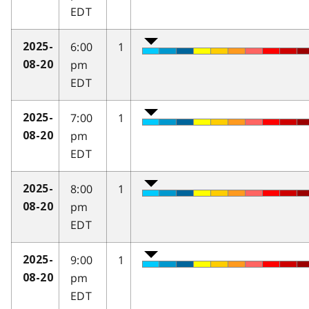
EDT
6:00
1
2025-
pm
08-20
EDT
7:00
1
2025-
pm
08-20
EDT
8:00
1
2025-
pm
08-20
EDT
9:00
1
2025-
pm
08-20
EDT