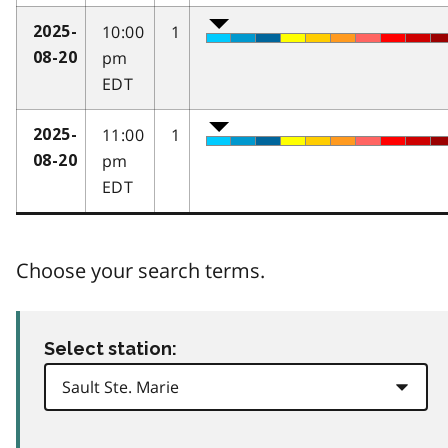
10:00
1
2025-
pm
08-20
EDT
11:00
1
2025-
pm
08-20
EDT
Choose your search terms.
Select station: