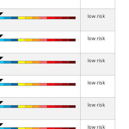
low risk
low risk
low risk
low risk
low risk
low risk