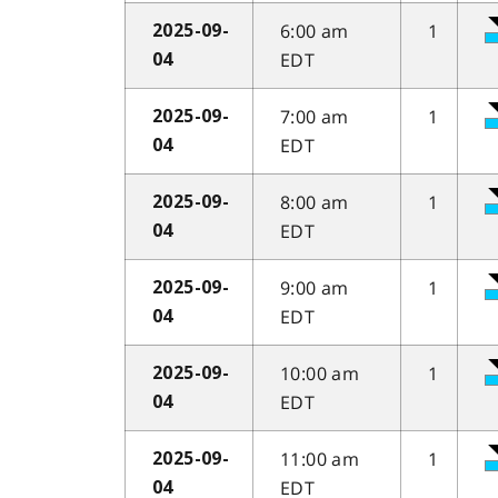
6:00 am
1
2025-09-
EDT
04
7:00 am
1
2025-09-
EDT
04
8:00 am
1
2025-09-
EDT
04
9:00 am
1
2025-09-
EDT
04
10:00 am
1
2025-09-
EDT
04
11:00 am
1
2025-09-
EDT
04