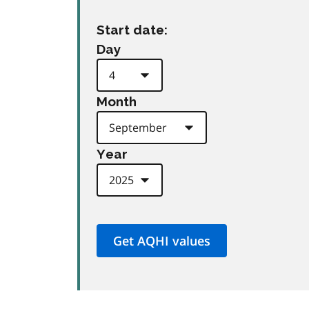
Start date:
Day
Month
Year