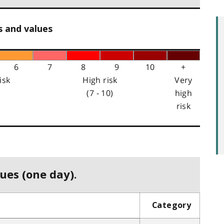
s and values
6
7
8
9
10
+
isk
High risk
Very
(7 - 10)
high
risk
ues (one day).
Category