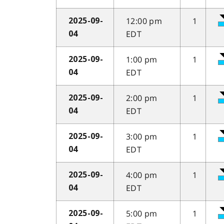
12:00 pm
1
2025-09-
EDT
04
1:00 pm
1
2025-09-
EDT
04
2:00 pm
1
2025-09-
EDT
04
3:00 pm
1
2025-09-
EDT
04
4:00 pm
1
2025-09-
EDT
04
5:00 pm
1
2025-09-