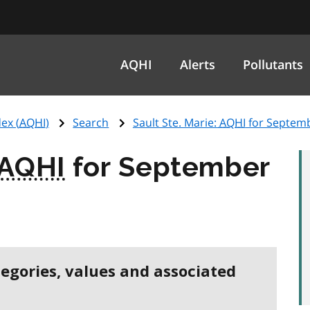
AQHI
Alerts
Pollutants
ex (
AQHI
)
Search
Sault Ste. Marie:
AQHI
for Septemb
AQHI
for September
tegories, values and associated