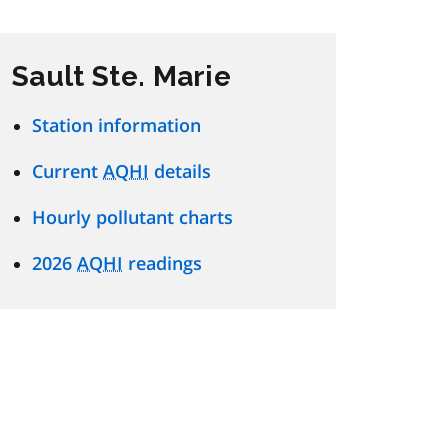
Sault Ste. Marie
Station information
Current
AQHI
details
Hourly pollutant charts
2026
AQHI
readings