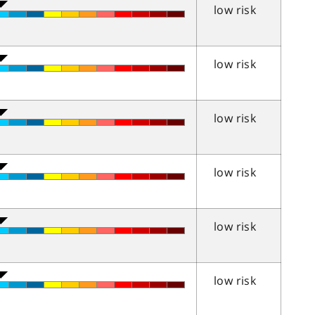
low risk
low risk
low risk
low risk
low risk
low risk