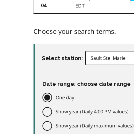
EDT
04
Choose your search terms.
Select station:
Date range: choose date range
One day
Show year (Daily 4:00 PM values)
Show year (Daily maximum values)