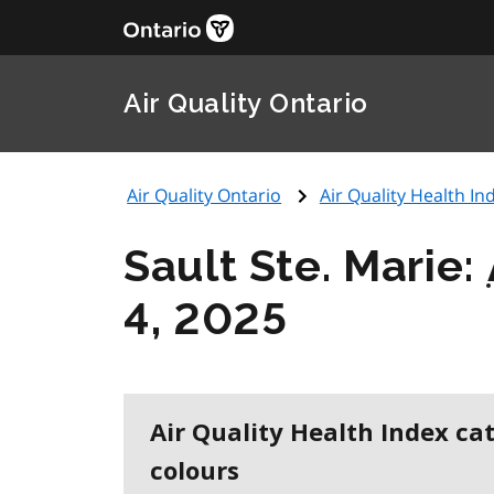
Air Quality Ontario
Air Quality Ontario
Air Quality Health Ind
Sault Ste. Marie:
4, 2025
Air Quality Health Index ca
colours