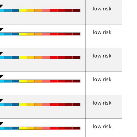
low risk
low risk
low risk
low risk
low risk
low risk