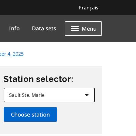
Français
Info
Data sets
Menu
er 4, 2025
Station selector: