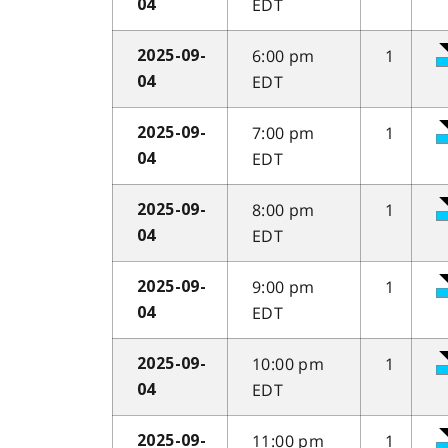
EDT
04
6:00 pm
1
2025-09-
EDT
04
7:00 pm
1
2025-09-
EDT
04
8:00 pm
1
2025-09-
EDT
04
9:00 pm
1
2025-09-
EDT
04
10:00 pm
1
2025-09-
EDT
04
11:00 pm
1
2025-09-