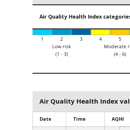
Air Quality Health Index categorie
1
2
3
4
5
Low risk
Moderate r
(1 - 3)
(4 - 6)
Air Quality Health Index val
Date
Time
AQHI