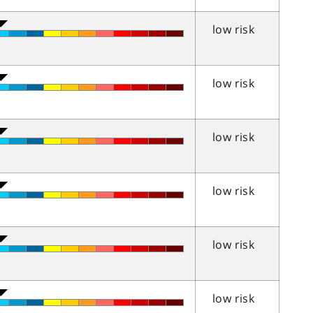
low risk
low risk
low risk
low risk
low risk
low risk