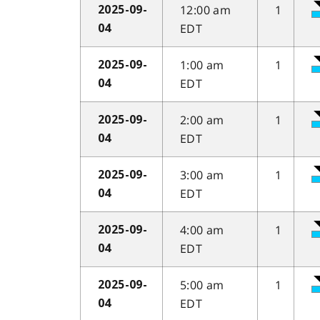
12:00 am
1
2025-09-
EDT
04
1:00 am
1
2025-09-
EDT
04
2:00 am
1
2025-09-
EDT
04
3:00 am
1
2025-09-
EDT
04
4:00 am
1
2025-09-
EDT
04
5:00 am
1
2025-09-
EDT
04