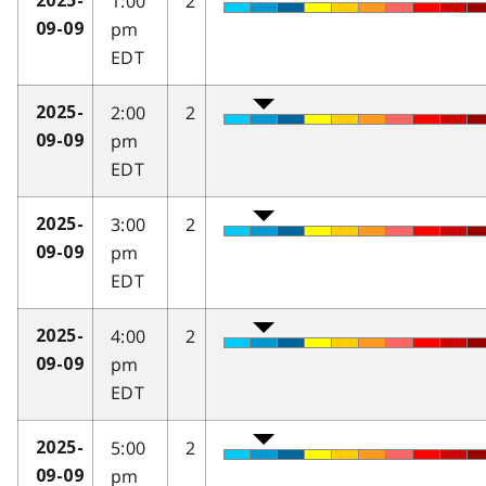
1:00
2
2025-
pm
09-09
EDT
2:00
2
2025-
pm
09-09
EDT
3:00
2
2025-
pm
09-09
EDT
4:00
2
2025-
pm
09-09
EDT
5:00
2
2025-
pm
09-09