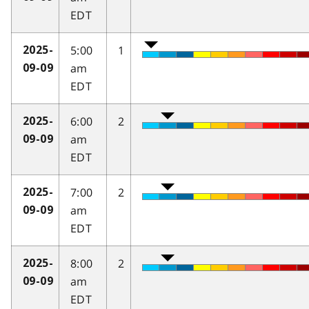
EDT
5:00
1
2025-
am
09-09
EDT
6:00
2
2025-
am
09-09
EDT
7:00
2
2025-
am
09-09
EDT
8:00
2
2025-
am
09-09
EDT