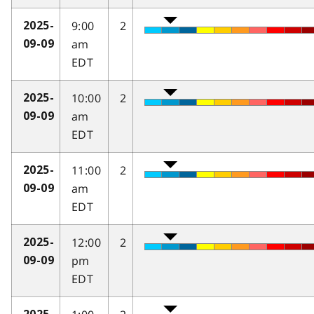
9:00
2
2025-
am
09-09
EDT
10:00
2
2025-
am
09-09
EDT
11:00
2
2025-
am
09-09
EDT
12:00
2
2025-
pm
09-09
EDT