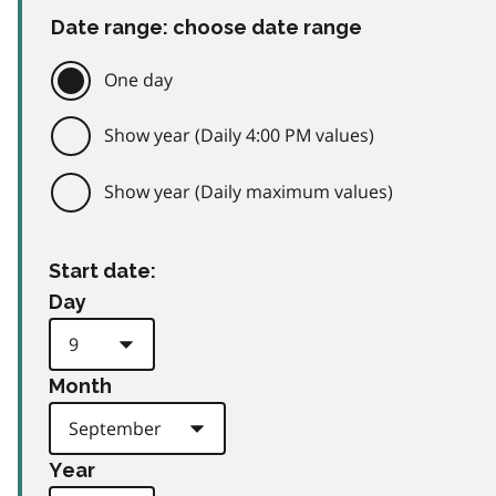
Date range: choose date range
One day
Show year (Daily 4:00 PM values)
Show year (Daily maximum values)
Start date:
Day
Month
Year