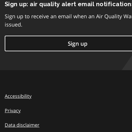
Sign up: air quality alert email notification
Sign up to receive an email when an Air Quality Wa
issued.
Sign up
Accessibility
Privacy
Data disclaimer