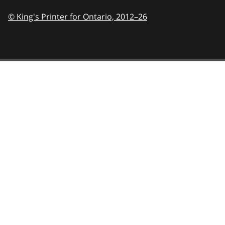
© King's Printer for Ontario,
2012–26