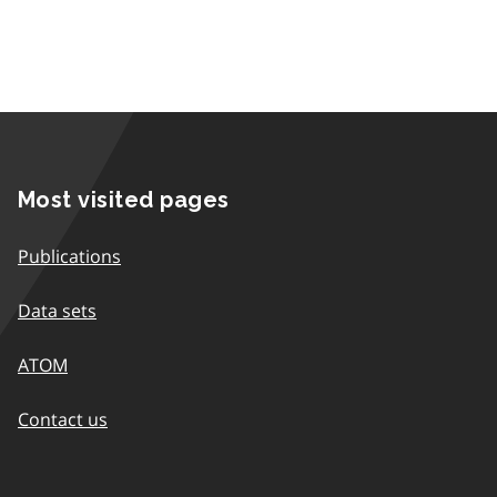
Most visited pages
Publications
Data sets
ATOM
Contact us