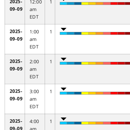
12:00
1
2025-
am
09-09
EDT
1:00
1
2025-
am
09-09
EDT
2:00
1
2025-
am
09-09
EDT
3:00
1
2025-
am
09-09
EDT
4:00
1
2025-
am
09-09