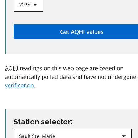
AQHI
readings on this web page are based on
automatically polled data and have not undergone
verification
.
Station selector: