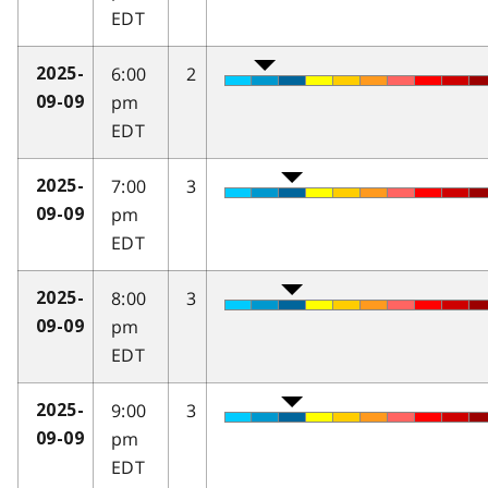
EDT
6:00
2
2025-
pm
09-09
EDT
7:00
3
2025-
pm
09-09
EDT
8:00
3
2025-
pm
09-09
EDT
9:00
3
2025-
pm
09-09
EDT