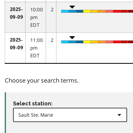
10:00
2
2025-
pm
09-09
EDT
11:00
2
2025-
pm
09-09
EDT
Choose your search terms.
Select station: