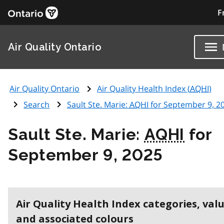
F
Air Quality Ontario
Air Quality Ontario
Air Quality Health Index (
AQHI
)
Search
Sault Ste. Marie:
AQHI
for September 9, 2
Sault Ste. Marie:
AQHI
for
September 9, 2025
Air Quality Health Index categories, val
and associated colours