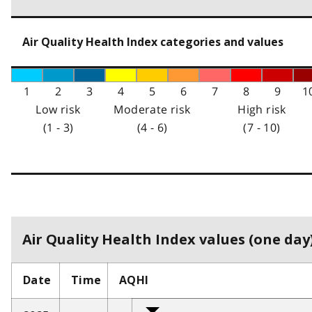
Air Quality Health Index categories and values
1
2
3
4
5
6
7
8
9
1
Low risk
Moderate risk
High risk
(1 - 3)
(4 - 6)
(7 - 10)
Air Quality Health Index values (one day)
Date
Time
AQHI