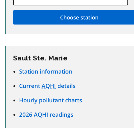
Sault Ste. Marie
Station information
Current
AQHI
details
Hourly pollutant charts
2026
AQHI
readings