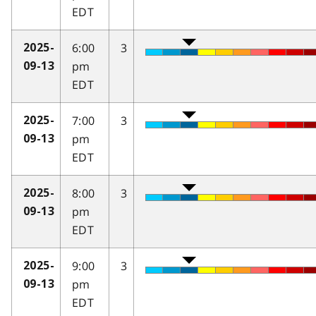
EDT
6:00
3
2025-
pm
09-13
EDT
7:00
3
2025-
pm
09-13
EDT
8:00
3
2025-
pm
09-13
EDT
9:00
3
2025-
pm
09-13
EDT