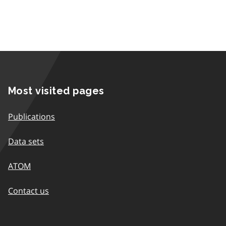
Most visited pages
Publications
Data sets
ATOM
Contact us