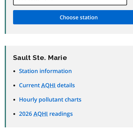
Sault Ste. Marie
Station information
Current
AQHI
details
Hourly pollutant charts
2026
AQHI
readings