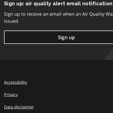
Sign up: air quality alert email notification
Sign up to receive an email when an Air Quality Wa
issued.
Sign up
Accessibility
Privacy
Data disclaimer