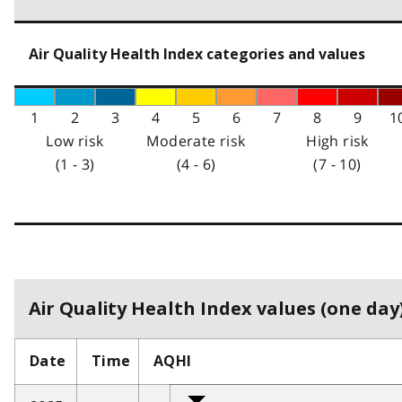
Air Quality Health Index categories and values
1
2
3
4
5
6
7
8
9
1
Low risk
Moderate risk
High risk
(1 - 3)
(4 - 6)
(7 - 10)
Air Quality Health Index values (one day)
Date
Time
AQHI