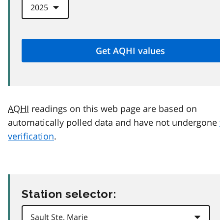
AQHI
readings on this web page are based on
automatically polled data and have not undergone
verification
.
Station selector: