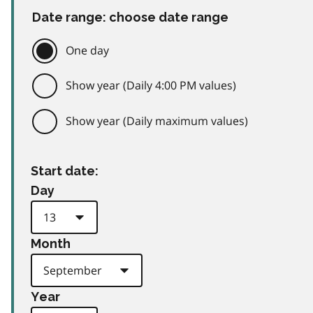
Date range: choose date range
One day
Show year (Daily 4:00 PM values)
Show year (Daily maximum values)
Start date:
Day
Month
Year