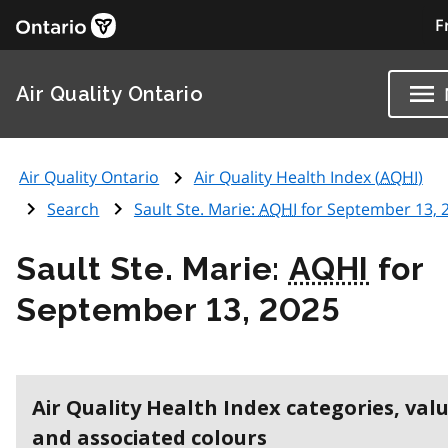
F
Air Quality Ontario
Air Quality Ontario
Air Quality Health Index (
AQHI
)
Search
Sault Ste. Marie:
AQHI
for September 13, 
Sault Ste. Marie:
AQHI
for
September 13, 2025
Air Quality Health Index categories, val
and associated colours