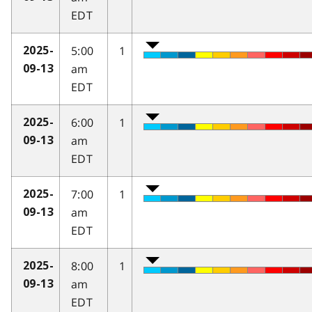
EDT
5:00
1
2025-
am
09-13
EDT
6:00
1
2025-
am
09-13
EDT
7:00
1
2025-
am
09-13
EDT
8:00
1
2025-
am
09-13
EDT