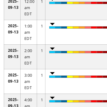
12:00
1
2025-
am
09-13
EDT
1:00
1
2025-
am
09-13
EDT
2:00
1
2025-
am
09-13
EDT
3:00
1
2025-
am
09-13
EDT
4:00
1
2025-
am
09-13