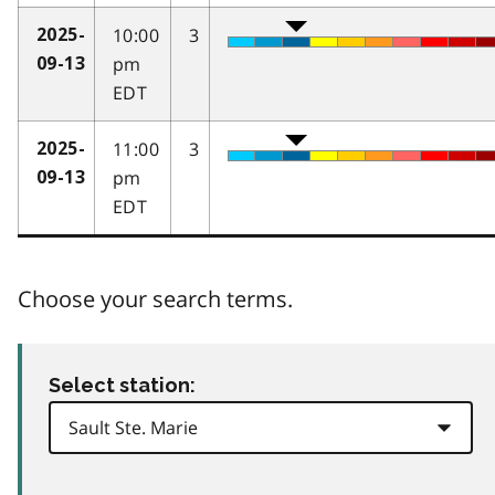
10:00
3
2025-
pm
09-13
EDT
11:00
3
2025-
pm
09-13
EDT
Choose your search terms.
Select station: