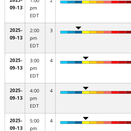
1:00
2
2025-
pm
09-13
EDT
2:00
3
2025-
pm
09-13
EDT
3:00
4
2025-
pm
09-13
EDT
4:00
4
2025-
pm
09-13
EDT
5:00
4
2025-
pm
09-13