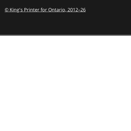
© King's Printer for Ontario,
2012–26