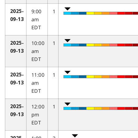
9:00
1
2025-
am
09-13
EDT
10:00
1
2025-
am
09-13
EDT
11:00
1
2025-
am
09-13
EDT
12:00
1
2025-
pm
09-13
EDT