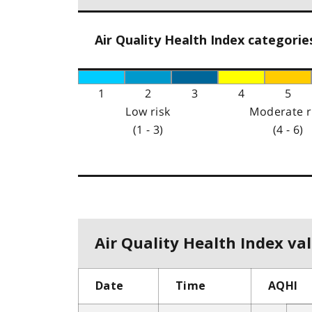
Air Quality Health Index categorie
1
2
3
4
5
Low risk
Moderate r
(1 - 3)
(4 - 6)
Air Quality Health Index val
Date
Time
AQHI