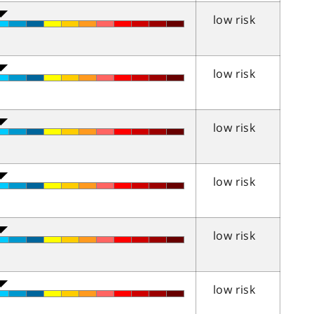
low risk
low risk
low risk
low risk
low risk
low risk