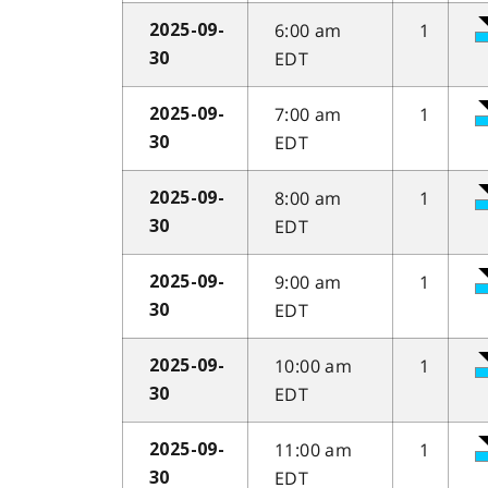
6:00 am
1
2025-09-
EDT
30
7:00 am
1
2025-09-
EDT
30
8:00 am
1
2025-09-
EDT
30
9:00 am
1
2025-09-
EDT
30
10:00 am
1
2025-09-
EDT
30
11:00 am
1
2025-09-
EDT
30