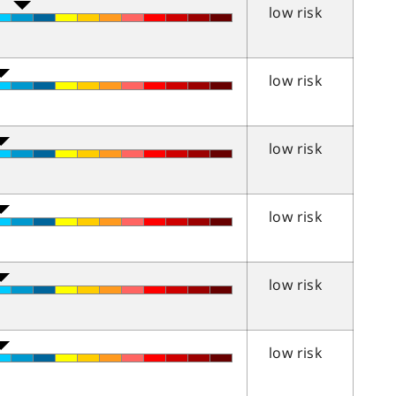
low risk
low risk
low risk
low risk
low risk
low risk