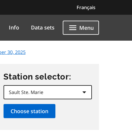
Français
Info
Data sets
Menu
er 30, 2025
Station selector: