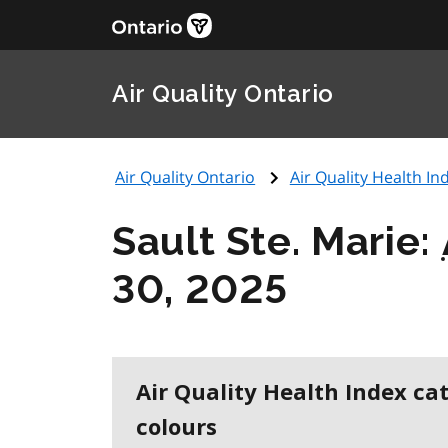
Air Quality Ontario
Air Quality Ontario
Air Quality Health Ind
Sault Ste. Marie:
30, 2025
Air Quality Health Index ca
colours