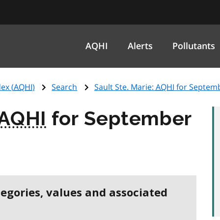
AQHI
Alerts
Pollutants
ex (
AQHI
)
Search
Sault Ste. Marie:
AQHI
for Septemb
AQHI
for September
tegories, values and associated