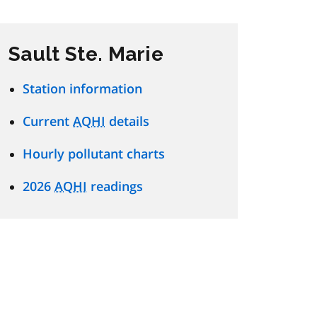
Sault Ste. Marie
Station information
Current
AQHI
details
Hourly pollutant charts
2026
AQHI
readings