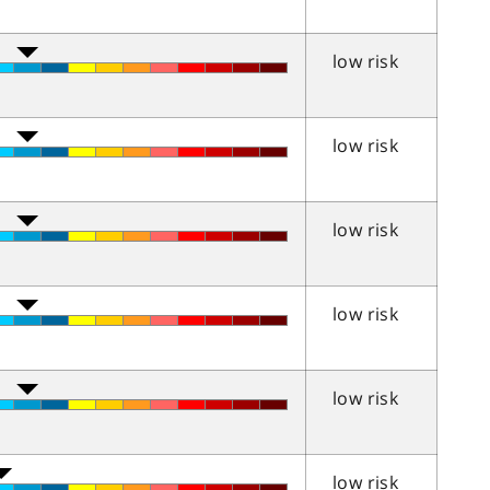
low risk
low risk
low risk
low risk
low risk
low risk