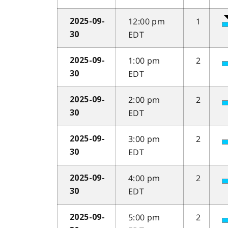
12:00 pm
1
2025-09-
EDT
30
1:00 pm
2
2025-09-
EDT
30
2:00 pm
2
2025-09-
EDT
30
3:00 pm
2
2025-09-
EDT
30
4:00 pm
2
2025-09-
EDT
30
5:00 pm
2
2025-09-