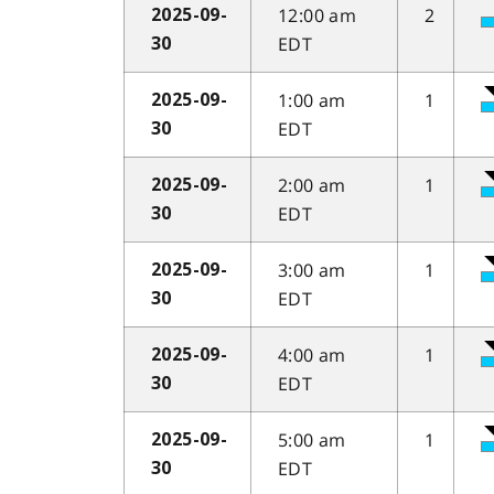
12:00 am
2
2025-09-
EDT
30
1:00 am
1
2025-09-
EDT
30
2:00 am
1
2025-09-
EDT
30
3:00 am
1
2025-09-
EDT
30
4:00 am
1
2025-09-
EDT
30
5:00 am
1
2025-09-
EDT
30