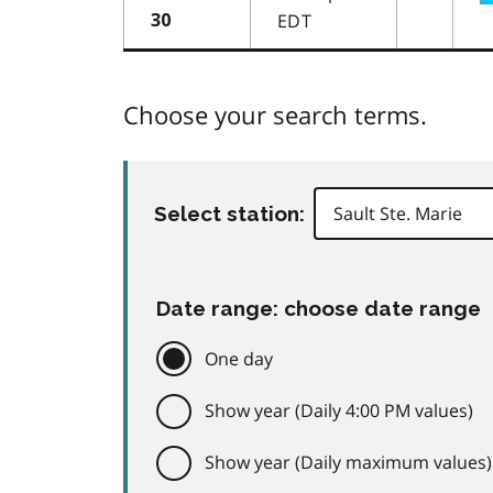
EDT
30
Choose your search terms.
Select station:
Date range: choose date range
One day
Show year (Daily 4:00 PM values)
Show year (Daily maximum values)