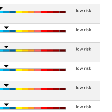
low risk
low risk
low risk
low risk
low risk
low risk