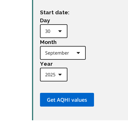
Start date:
Day
Month
Year