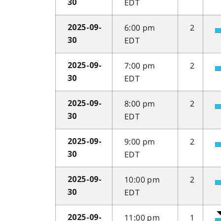
EDT
30
6:00 pm
2
2025-09-
EDT
30
7:00 pm
2
2025-09-
EDT
30
8:00 pm
2
2025-09-
EDT
30
9:00 pm
2
2025-09-
EDT
30
10:00 pm
2
2025-09-
EDT
30
11:00 pm
1
2025-09-