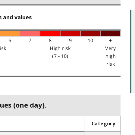
s and values
6
7
8
9
10
+
isk
High risk
Very
(7 - 10)
high
risk
ues (one day).
Category