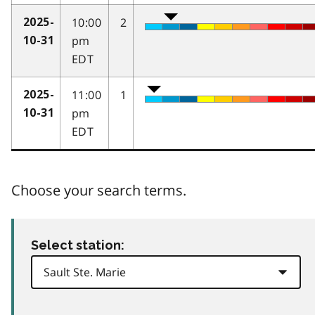
10:00
2
2025-
pm
10-31
EDT
11:00
1
2025-
pm
10-31
EDT
Choose your search terms.
Select station: