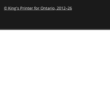
© King's Printer for Ontario,
2012–26