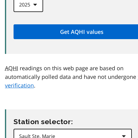
AQHI
readings on this web page are based on
automatically polled data and have not undergone
verification
.
Station selector: