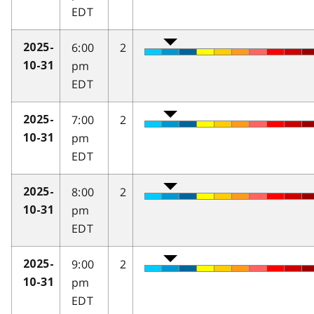
EDT
6:00
2
2025-
pm
10-31
EDT
7:00
2
2025-
pm
10-31
EDT
8:00
2
2025-
pm
10-31
EDT
9:00
2
2025-
pm
10-31
EDT