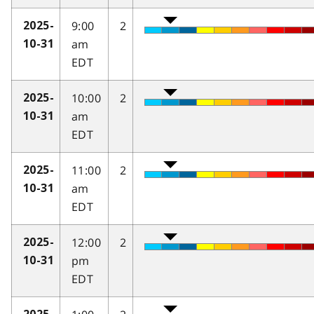
9:00
2
2025-
am
10-31
EDT
10:00
2
2025-
am
10-31
EDT
11:00
2
2025-
am
10-31
EDT
12:00
2
2025-
pm
10-31
EDT