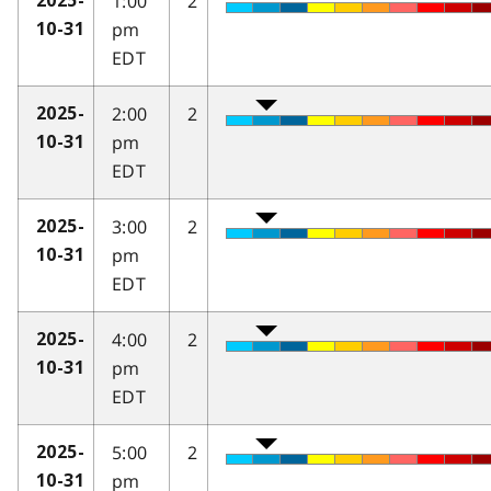
1:00
2
2025-
pm
10-31
EDT
2:00
2
2025-
pm
10-31
EDT
3:00
2
2025-
pm
10-31
EDT
4:00
2
2025-
pm
10-31
EDT
5:00
2
2025-
pm
10-31