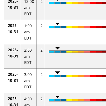
12:00
2
2025-
am
10-31
EDT
1:00
2
2025-
am
10-31
EDT
2:00
2
2025-
am
10-31
EDT
3:00
2
2025-
am
10-31
EDT
4:00
2
2025-
am
10-31