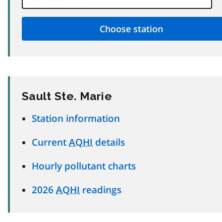
Sault Ste. Marie
Station information
Current
AQHI
details
Hourly pollutant charts
2026
AQHI
readings