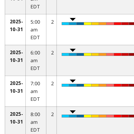
EDT
5:00
2
2025-
am
10-31
EDT
6:00
2
2025-
am
10-31
EDT
7:00
2
2025-
am
10-31
EDT
8:00
2
2025-
am
10-31
EDT