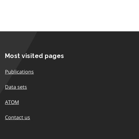
Most visited pages
Publications
Data sets
ATOM
Contact us