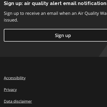
Sign up: air quality alert email notification
Sign up to receive an email when an Air Quality Wa
issued.
Sign up
Accessibility
Privacy
Data disclaimer