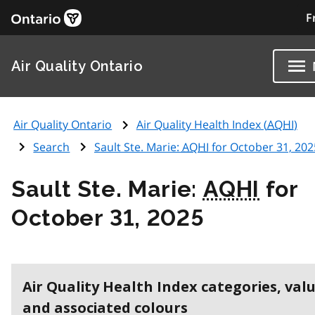
F
Air Quality Ontario
Air Quality Ontario
Air Quality Health Index (
AQHI
)
Search
Sault Ste. Marie:
AQHI
for October 31, 202
Sault Ste. Marie:
AQHI
for
October 31, 2025
Air Quality Health Index categories, val
and associated colours