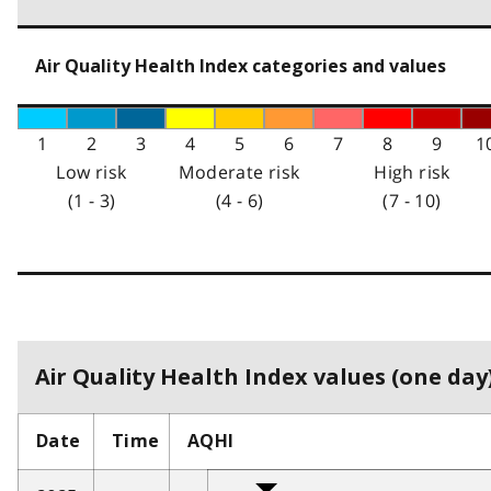
Air Quality Health Index categories and values
1
2
3
4
5
6
7
8
9
1
Low risk
Moderate risk
High risk
(1 - 3)
(4 - 6)
(7 - 10)
Air Quality Health Index values (one day)
Date
Time
AQHI