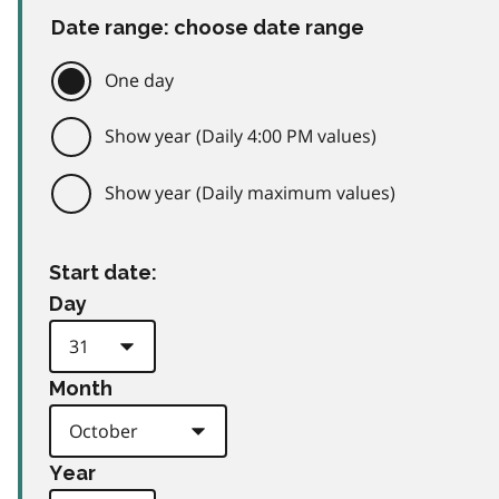
Date range: choose date range
One day
Show year (Daily 4:00 PM values)
Show year (Daily maximum values)
Start date:
Day
Month
Year