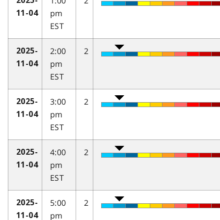
1:00
2
2025-
pm
11-04
EST
2:00
2
2025-
pm
11-04
EST
3:00
2
2025-
pm
11-04
EST
4:00
2
2025-
pm
11-04
EST
5:00
2
2025-
pm
11-04