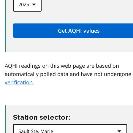
AQHI
readings on this web page are based on
automatically polled data and have not undergone
verification
.
Station selector: