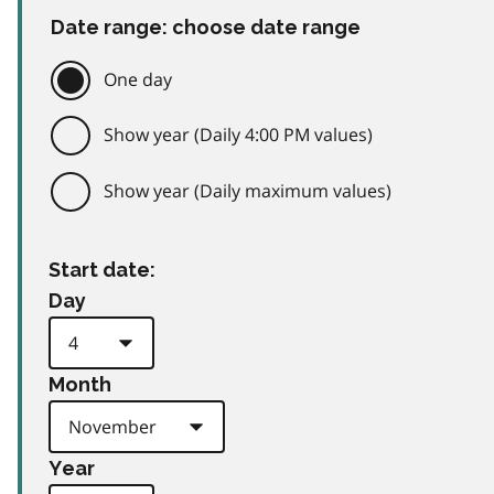
Date range: choose date range
One day
Show year (Daily 4:00 PM values)
Show year (Daily maximum values)
Start date:
Day
Month
Year