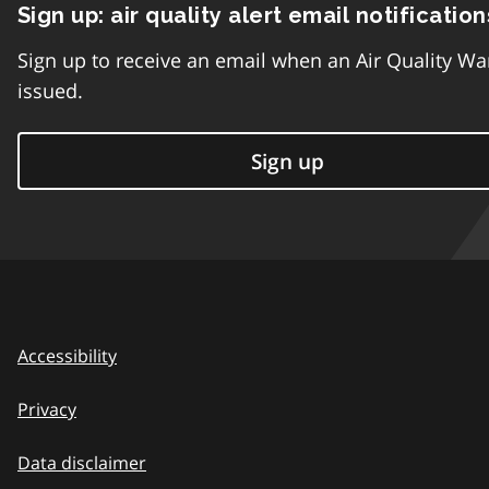
Sign up: air quality alert email notification
Sign up to receive an email when an Air Quality Wa
issued.
Sign up
Accessibility
Privacy
Data disclaimer