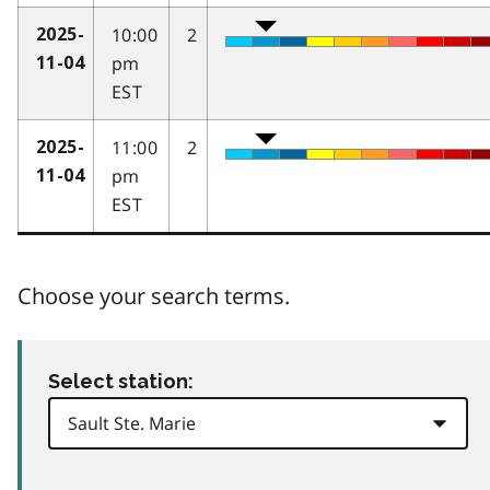
10:00
2
2025-
pm
11-04
EST
11:00
2
2025-
pm
11-04
EST
Choose your search terms.
Select station: