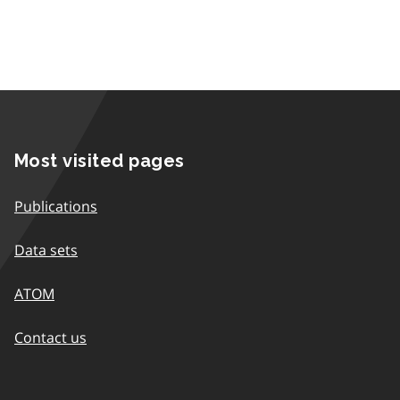
Most visited pages
Publications
Data sets
ATOM
Contact us