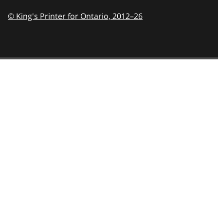
© King's Printer for Ontario,
2012–26