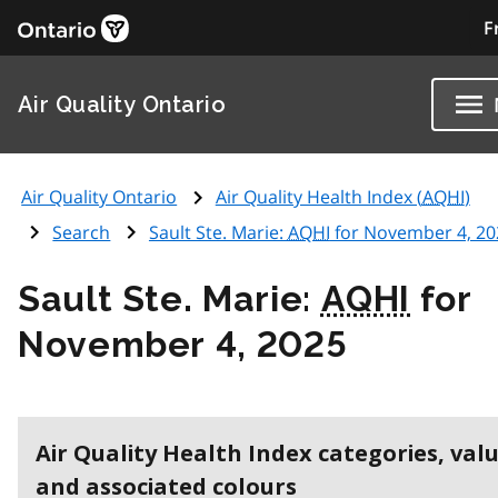
F
Air Quality Ontario
Air Quality Ontario
Air Quality Health Index (
AQHI
)
Search
Sault Ste. Marie:
AQHI
for November 4, 20
Sault Ste. Marie:
AQHI
for
November 4, 2025
Air Quality Health Index categories, val
and associated colours