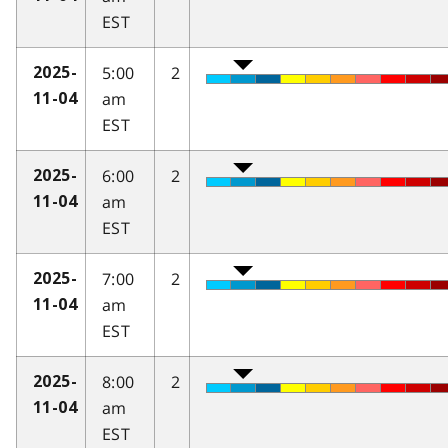
EST
5:00
2
2025-
am
11-04
EST
6:00
2
2025-
am
11-04
EST
7:00
2
2025-
am
11-04
EST
8:00
2
2025-
am
11-04
EST