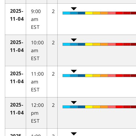
9:00
2
2025-
am
11-04
EST
10:00
2
2025-
am
11-04
EST
11:00
2
2025-
am
11-04
EST
12:00
2
2025-
pm
11-04
EST