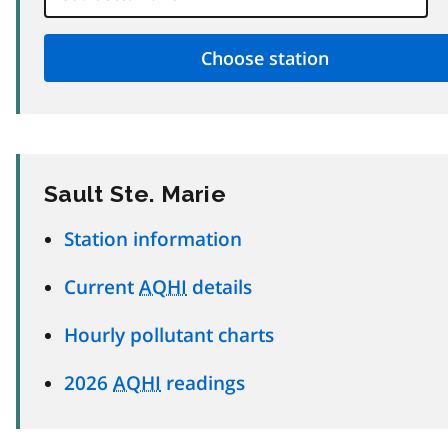
Sault Ste. Marie
Station information
Current
AQHI
details
Hourly pollutant charts
2026
AQHI
readings