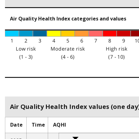
Air Quality Health Index categories and values
1
2
3
4
5
6
7
8
9
1
Low risk
Moderate risk
High risk
(1 - 3)
(4 - 6)
(7 - 10)
Air Quality Health Index values (one day)
Date
Time
AQHI