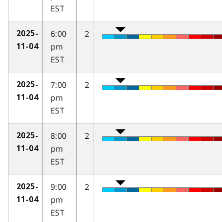
EST
6:00
2
2025-
pm
11-04
EST
7:00
2
2025-
pm
11-04
EST
8:00
2
2025-
pm
11-04
EST
9:00
2
2025-
pm
11-04
EST