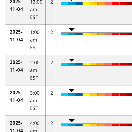
12:00
2
2025-
am
11-04
EST
1:00
2
2025-
am
11-04
EST
2:00
2
2025-
am
11-04
EST
3:00
2
2025-
am
11-04
EST
4:00
2
2025-
am
11-04