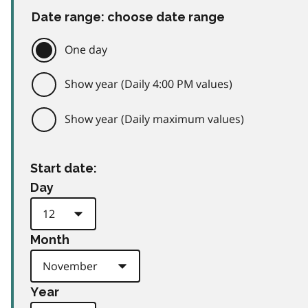
Date range: choose date range
One day
Show year (Daily 4:00 PM values)
Show year (Daily maximum values)
Start date:
Day
Month
Year