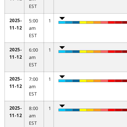
EST
5:00
1
2025-
am
11-12
EST
6:00
1
2025-
am
11-12
EST
7:00
1
2025-
am
11-12
EST
8:00
1
2025-
am
11-12
EST