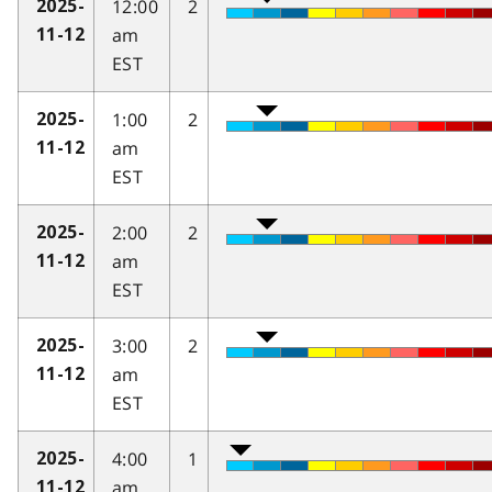
12:00
2
2025-
am
11-12
EST
1:00
2
2025-
am
11-12
EST
2:00
2
2025-
am
11-12
EST
3:00
2
2025-
am
11-12
EST
4:00
1
2025-
am
11-12