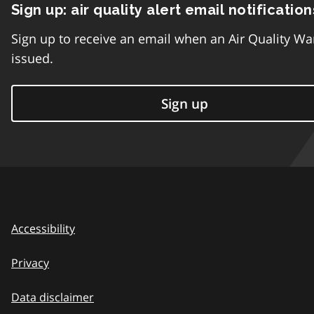
Sign up: air quality alert email notification
Sign up to receive an email when an Air Quality Wa
issued.
Sign up
Accessibility
Privacy
Data disclaimer