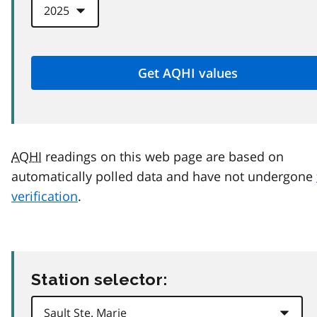
AQHI
readings on this web page are based on
automatically polled data and have not undergone
verification
.
Station selector: