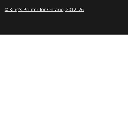
© King's Printer for Ontario,
2012–26