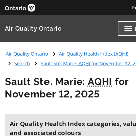
F
Air Quality Ontario
Air Quality Ontario
Air Quality Health Index (
AQHI
)
Search
Sault Ste. Marie:
AQHI
for November 12, 2
Sault Ste. Marie:
AQHI
for
November 12, 2025
Air Quality Health Index categories, val
and associated colours