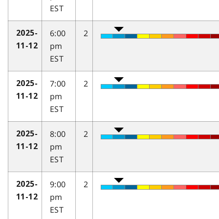
EST
6:00
2
2025-
pm
11-12
EST
7:00
2
2025-
pm
11-12
EST
8:00
2
2025-
pm
11-12
EST
9:00
2
2025-
pm
11-12
EST