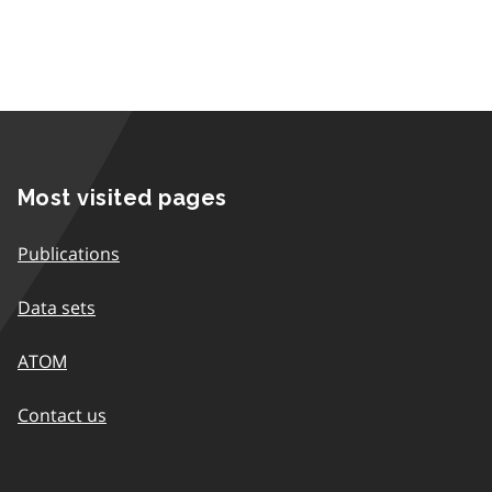
Most visited pages
Publications
Data sets
ATOM
Contact us