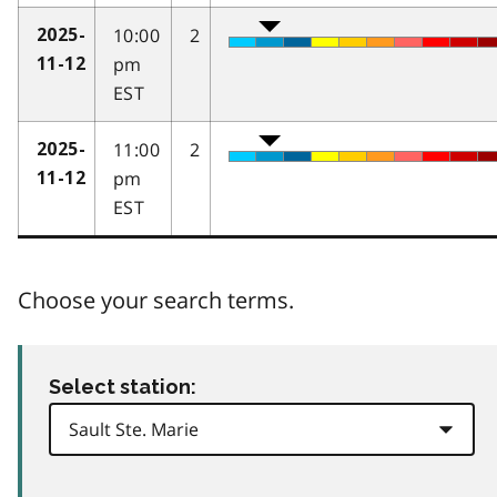
10:00
2
2025-
pm
11-12
EST
11:00
2
2025-
pm
11-12
EST
Choose your search terms.
Select station: