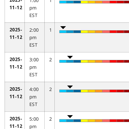
1:00
1
2025-
pm
11-12
EST
2:00
1
2025-
pm
11-12
EST
3:00
2
2025-
pm
11-12
EST
4:00
2
2025-
pm
11-12
EST
5:00
2
2025-
pm
11-12