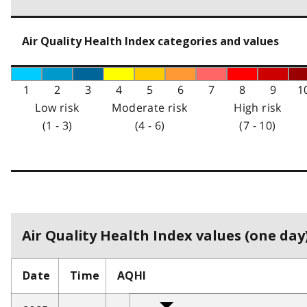
Air Quality Health Index categories and values
1
2
3
4
5
6
7
8
9
1
Low risk
Moderate risk
High risk
(1 - 3)
(4 - 6)
(7 - 10)
Air Quality Health Index values (one day)
Date
Time
AQHI