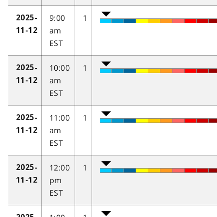
9:00
1
2025-
am
11-12
EST
10:00
1
2025-
am
11-12
EST
11:00
1
2025-
am
11-12
EST
12:00
1
2025-
pm
11-12
EST