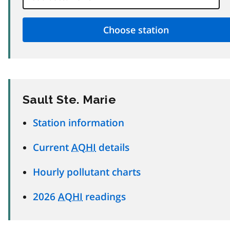
Sault Ste. Marie
Station information
Current
AQHI
details
Hourly pollutant charts
2026
AQHI
readings