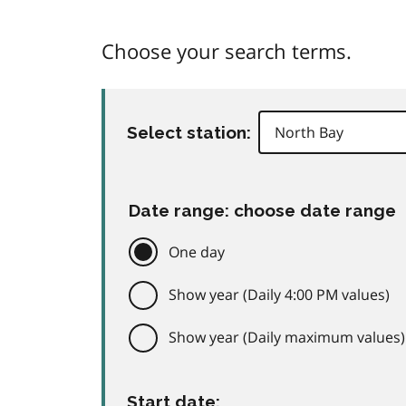
Choose your search terms.
Select station:
Date range: choose date range
One day
Show year (Daily 4:00 PM values)
Show year (Daily maximum values)
Start date: