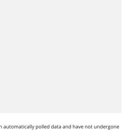
n automatically polled data and have not undergone