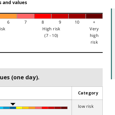
s and values
6
7
8
9
10
+
isk
High risk
Very
(7 - 10)
high
risk
ues (one day).
Category
low risk