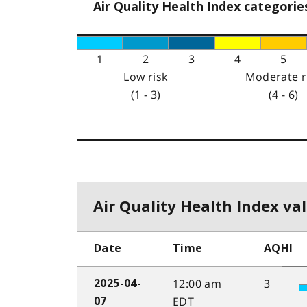
Air Quality Health Index categorie
1
2
3
4
5
Low risk
Moderate r
(1 - 3)
(4 - 6)
Air Quality Health Index val
Date
Time
AQHI
12:00 am
3
2025-04-
EDT
07