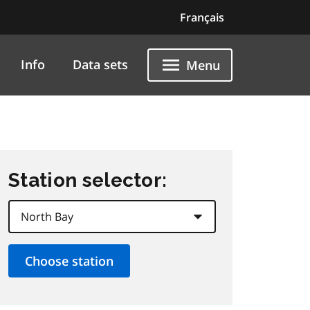
Français
Info
Data sets
Menu
Station selector: