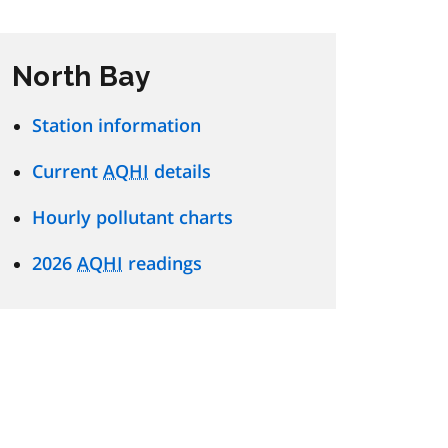
North Bay
Station information
Current
AQHI
details
Hourly pollutant charts
2026
AQHI
readings