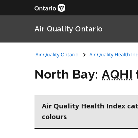
Air Quality Ontario
Air Quality Ontario
Air Quality Health Ind
North Bay:
AQHI
Air Quality Health Index ca
colours