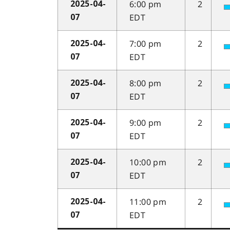
6:00 pm
2
2025-04-
EDT
07
7:00 pm
2
2025-04-
EDT
07
8:00 pm
2
2025-04-
EDT
07
9:00 pm
2
2025-04-
EDT
07
10:00 pm
2
2025-04-
EDT
07
11:00 pm
2
2025-04-
EDT
07