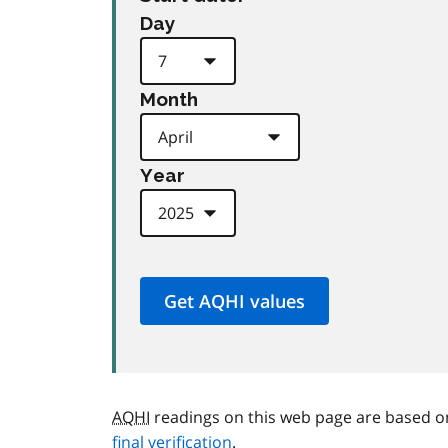
Day
Month
Year
AQHI
readings on this web page are based o
final verification
.