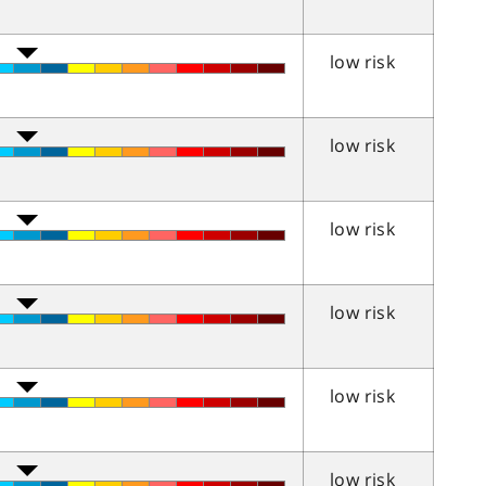
low risk
low risk
low risk
low risk
low risk
low risk