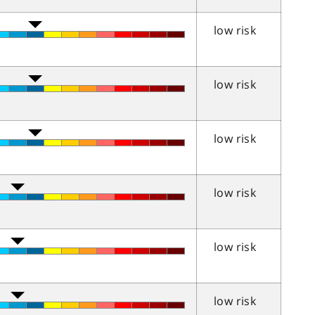
low risk
low risk
low risk
low risk
low risk
low risk