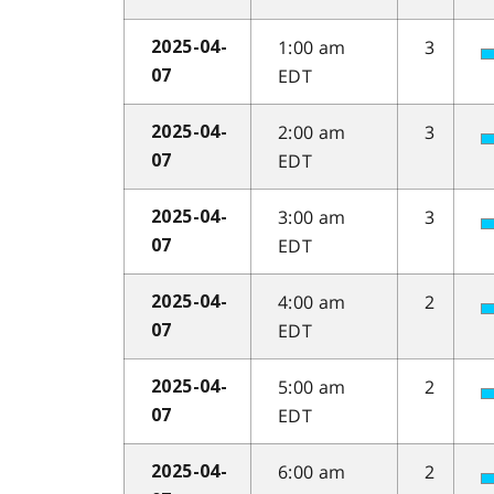
1:00 am
3
2025-04-
EDT
07
2:00 am
3
2025-04-
EDT
07
3:00 am
3
2025-04-
EDT
07
4:00 am
2
2025-04-
EDT
07
5:00 am
2
2025-04-
EDT
07
6:00 am
2
2025-04-