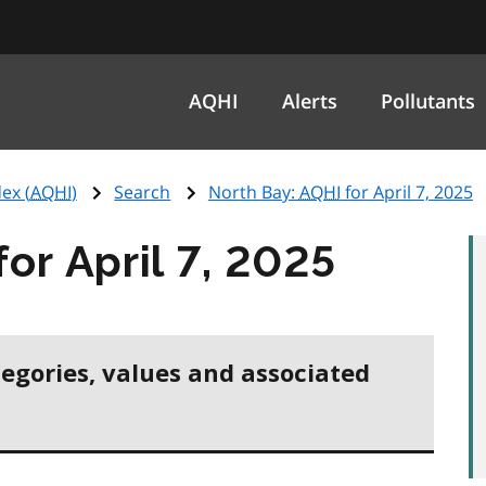
AQHI
Alerts
Pollutants
ex (
AQHI
)
Search
North Bay:
AQHI
for April 7, 2025
for April 7, 2025
tegories, values and associated