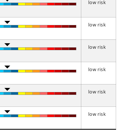
low risk
low risk
low risk
low risk
low risk
low risk