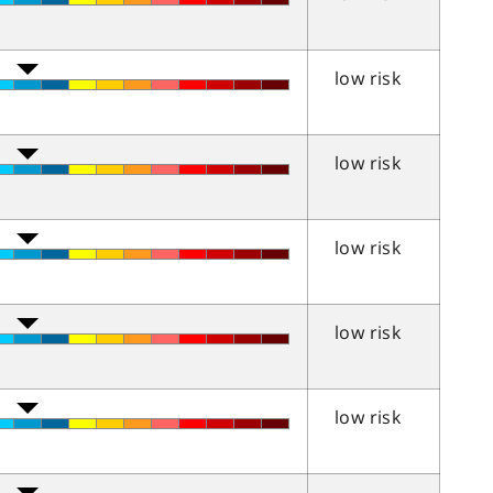
low risk
low risk
low risk
low risk
low risk