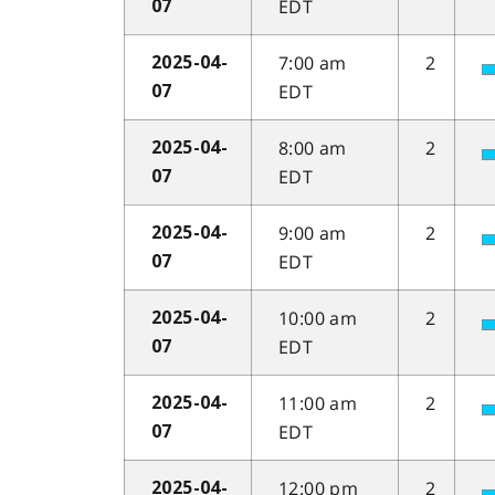
EDT
07
7:00 am
2
2025-04-
EDT
07
8:00 am
2
2025-04-
EDT
07
9:00 am
2
2025-04-
EDT
07
10:00 am
2
2025-04-
EDT
07
11:00 am
2
2025-04-
EDT
07
12:00 pm
2
2025-04-