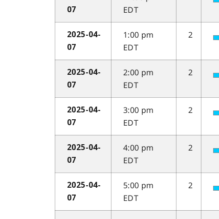
EDT
07
1:00 pm
2
2025-04-
EDT
07
2:00 pm
2
2025-04-
EDT
07
3:00 pm
2
2025-04-
EDT
07
4:00 pm
2
2025-04-
EDT
07
5:00 pm
2
2025-04-
EDT
07