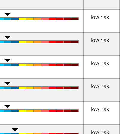
low risk
low risk
low risk
low risk
low risk
low risk