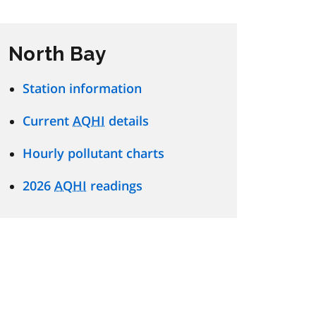
North Bay
Station information
Current
AQHI
details
Hourly pollutant charts
2026
AQHI
readings