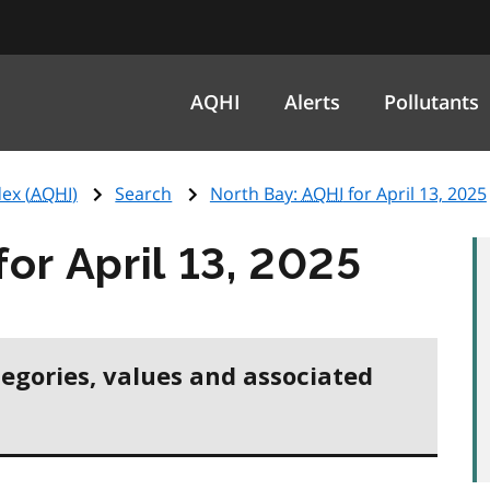
AQHI
Alerts
Pollutants
ex (
AQHI
)
Search
North Bay:
AQHI
for April 13, 2025
for April 13, 2025
tegories, values and associated