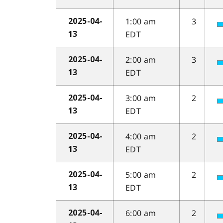
1:00 am
3
2025-04-
EDT
13
2:00 am
3
2025-04-
EDT
13
3:00 am
2
2025-04-
EDT
13
4:00 am
2
2025-04-
EDT
13
5:00 am
2
2025-04-
EDT
13
6:00 am
2
2025-04-