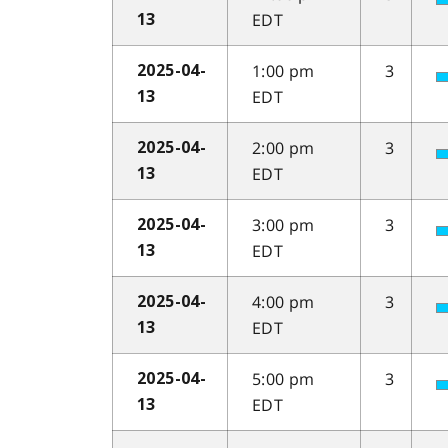
EDT
13
1:00 pm
3
2025-04-
EDT
13
2:00 pm
3
2025-04-
EDT
13
3:00 pm
3
2025-04-
EDT
13
4:00 pm
3
2025-04-
EDT
13
5:00 pm
3
2025-04-
EDT
13