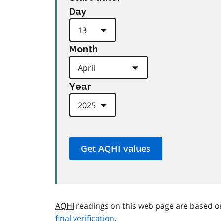
Day
Month
Year
AQHI
readings on this web page are based o
final verification
.