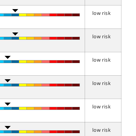
low risk
low risk
low risk
low risk
low risk
low risk