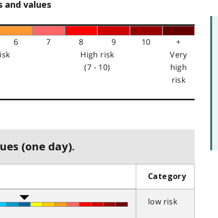
s and values
6
7
8
9
10
+
isk
High risk
Very
(7 - 10)
high
risk
ues (one day).
Category
low risk