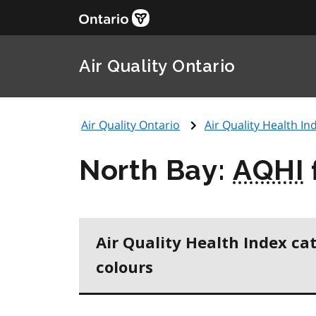
Air Quality Ontario
Air Quality Ontario
Air Quality Health Ind
North Bay:
AQHI
Air Quality Health Index ca
colours