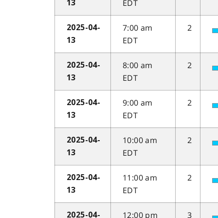
EDT
13
7:00 am
2
2025-04-
EDT
13
8:00 am
2
2025-04-
EDT
13
9:00 am
2
2025-04-
EDT
13
10:00 am
2
2025-04-
EDT
13
11:00 am
2
2025-04-
EDT
13
12:00 pm
3
2025-04-