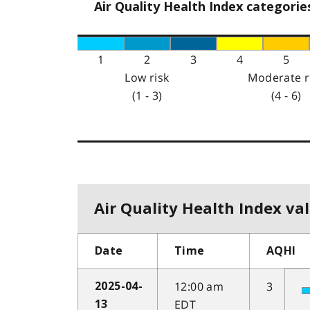
Air Quality Health Index categorie
1
2
3
4
5
Low risk
Moderate r
(1 - 3)
(4 - 6)
Air Quality Health Index val
Date
Time
AQHI
12:00 am
3
2025-04-
EDT
13