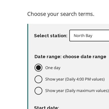
Choose your search terms.
Select station:
Date range: choose date range
One day
Show year (Daily 4:00 PM values)
Show year (Daily maximum values)
Start date: