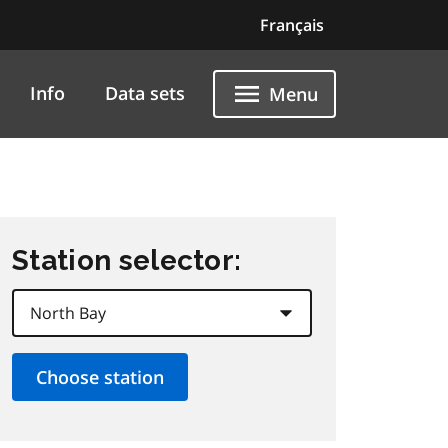
Français
Info
Data sets
Menu
Station selector: