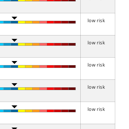
low risk
low risk
low risk
low risk
low risk