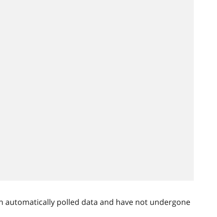
n automatically polled data and have not undergone