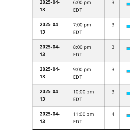
6:00 pm
3
2025-04-
EDT
13
7:00 pm
3
2025-04-
EDT
13
8:00 pm
3
2025-04-
EDT
13
9:00 pm
3
2025-04-
EDT
13
10:00 pm
3
2025-04-
EDT
13
11:00 pm
4
2025-04-
EDT
13