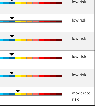
low risk
low risk
low risk
low risk
low risk
moderate
risk